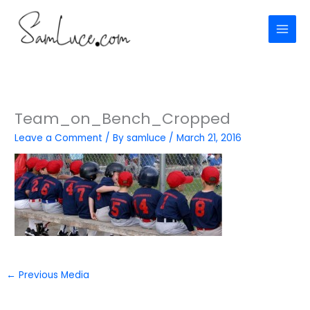
Skip
to
content
Team_on_Bench_Cropped
Leave a Comment
/ By
samluce
/
March 21, 2016
←
Previous Media