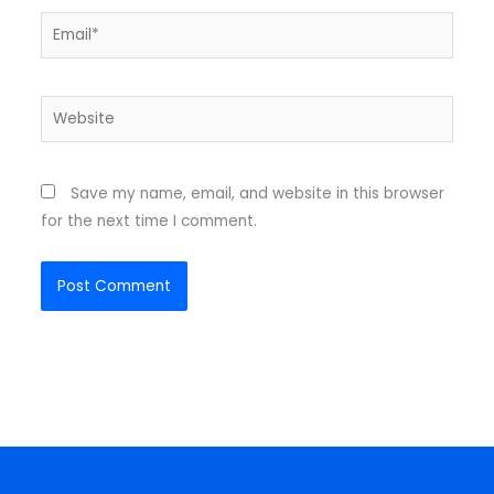
Email*
Website
Save my name, email, and website in this browser
for the next time I comment.