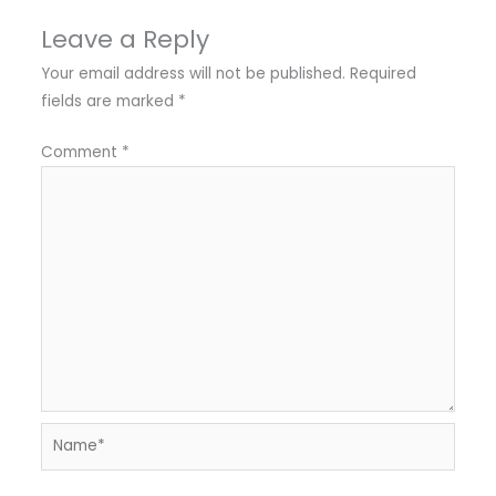
Leave a Reply
Your email address will not be published.
Required
fields are marked
*
Comment
*
Name*