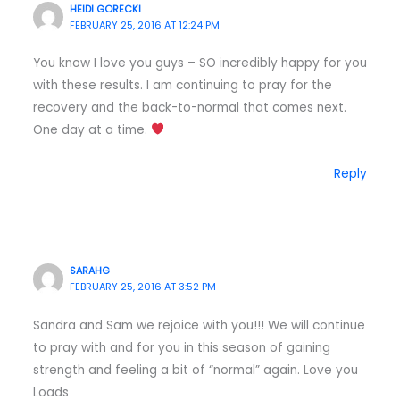
HEIDI GORECKI
FEBRUARY 25, 2016 AT 12:24 PM
You know I love you guys – SO incredibly happy for you
with these results. I am continuing to pray for the
recovery and the back-to-normal that comes next.
One day at a time.
Reply
SARAHG
FEBRUARY 25, 2016 AT 3:52 PM
Sandra and Sam we rejoice with you!!! We will continue
to pray with and for you in this season of gaining
strength and feeling a bit of “normal” again. Love you
Loads