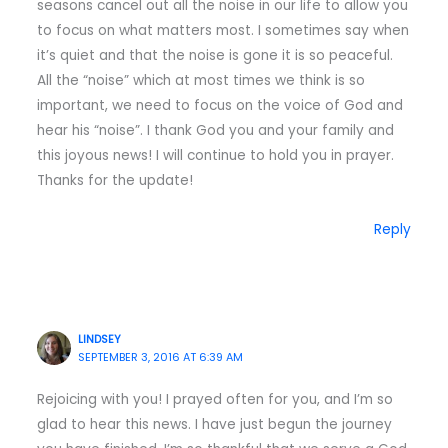
seasons cancel out all the noise in our life to allow you
to focus on what matters most. I sometimes say when
it’s quiet and that the noise is gone it is so peaceful.
All the “noise” which at most times we think is so
important, we need to focus on the voice of God and
hear his “noise”. I thank God you and your family and
this joyous news! I will continue to hold you in prayer.
Thanks for the update!
Reply
LINDSEY
SEPTEMBER 3, 2016 AT 6:39 AM
Rejoicing with you! I prayed often for you, and I’m so
glad to hear this news. I have just begun the journey