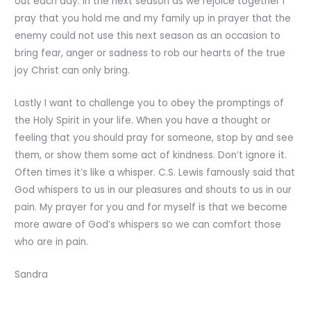
out each day. In the next season as we rejoice together I
pray that you hold me and my family up in prayer that the
enemy could not use this next season as an occasion to
bring fear, anger or sadness to rob our hearts of the true
joy Christ can only bring.
Lastly I want to challenge you to obey the promptings of
the Holy Spirit in your life. When you have a thought or
feeling that you should pray for someone, stop by and see
them, or show them some act of kindness. Don’t ignore it.
Often times it’s like a whisper. C.S. Lewis famously said that
God whispers to us in our pleasures and shouts to us in our
pain. My prayer for you and for myself is that we become
more aware of God’s whispers so we can comfort those
who are in pain.
Sandra