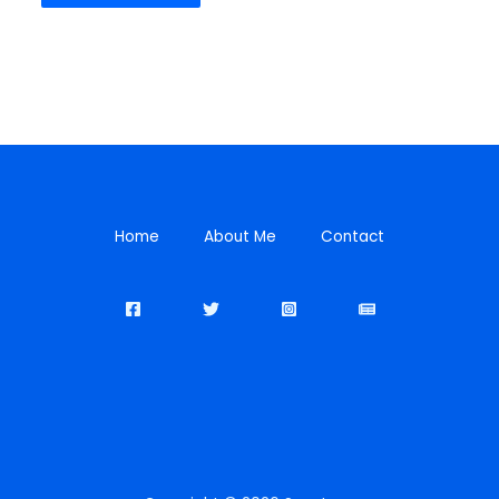
Home
About Me
Contact