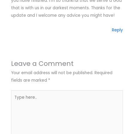
you have finished. I’m so thankful that we serve a God
that is with us in our darkest moments. Thanks for the
update and I welcome any advice you might have!
Reply
Leave a Comment
Your email address will not be published.
Required
fields are marked
*
Type
here..