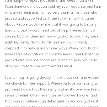
I am happy to report that earilier this week I had a PET
Scan done and my doctor said my scan was clear and I am
offically in remission. I am so very thankful for those who
prayed and supported us. In the fall when all this came
about. People would tell me that it was going to be very
hard and that I would need lots of help. I remember just
staring back at them not knowing what to say. They were
right. My family, Sam’s family and my church family
stepped in to help us in so many ways. When I look back I
have tears of gratitude and in mhy heart I feel full of true
joy. Difficult seasons cancel out all the noise in our life to
allow you to focus on what matters most.
I can’t imagine going through this without our families and
our church families support. When you face something so
profound I know that the reality is,when it’s over you feel a
sense of relief. Often relief can be followed by grief and
that pain sometimes can delay grief as you are gutting it