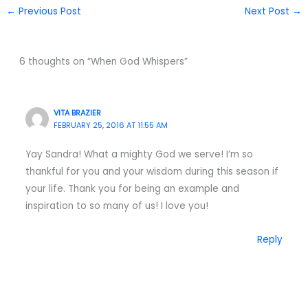
←
Previous Post
Next Post
→
6 thoughts on “When God Whispers”
VITA BRAZIER
FEBRUARY 25, 2016 AT 11:55 AM
Yay Sandra! What a mighty God we serve! I’m so
thankful for you and your wisdom during this season if
your life. Thank you for being an example and
inspiration to so many of us! I love you!
Reply