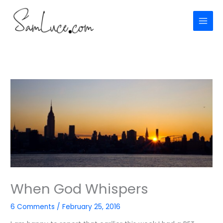
Skip
to
content
When God Whispers
6 Comments
/
February 25, 2016