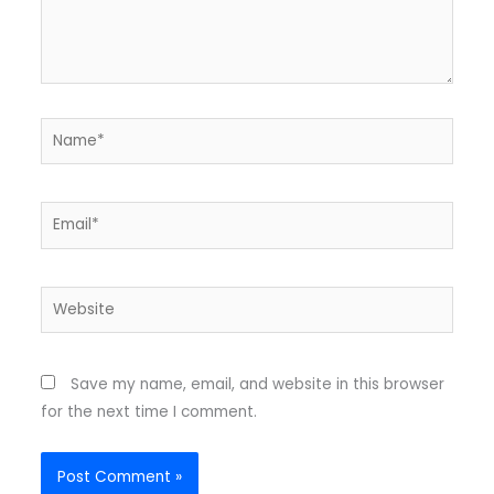
Name*
Email*
Website
Save my name, email, and website in this browser
for the next time I comment.