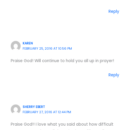
Reply
KAREN
FEBRUARY 25, 2016 AT 10:56 PM
Praise God! Will continue to hold you all up in prayer!
Reply
SHERRY EBERT
FEBRUARY 27, 2016 AT 12:44 PM
Praise God!! I love what you said about how difficult