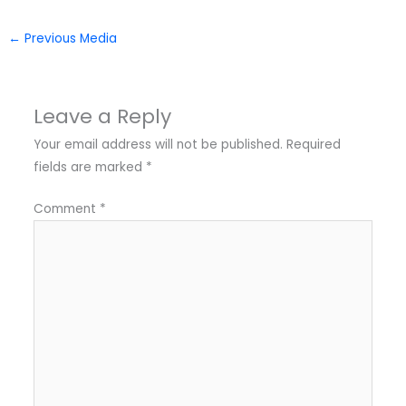
←
Previous Media
Leave a Reply
Your email address will not be published.
Required
fields are marked
*
Comment
*