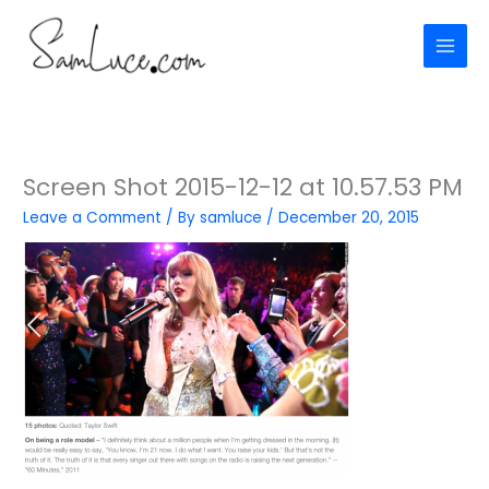
Skip
to
content
Screen Shot 2015-12-12 at 10.57.53 PM
Leave a Comment
/ By
samluce
/
December 20, 2015