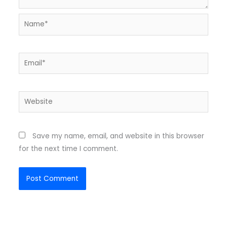
Name*
Email*
Website
Save my name, email, and website in this browser
for the next time I comment.