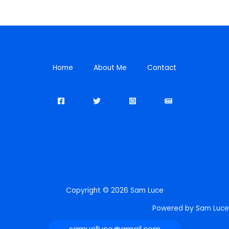
Home
About Me
Contact
Copyright © 2026 Sam Luce
Powered by Sam Luce
samuelluce@gmail.com