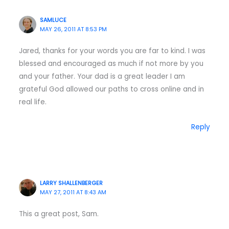
SAMLUCE
MAY 26, 2011 AT 8:53 PM
Jared, thanks for your words you are far to kind. I was
blessed and encouraged as much if not more by you
and your father. Your dad is a great leader I am
grateful God allowed our paths to cross online and in
real life.
Reply
LARRY SHALLENBERGER
MAY 27, 2011 AT 8:43 AM
This a great post, Sam.