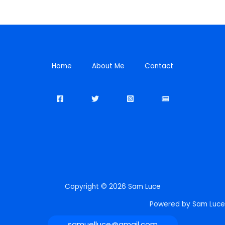
Home
About Me
Contact
Copyright © 2026 Sam Luce
Powered by Sam Luce
samuelluce@gmail.com