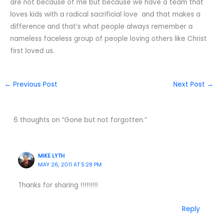
are not because of me but because we have a team that
loves kids with a radical sacrificial love and that makes a
difference and that’s what people always remember a
nameless faceless group of people loving others like Christ
first loved us.
←
Previous Post
Next Post
→
6 thoughts on “Gone but not forgotten.”
MIKE LYTH
MAY 26, 2011 AT 5:28 PM
Thanks for sharing !!!!!!!!!
Reply