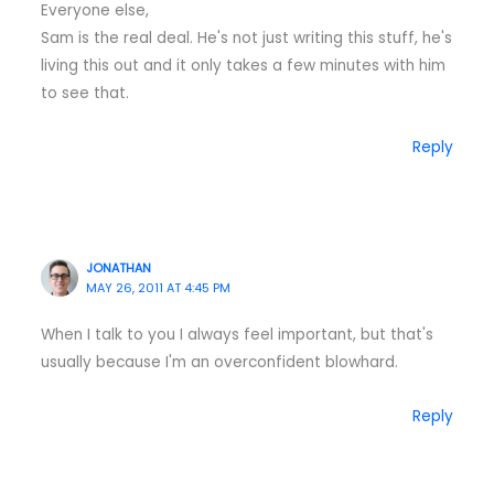
Everyone else,
Sam is the real deal. He's not just writing this stuff, he's
living this out and it only takes a few minutes with him
to see that.
Reply
JONATHAN
MAY 26, 2011 AT 4:45 PM
When I talk to you I always feel important, but that's
usually because I'm an overconfident blowhard.
Reply