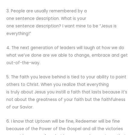
3. People are usually remembered by a
one sentence description. What is your
one sentence description? I want mine to be “Jesus is
everything!”
4. The next generation of leaders will laugh at how we do
what we’ve done are we able to change, embrace and get
out-of-the-way.
5. The faith you leave behind is tied to your ability to point
others to Christ. When you realize that everything
is truly about Jesus you instill a faith that lasts because it’s
not about the greatness of your faith but the faithfulness
of our Savior.
6. I know that Uptown will be fine, Redeemer will be fine
because of the Power of the Gospel and all the victories