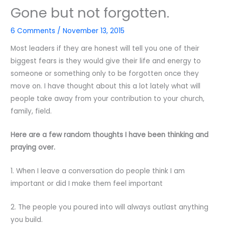
Gone but not forgotten.
6 Comments
/
November 13, 2015
Most leaders if they are honest will tell you one of their
biggest fears is they would give their life and energy to
someone or something only to be forgotten once they
move on. I have thought about this a lot lately what will
people take away from your contribution to your church,
family, field.
Here are a few random thoughts I have been thinking and
praying over.
1. When I leave a conversation do people think I am
important or did I make them feel important
2. The people you poured into will always outlast anything
you build.