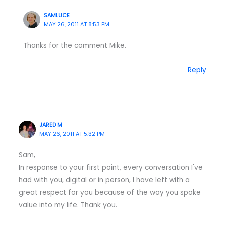
SAMLUCE
MAY 26, 2011 AT 8:53 PM
Thanks for the comment Mike.
Reply
JARED M
MAY 26, 2011 AT 5:32 PM
Sam,
In response to your first point, every conversation I've
had with you, digital or in person, I have left with a
great respect for you because of the way you spoke
value into my life. Thank you.