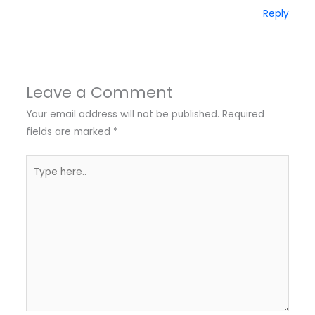
Reply
Leave a Comment
Your email address will not be published.
Required
fields are marked
*
Type
here..