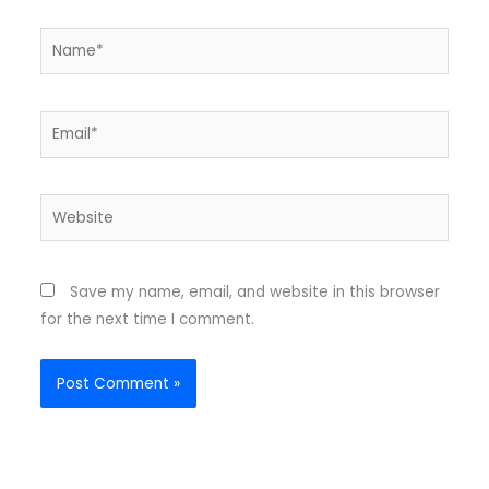
Name*
Email*
Website
Save my name, email, and website in this browser
for the next time I comment.