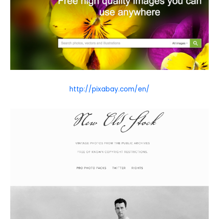
http://pixabay.com/en/