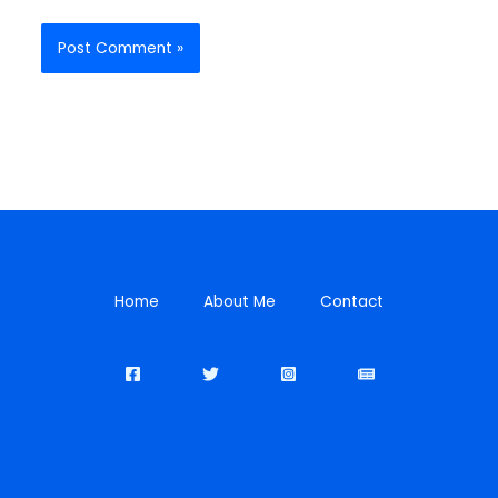
Home
About Me
Contact