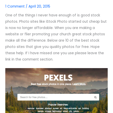
1 Comment
/
April 20, 2015
One of the things I never have enough of is good stock
photos. Photo sites like iStock Photo started out cheap but
is now no longer affordable. When you are making a
website or flier promoting your church great stock photos
make all the difference. Below are 10 of the best stock
photo sites that give you quality photos for free. Hope
these help. If I have missed one you use please leave the
link in the comment section.