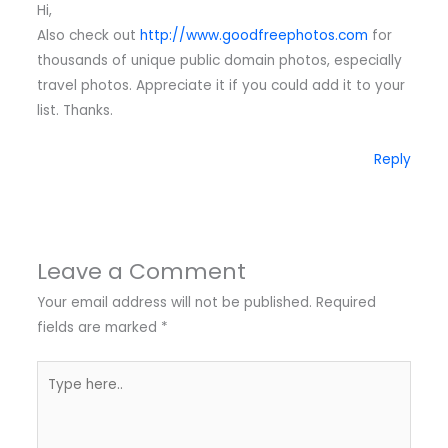
Hi,
Also check out
http://www.goodfreephotos.com
for
thousands of unique public domain photos, especially
travel photos. Appreciate it if you could add it to your
list. Thanks.
Reply
Leave a Comment
Your email address will not be published.
Required
fields are marked
*
Type
here..