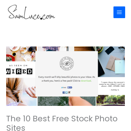
Skip
to
content
The 10 Best Free Stock Photo
Sites