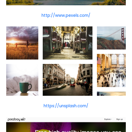
http://www.pexels.com/
https://unsplash.com/