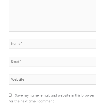
Name*
Email*
Website
Save my name, email, and website in this browser
for the next time I comment.