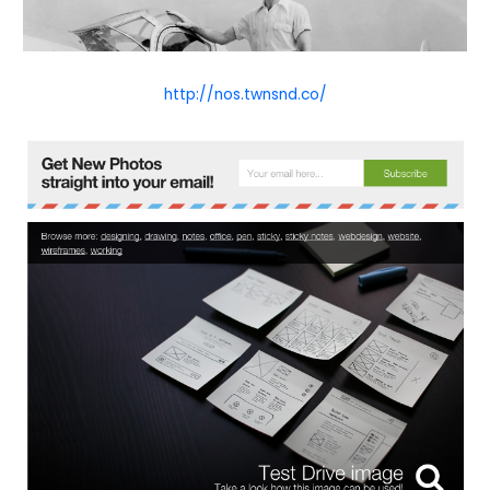
http://nos.twnsnd.co/