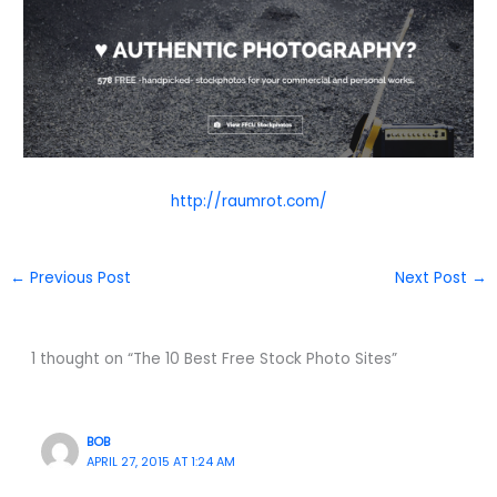
http://raumrot.com/
←
Previous Post
Next Post
→
1 thought on “The 10 Best Free Stock Photo Sites”
BOB
APRIL 27, 2015 AT 1:24 AM