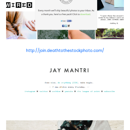
http://join.deathtothestockphoto.com/