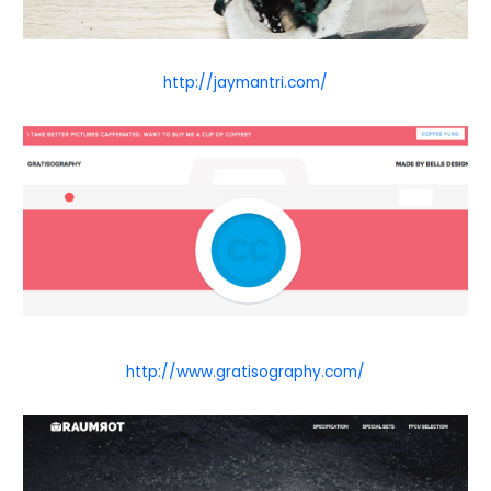
http://jaymantri.com/
http://www.gratisography.com/