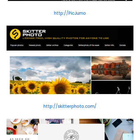
http://PicJumo
http://skitterphoto.com/