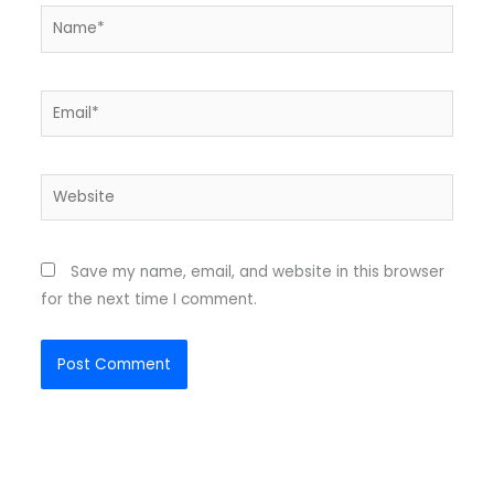
Name*
Email*
Website
Save my name, email, and website in this browser
for the next time I comment.