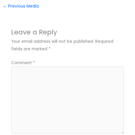
←
Previous Media
Leave a Reply
Your email address will not be published.
Required
fields are marked
*
Comment
*