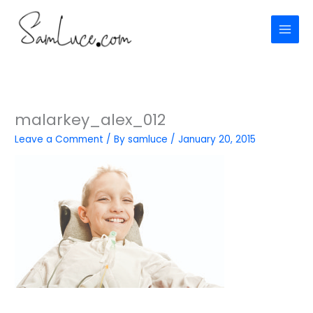
Skip
to
content
malarkey_alex_012
Leave a Comment
/ By
samluce
/
January 20, 2015