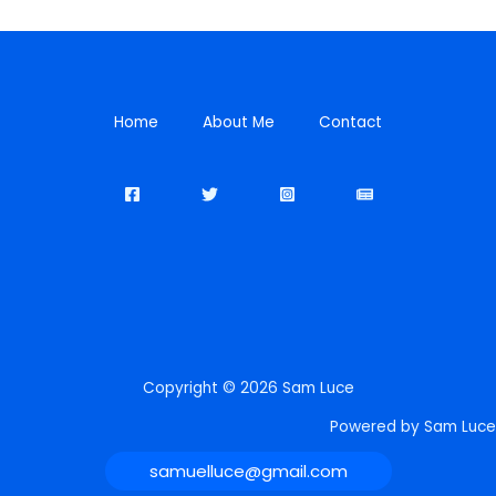
Home
About Me
Contact
Copyright © 2026 Sam Luce
Powered by Sam Luce
samuelluce@gmail.com