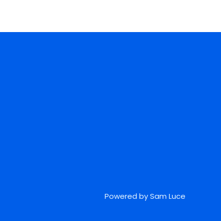
Powered by Sam Luce