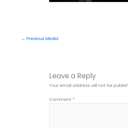
←
Previous Media
Leave a Reply
Your email address will not be publis
Comment
*