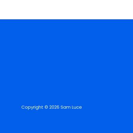
Copyright © 2026 Sam Luce