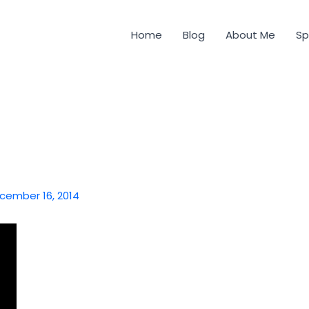
Home
Blog
About Me
Sp
cember 16, 2014