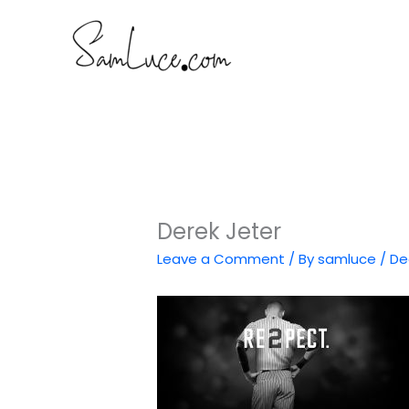
Skip
to
content
Derek Jeter
Leave a Comment
/ By
samluce
/
De