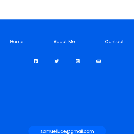
Home
About Me
Contact
samuelluce@gmail.com