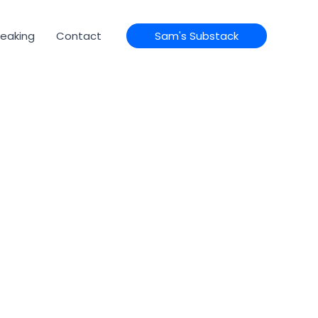
eaking
Contact
Sam's Substack