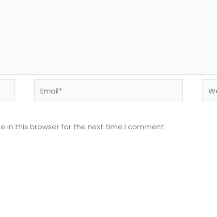
Email*
Web
 in this browser for the next time I comment.