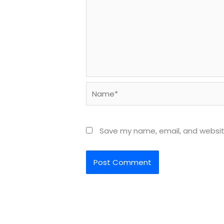
Name*
Save my name, email, and website