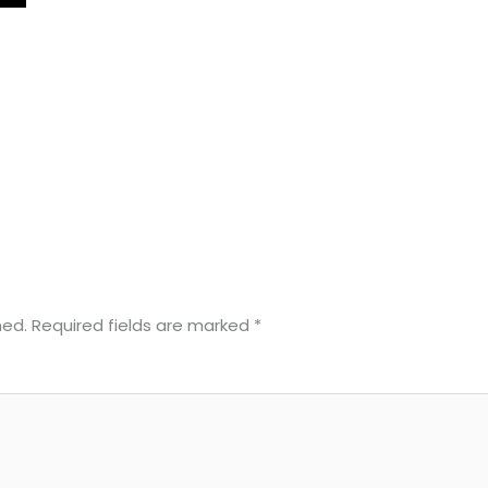
hed.
Required fields are marked
*