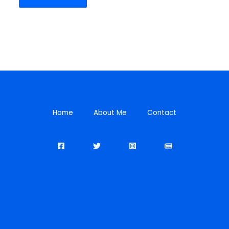
Home
About Me
Contact