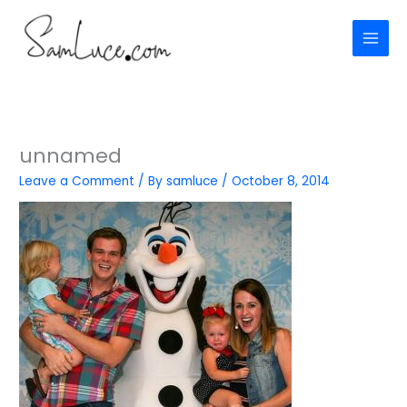
Skip
to
content
unnamed
Leave a Comment
/ By
samluce
/
October 8, 2014