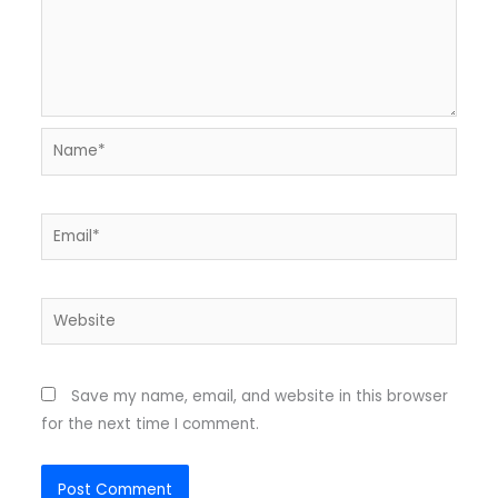
Name*
Email*
Website
Save my name, email, and website in this browser
for the next time I comment.