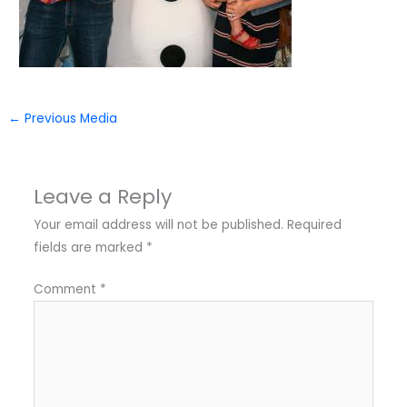
←
Previous Media
Leave a Reply
Your email address will not be published.
Required
fields are marked
*
Comment
*