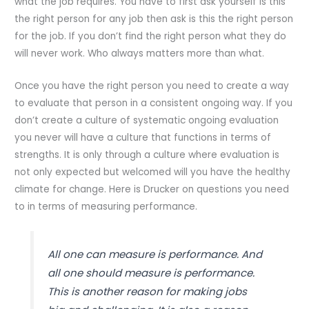
what the job requires. You have to first ask yourself is this
the right person for any job then ask is this the right person
for the job. If you don’t find the right person what they do
will never work. Who always matters more than what.
Once you have the right person you need to create a way
to evaluate that person in a consistent ongoing way. If you
don’t create a culture of systematic ongoing evaluation
you never will have a culture that functions in terms of
strengths. It is only through a culture where evaluation is
not only expected but welcomed will you have the healthy
climate for change. Here is Drucker on questions you need
to in terms of measuring performance.
All one can measure is performance. And
all one should measure is performance.
This is another reason for making jobs