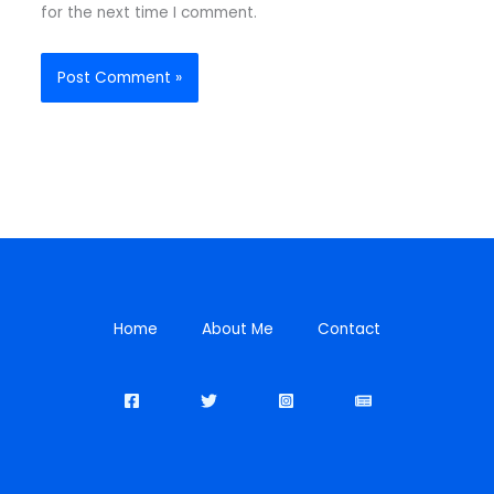
for the next time I comment.
Home
About Me
Contact