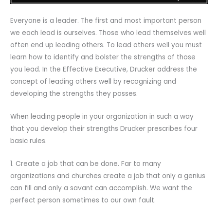
Everyone is a leader. The first and most important person
we each lead is ourselves. Those who lead themselves well
often end up leading others. To lead others well you must
learn how to identify and bolster the strengths of those
you lead. In the Effective Executive, Drucker address the
concept of leading others well by recognizing and
developing the strengths they posses.
When leading people in your organization in such a way
that you develop their strengths Drucker prescribes four
basic rules.
1. Create a job that can be done. Far to many
organizations and churches create a job that only a genius
can fill and only a savant can accomplish. We want the
perfect person sometimes to our own fault.