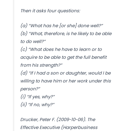
Then it asks four questions:
(a) “What has he [or she] done well?”
(b) “What, therefore, is he likely to be able
to do well?”
(c) “What does he have to learn or to
acquire to be able to get the full benefit
from his strength?”
(d) “If I had a son or daughter, would I be
willing to have him or her work under this
person?”
(i) “If yes, why?”
(ii) “If no, why?”
Drucker, Peter F. (2009-10-06). The
Effective Executive (Harperbusiness