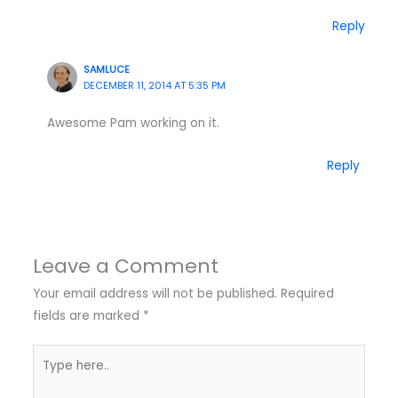
Reply
SAMLUCE
DECEMBER 11, 2014 AT 5:35 PM
Awesome Pam working on it.
Reply
Leave a Comment
Your email address will not be published.
Required
fields are marked
*
Type
here..