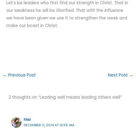
Let’s be leaders who first find our strength in Christ. That in
our weakness he will be Glorified. That with the influence
we have been given we use it to strengthen the week and
make our boast in Christ.
←
Previous Post
Next Post
→
2 thoughts on “Leading well means leading others well”
PAM
DECEMBER 11, 2014 AT 10:55 AM