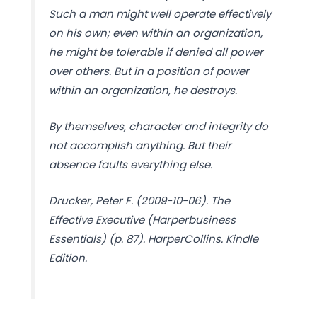
Such a man might well operate effectively
on his own; even within an organization,
he might be tolerable if denied all power
over others. But in a position of power
within an organization, he destroys.
By themselves, character and integrity do
not accomplish anything. But their
absence faults everything else.
Drucker, Peter F. (2009-10-06). The
Effective Executive (Harperbusiness
Essentials) (p. 87). HarperCollins. Kindle
Edition.