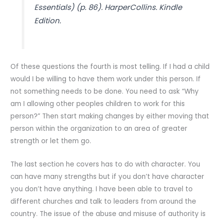
Essentials) (p. 86). HarperCollins. Kindle
Edition.
Of these questions the fourth is most telling. If I had a child
would I be willing to have them work under this person. If
not something needs to be done. You need to ask “Why
am I allowing other peoples children to work for this
person?” Then start making changes by either moving that
person within the organization to an area of greater
strength or let them go.
The last section he covers has to do with character. You
can have many strengths but if you don’t have character
you don’t have anything. I have been able to travel to
different churches and talk to leaders from around the
country. The issue of the abuse and misuse of authority is