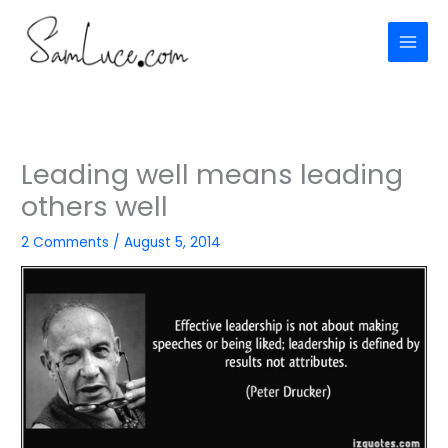
Skip
to
content
Leading well means leading
others well
2 Comments
/
August 5, 2014