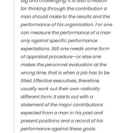
big and challenging. It is also a reason
for thinking through the contribution a
man should make to the results and the
performance of his organization. For one
can measure the performance of a man
only against specific performance
expectations. Still one needs some form
of appraisal procedure—or else one
makes the personnel evaluation at the
wrong time, that is when a job has to be
filled. Effective executives, therefore,
usually work out their own radically
different form. It starts out with a
statement of the major contributions
expected from a man in his past and
present positions and a record of his
performance against these goals.