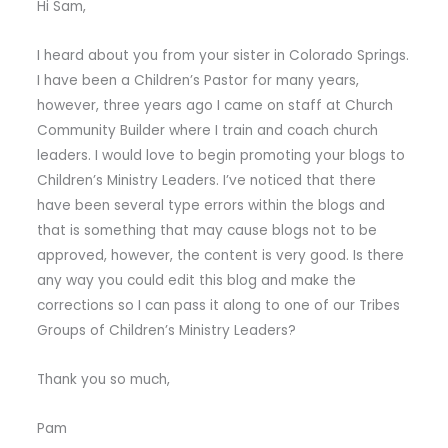
Hi Sam,
I heard about you from your sister in Colorado Springs.
I have been a Children’s Pastor for many years,
however, three years ago I came on staff at Church
Community Builder where I train and coach church
leaders. I would love to begin promoting your blogs to
Children’s Ministry Leaders. I’ve noticed that there
have been several type errors within the blogs and
that is something that may cause blogs not to be
approved, however, the content is very good. Is there
any way you could edit this blog and make the
corrections so I can pass it along to one of our Tribes
Groups of Children’s Ministry Leaders?
Thank you so much,
Pam