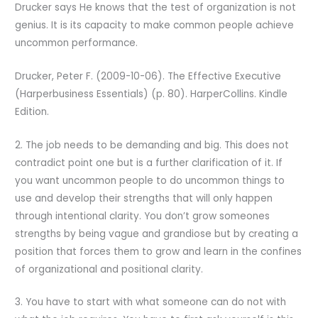
Drucker says He knows that the test of organization is not
genius. It is its capacity to make common people achieve
uncommon performance.
Drucker, Peter F. (2009-10-06). The Effective Executive
(Harperbusiness Essentials) (p. 80). HarperCollins. Kindle
Edition.
2. The job needs to be demanding and big. This does not
contradict point one but is a further clarification of it. If
you want uncommon people to do uncommon things to
use and develop their strengths that will only happen
through intentional clarity. You don’t grow someones
strengths by being vague and grandiose but by creating a
position that forces them to grow and learn in the confines
of organizational and positional clarity.
3. You have to start with what someone can do not with