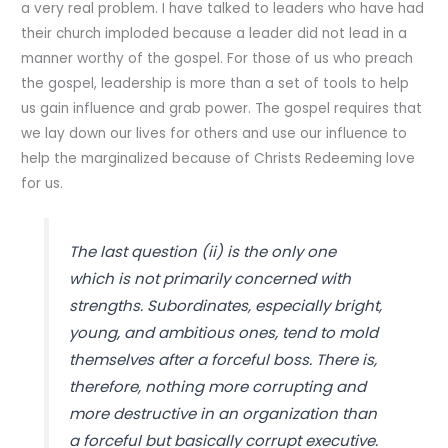
a very real problem. I have talked to leaders who have had
their church imploded because a leader did not lead in a
manner worthy of the gospel. For those of us who preach
the gospel, leadership is more than a set of tools to help
us gain influence and grab power. The gospel requires that
we lay down our lives for others and use our influence to
help the marginalized because of Christs Redeeming love
for us.
The last question (ii) is the only one
which is not primarily concerned with
strengths. Subordinates, especially bright,
young, and ambitious ones, tend to mold
themselves after a forceful boss. There is,
therefore, nothing more corrupting and
more destructive in an organization than
a forceful but basically corrupt executive.