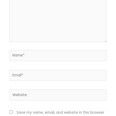
Name*
Email*
Website
Save my name, email, and website in this browser