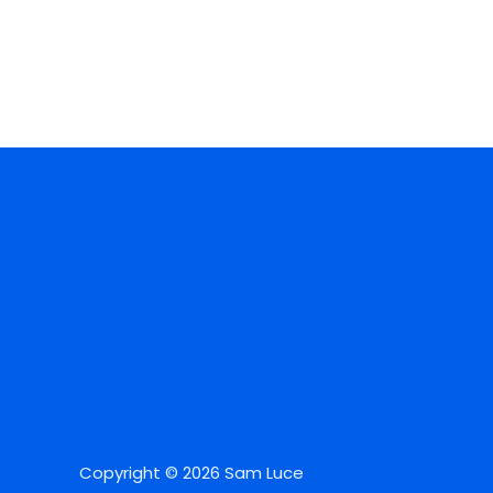
Copyright © 2026 Sam Luce