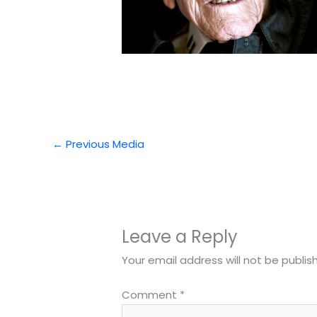
←
Previous Media
Leave a Reply
Your email address will not be publis
Comment
*