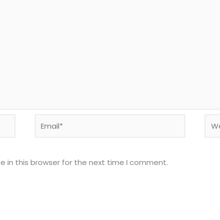
Email*
Web
 in this browser for the next time I comment.