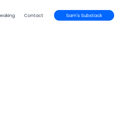
eaking
Contact
Sam's Substack