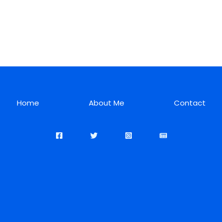
Home
About Me
Contact