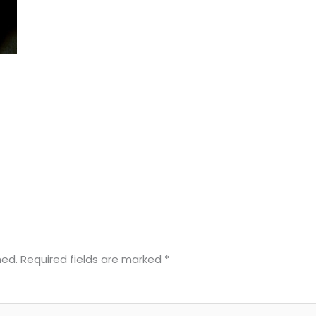
hed.
Required fields are marked
*