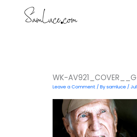
Skip
to
content
WK-AV921_COVER__G_2
Leave a Comment
/ By
samluce
/
Jul