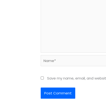
Name*
Save my name, email, and website