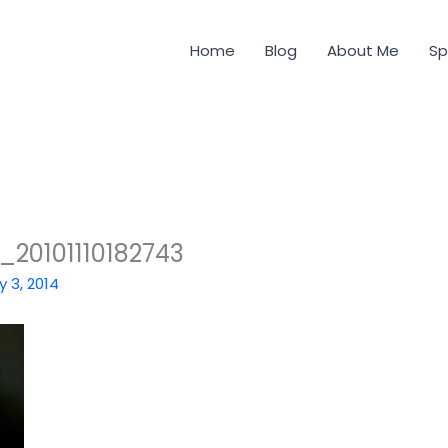
Home
Blog
About Me
Sp
0101110182743
y 3, 2014