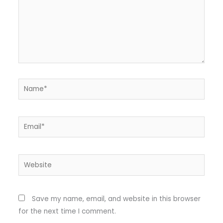
Name*
Email*
Website
Save my name, email, and website in this browser
for the next time I comment.