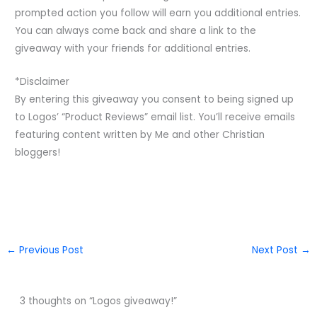
prompted action you follow will earn you additional entries.
You can always come back and share a link to the
giveaway with your friends for additional entries.
*Disclaimer
By entering this giveaway you consent to being signed up
to Logos’ “Product Reviews” email list. You’ll receive emails
featuring content written by Me and other Christian
bloggers!
←
Previous Post
Next Post
→
3 thoughts on “Logos giveaway!”