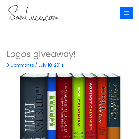
Skip
to
content
Logos giveaway!
3 Comments
/
July 10, 2014