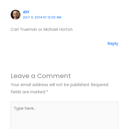
JEFF
JULY 11, 2014 AT 12:20 AM
Carl Trueman or Michael Horton
Reply
Leave a Comment
Your email address will not be published.
Required
fields are marked
*
Type
here..