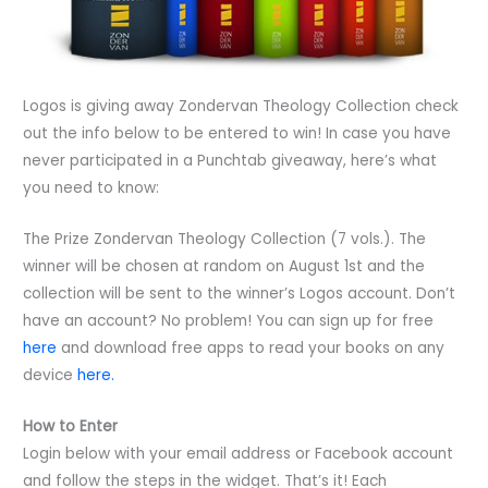
Logos is giving away Zondervan Theology Collection check
out the info below to be entered to win! In case you have
never participated in a Punchtab giveaway, here’s what
you need to know:
The Prize Zondervan Theology Collection (7 vols.). The
winner will be chosen at random on August 1st and the
collection will be sent to the winner’s Logos account. Don’t
have an account? No problem! You can sign up for free
here
and download free apps to read your books on any
device
here.
How to Enter
Login below with your email address or Facebook account
and follow the steps in the widget. That’s it! Each