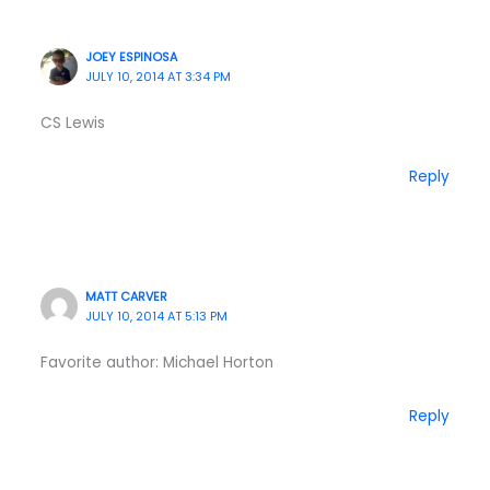
JOEY ESPINOSA
JULY 10, 2014 AT 3:34 PM
CS Lewis
Reply
MATT CARVER
JULY 10, 2014 AT 5:13 PM
Favorite author: Michael Horton
Reply