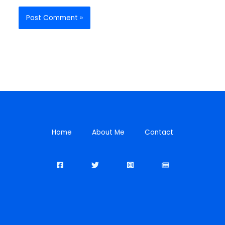
Home
About Me
Contact