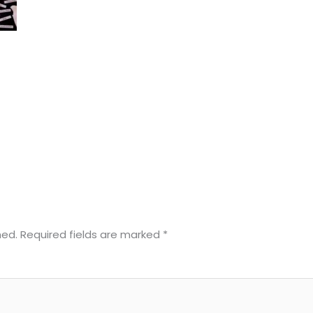
hed.
Required fields are marked
*