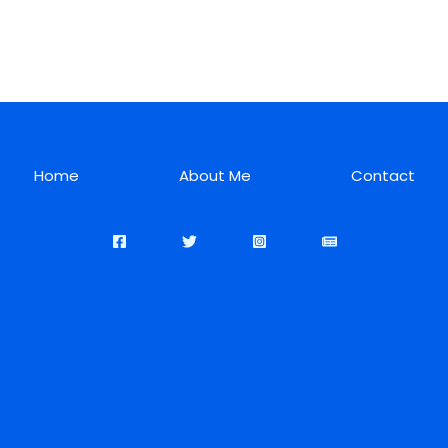
Home
About Me
Contact