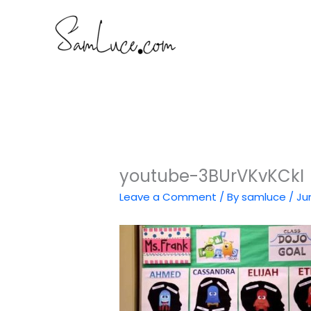
Skip
to
content
youtube-3BUrVKvKCkI
Leave a Comment
/ By
samluce
/
Ju