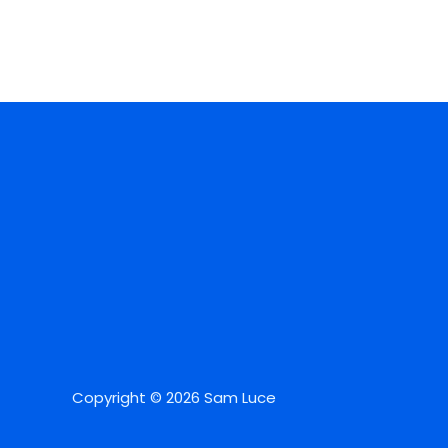
Copyright © 2026 Sam Luce