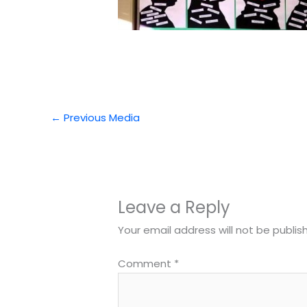
←
Previous Media
Leave a Reply
Your email address will not be publis
Comment
*