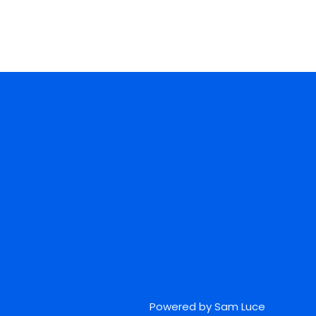
Powered by Sam Luce