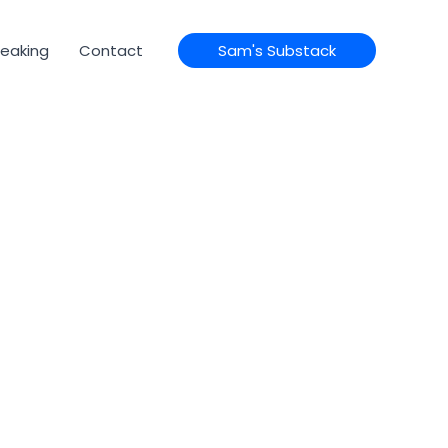
eaking
Contact
Sam's Substack