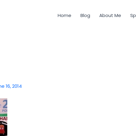
Home
Blog
About Me
Sp
ne 16, 2014