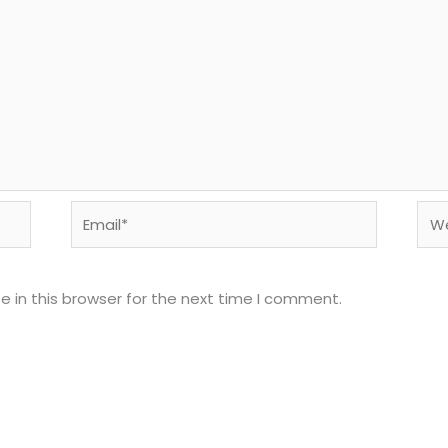
Email*
Web
 in this browser for the next time I comment.