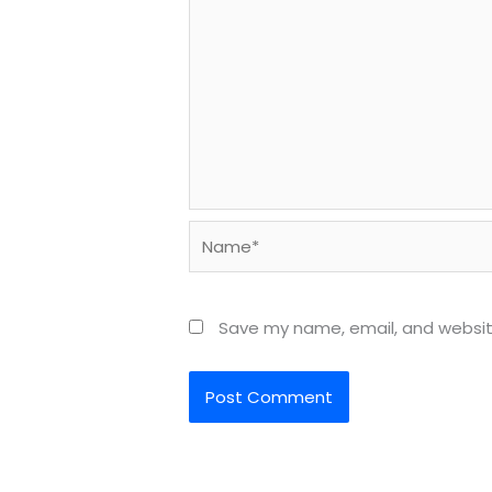
Name*
Save my name, email, and website