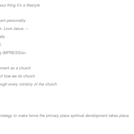
our thing it’s a lifestyle
ent personality
ve. Love Jesus. –
ally
l.
ting IMPRESSion.
ement as a church
 of how we do church
rough every ministry of the church
 strategy to make home the primary place spiritual development takes place.