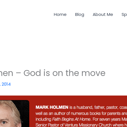
Home
Blog
About Me
Sp
en – God is on the move
, 2014