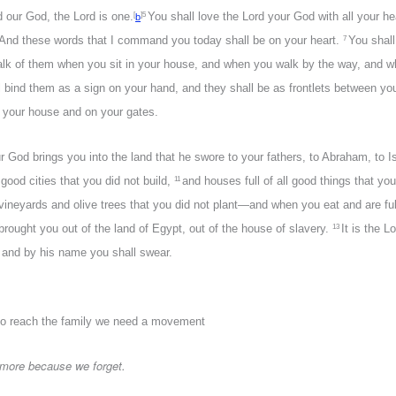
d our God, the Lord is one.
You shall love the Lord your God with all your hea
[
]
5
b
And these words that I command you today shall be on your heart.
You shall
7
 talk of them when you sit in your house, and when you walk by the way, and 
l bind them as a sign on your hand, and they shall be as frontlets between yo
 your house and on your gates.
 God brings you into the land that he swore to your fathers, to Abraham, to I
ood cities that you did not build,
and houses full of all good things that you 
11
 vineyards and olive trees that you did not plant—and when you eat and are fu
brought you out of the land of Egypt, out of the house of slavery.
It is the 
13
e and by his name you shall swear.
o reach the family we need a movement
 more because we forget.