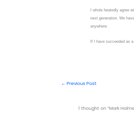
I whole heatedly agree 
next generation. We have 
anywhere.
If I have succeeded as a 
←
Previous Post
1 thought on “Mark Holm