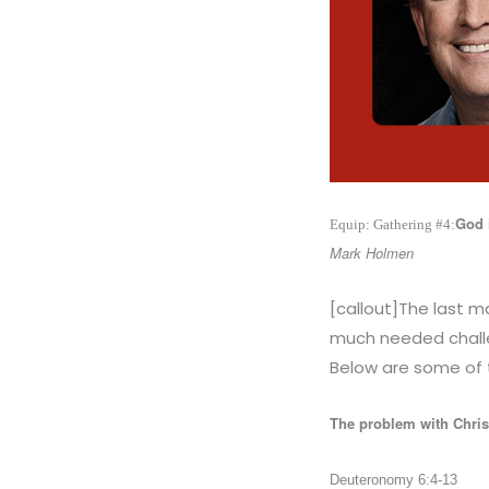
God 
Equip: Gathering #4:
Mark Holmen
[callout]The last 
much needed challe
Below are some of 
The problem with Chris
Deuteronomy 6:4-13