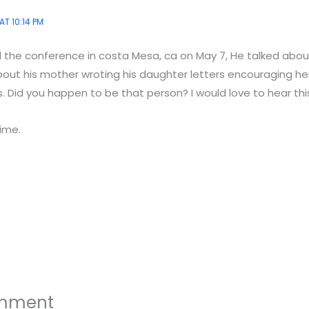
AT 10:14 PM
d the conference in costa Mesa, ca on May 7, He talked abou
out his mother wroting his daughter letters encouraging her
s. Did you happen to be that person? I would love to hear this
time.
omment