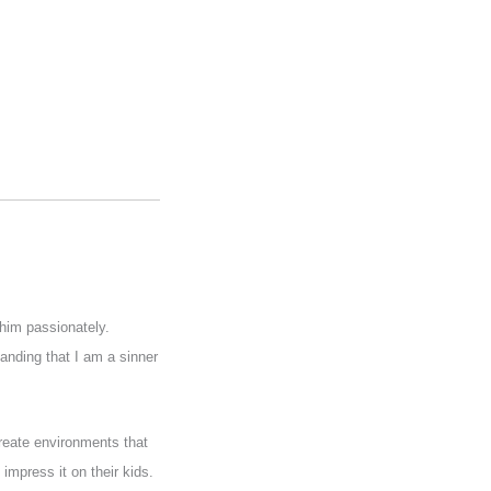
him passionately.
anding that I am a sinner
create environments that
 impress it on their kids.