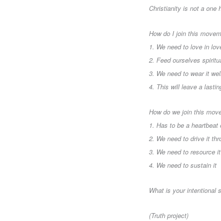
Christianity is not a one h
How do I join this movem
1. We need to love in lo
2. Feed ourselves spiritu
3. We need to wear it wel
4. This will leave a las
How do we join this mov
1. Has to be a heartbeat
2. We need to drive it th
3. We need to resource it
4. We need to sustain it
What is your intentional
(Truth project)