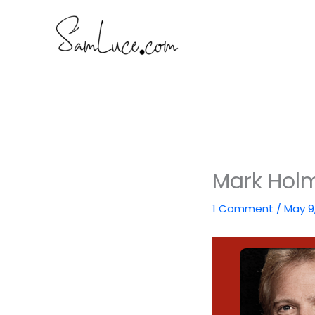
Skip
to
content
Mark Holm
1 Comment
/
May 9