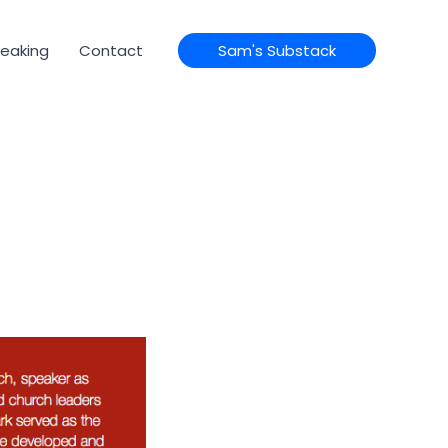
eaking
Contact
Sam's Substack