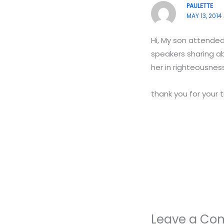
PAULETTE
MAY 13, 2014 
Hi, My son attende
speakers sharing ab
her in righteousnes
thank you for your 
Leave a C