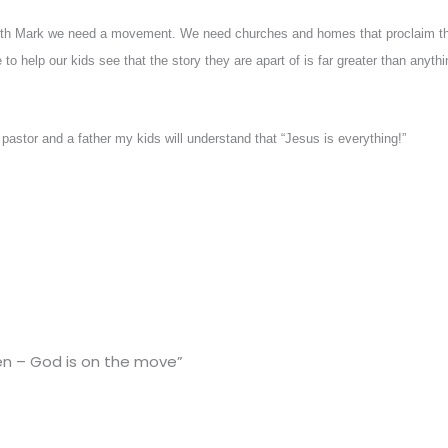
with Mark we need a movement. We need churches and homes that proclaim th
to help our kids see that the story they are apart of is far greater than anythi
pastor and a father my kids will understand that “Jesus is everything!”
en – God is on the move”