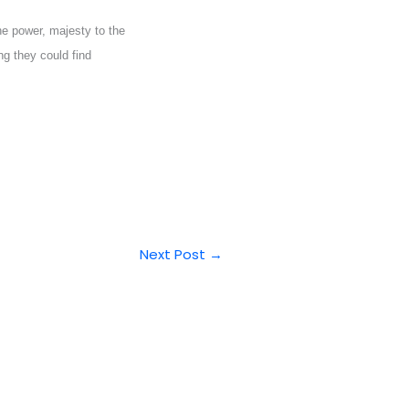
e power, majesty to the
ng they could find
Next Post
→