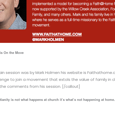
is On the Move
main session was by Mark Holmen his website is Faithathome.
nge to join a movement that extols the value of family in 
the comments from his session. [/callout]
tianity is not what happens at church it’s what’s not happening at home