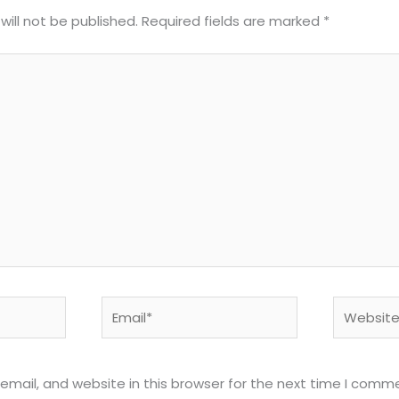
will not be published.
Required fields are marked
*
Email*
Website
mail, and website in this browser for the next time I comm