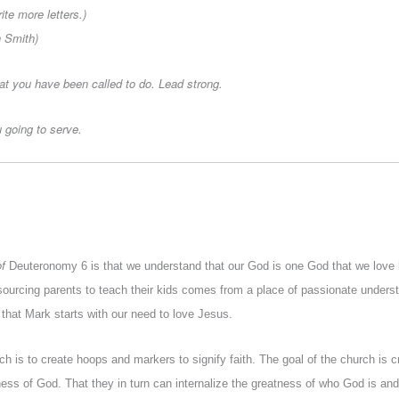
ite more letters.)
n Smith)
at you have been called to do. Lead strong.
 going to serve.
of
Deuteronomy 6 is that we understand that our God is one God that we love 
sourcing parents to teach their kids comes from a place of passionate underst
 that Mark starts with our need to love Jesus.
h is to create hoops and markers to signify faith. The goal of the church is 
ness of God. That they in turn can internalize the greatness of who God is and