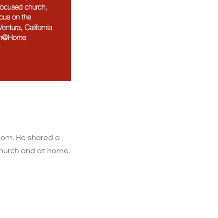
com. He shared a
church and at home.
.