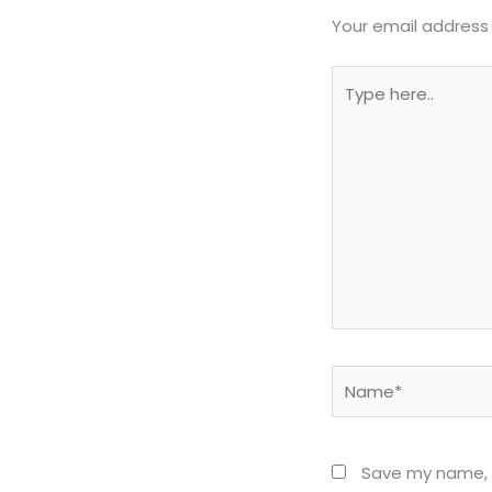
Your email address 
Type
here..
Name*
Save my name, e