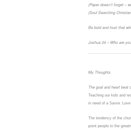
(Paper doesn’t forget – wr
(Soul Searching Christia
Be bold and trust that wh
Joshua 24 – Who are you
My Thoughts.
The goal and heart beat 
Teaching our kids and re
in need of a Savior. Love
The tendency of the churc
point people to the great