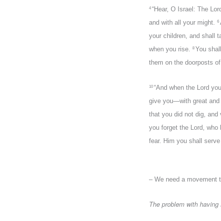
“Hear, O Israel: The Lor
4
and with all your might.
6
your children, and shall
when you rise.
You shal
8
them on the doorposts of
“And when the Lord your
10
give you—with great and g
that you did not dig, and
you forget the Lord, who 
fear. Him you shall serv
– We need a movement t
The problem with having