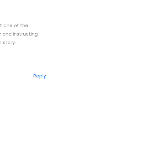
t one of the
 and instructing
 story.
Reply