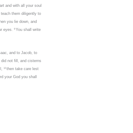
rt and with all your soul
 teach them diligently to
when you lie down, and
ur eyes.
You shall write
9
saac, and to Jacob, to
did not fill, and cisterns
ll,
then take care lest
12
Lord your God you shall