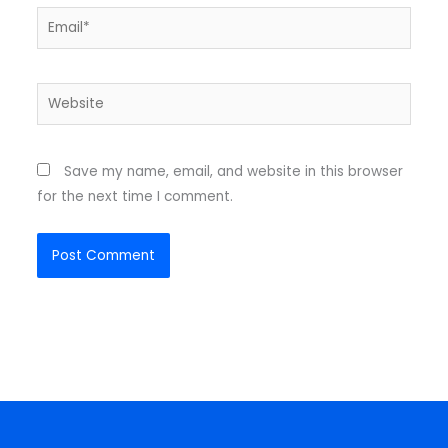
Email*
Website
Save my name, email, and website in this browser
for the next time I comment.