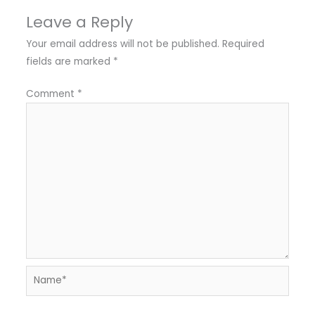
Leave a Reply
Your email address will not be published.
Required
fields are marked
*
Comment
*
Name*