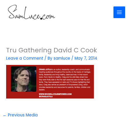
Skip
to
content
Tru Gathering David C Cook
Leave a Comment
/ By
samluce
/
May 7, 2014
←
Previous Media