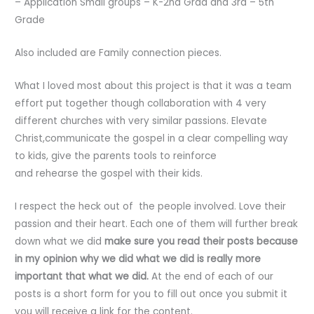
– Application Small groups – K-2nd Grad and 3rd – 5th
Grade
Also included are Family connection pieces.
What I loved most about this project is that it was a team
effort put together though collaboration with 4 very
different churches with very similar passions. Elevate
Christ,communicate the gospel in a clear compelling way
to kids, give the parents tools to reinforce
and rehearse the gospel with their kids.
I respect the heck out of the people involved. Love their
passion and their heart. Each one of them will further break
down what we did
make sure you read their posts because
in my opinion why we did what we did is really more
important that what we did.
At the end of each of our
posts is a short form for you to fill out once you submit it
you will receive a link for the content.