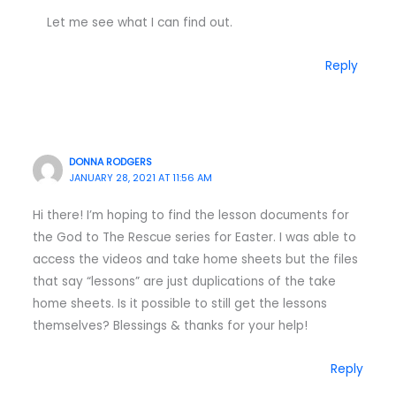
Let me see what I can find out.
Reply
DONNA RODGERS
JANUARY 28, 2021 AT 11:56 AM
Hi there! I’m hoping to find the lesson documents for
the God to The Rescue series for Easter. I was able to
access the videos and take home sheets but the files
that say “lessons” are just duplications of the take
home sheets. Is it possible to still get the lessons
themselves? Blessings & thanks for your help!
Reply