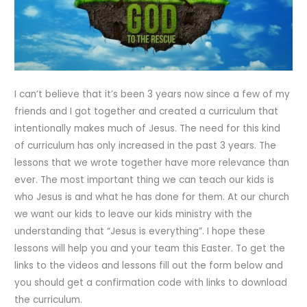
I can’t believe that it’s been 3 years now since a few of my
friends and I got together and created a curriculum that
intentionally makes much of Jesus. The need for this kind
of curriculum has only increased in the past 3 years. The
lessons that we wrote together have more relevance than
ever. The most important thing we can teach our kids is
who Jesus is and what he has done for them. At our church
we want our kids to leave our kids ministry with the
understanding that “Jesus is everything”. I hope these
lessons will help you and your team this Easter. To get the
links to the videos and lessons fill out the form below and
you should get a confirmation code with links to download
the curriculum.