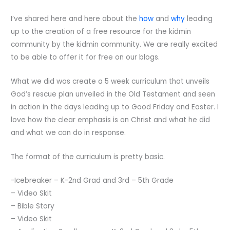
I’ve shared here and here about the
how
and
why
leading
up to the creation of a free resource for the kidmin
community by the kidmin community. We are really excited
to be able to offer it for free on our blogs.
What we did was create a 5 week curriculum that unveils
God’s rescue plan unveiled in the Old Testament and seen
in action in the days leading up to Good Friday and Easter. I
love how the clear emphasis is on Christ and what he did
and what we can do in response.
The format of the curriculum is pretty basic.
-Icebreaker – K-2nd Grad and 3rd – 5th Grade
– Video Skit
– Bible Story
– Video Skit