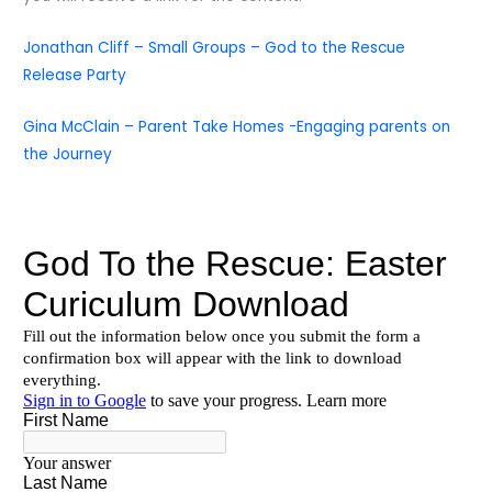
Jonathan Cliff – Small Groups – God to the Rescue
Release Party
Gina McClain – Parent Take Homes -Engaging parents on
the Journey