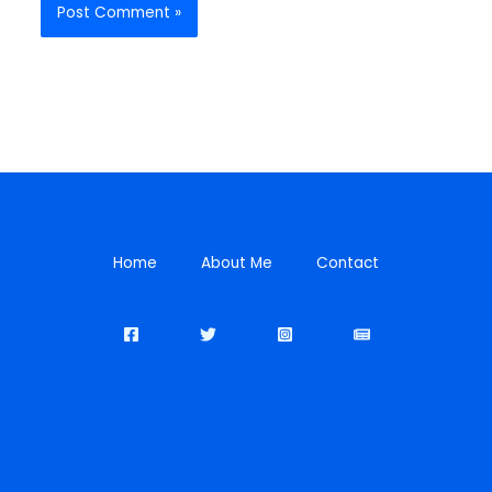
Home
About Me
Contact