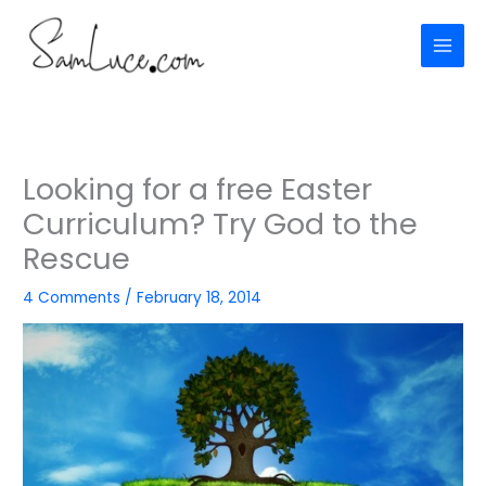
Skip
to
content
Looking for a free Easter
Curriculum? Try God to the
Rescue
4 Comments
/
February 18, 2014