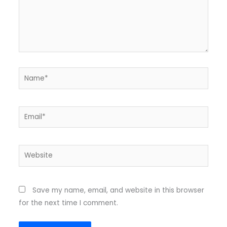
Name*
Email*
Website
Save my name, email, and website in this browser
for the next time I comment.