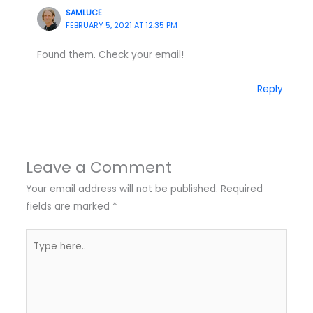
SAMLUCE
FEBRUARY 5, 2021 AT 12:35 PM
Found them. Check your email!
Reply
Leave a Comment
Your email address will not be published.
Required
fields are marked
*
Type
here..