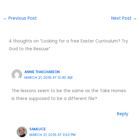
←
Previous Post
Next Post
→
4 thoughts on “Looking for a free Easter Curriculum? Try
God to the Rescue”
ANNIE THAICHAREON
MARCH 21, 2016 AT 12:40 AM
The lessons seem to be the same as the Take Homes.
Is there supposed to be a different file?
Reply
SAMLUCE
MARCH 21, 2016 AT 3:53 PM