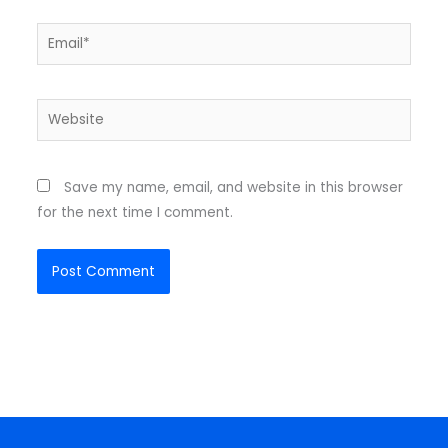
Email*
Website
Save my name, email, and website in this browser
for the next time I comment.