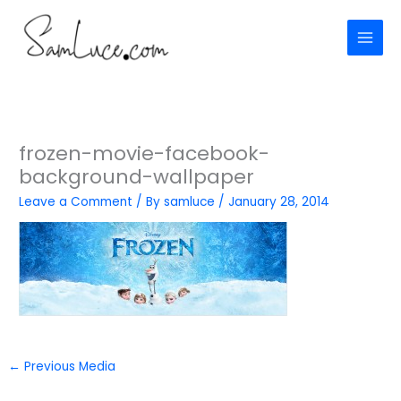
Skip
to
content
frozen-movie-facebook-
background-wallpaper
Leave a Comment
/ By
samluce
/
January 28, 2014
←
Previous Media