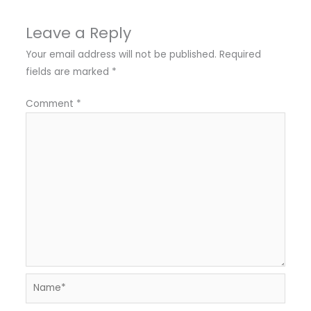
Leave a Reply
Your email address will not be published.
Required
fields are marked
*
Comment
*
Name*