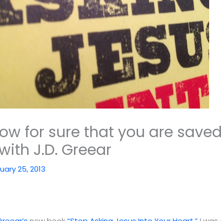
ow for sure that you are saved
with J.D. Greear
uary 25, 2013
 Greear’s
new book
“Stop Asking Jesus Into Your Heart.”
I was