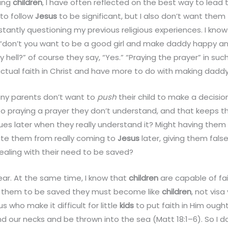
oung
children
, I have often reflected on the best way to lead t
 to follow
Jesus
to be significant, but I also don’t want the
stantly questioning my previous religious experiences. I kno
 “don’t you want to be a good girl and make daddy happy 
y hell?” of course they say, “Yes.” “Praying the prayer” in su
 actual faith in Christ and have more to do with making dadd
any parents don’t want to
push
their child to make a decision
o praying a prayer they don’t understand, and that keeps t
sues later when they really understand it? Might having them
late them from really coming to
Jesus
later, giving them fals
aling with their need to be saved?
ear. At the same time, I know that
children
are capable of fait
for them to be saved they must become like
children
, not vis
s who make it difficult for little
kids
to put faith in Him ough
nd our necks and be thrown into the sea (Matt 18:1–6). So I d