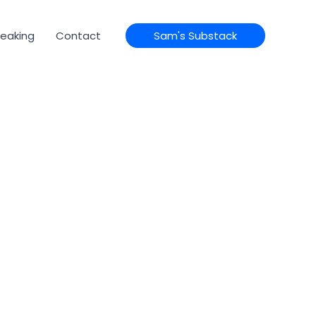
eaking
Contact
Sam's Substack