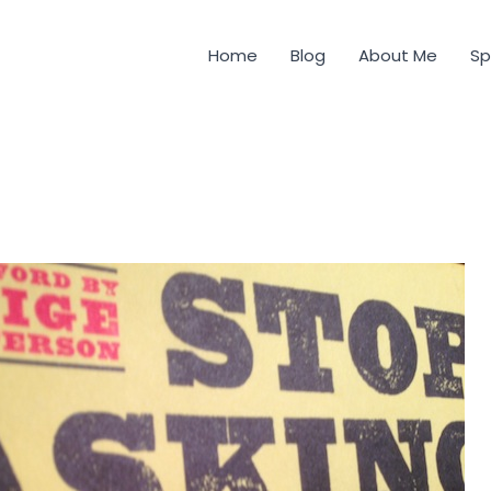
Home
Blog
About Me
Sp