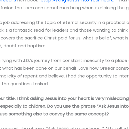
fusion the term can sometimes bring when explaining the 
c job addressing the topic of eternal security in a practical 
ok is a fantastic read for leaders and those wanting to thi
e covers the sacrifice Christ paid for us, what is belief, what
, doubt and baptism.
ifying with J.D.’s journey from constant insecurity to a place 
 what has been done on our behalf. Love how Greear consta
mplicity of repent and believe. I had the opportunity to inter
 the questions I asked.
ve your title. I think asking Jesus into your heart is very mislead
especially to children. Do you use the phrase “Ask
Jesus
into
ou use something else to convey the same concept?
ly against the phrase, “Ask
Jesus
into your heart.” After all, 