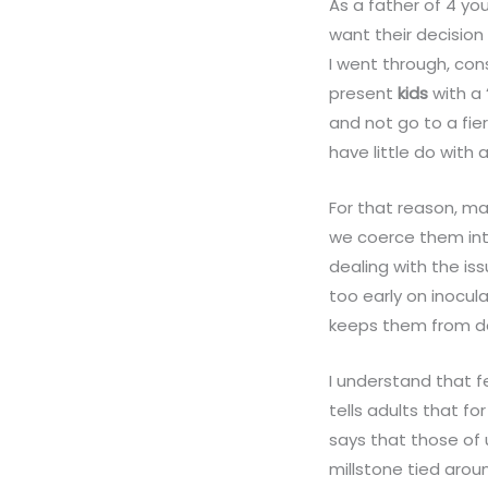
As a father of 4 y
want their decision
I went through, con
present
kids
with a
and not go to a fier
have little do with
For that reason, m
we coerce them int
dealing with the is
too early on inocu
keeps them from de
I understand that f
tells adults that 
says that those of u
millstone tied arou