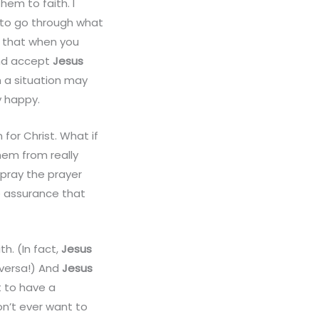
hem to faith. I
m to go through what
w that when you
and accept
Jesus
ch a situation may
y happy.
 for Christ. What if
hem from really
 pray the prayer
e assurance that
h. (In fact,
Jesus
a versa!) And
Jesus
t to have a
on’t ever want to