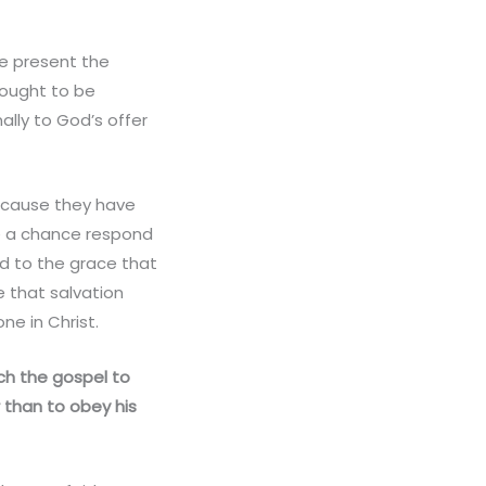
we present the
n ought to be
ally to God’s offer
because they have
le a chance respond
nd to the grace that
 that salvation
ne in Christ.
ch the gospel to
than to obey his