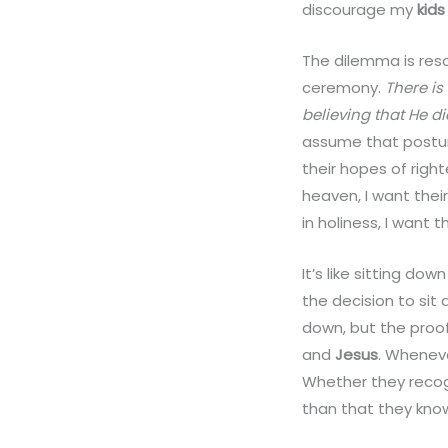
discourage my
kids
The dilemma is reso
ceremony.
There is
believing that He d
assume that postur
their hopes of rig
heaven, I want thei
in holiness, I want
It’s like sitting do
the decision to si
down, but the proof
and
Jesus
. Whenev
Whether they recog
than that they know 