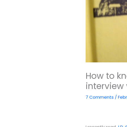
How to kn
interview 
7 Comments
/
Febr
I recently read
J.D.