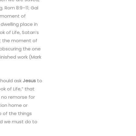
. Rom 8:9–11; Gal
he moment of
 dwelling place in
k of Life, Satan’s
at the moment of
 obscuring the one
finished work (Mark
should ask
Jesus
to
k of Life,” that
h no remorse for
tion home or
o of the things
d we must do to