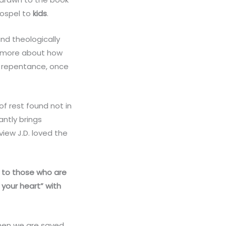
gospel to
kids
.
and theologically
nk more about how
 is repentance, once
of rest found not in
ntly brings
view J.D. loved the
ing to those who are
 your heart” with
when we are saved,