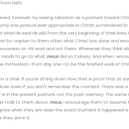
from faith.
lved, however, by seeing salvation as a posture toward Chri
 only one posture ever appropriate to Christ: surrendered to
id what He said He did.
From the very beginning of their lives,
e! So I explain to them often what Christ has done and en
hteousness on
His
work and not theirs. Whenever they think ab
r minds to go to what
Jesus
did on Calvary. And when I enco
 the motivation—from day one—to be the finished work of Chris
wn in a chair. If you’re sitting down now, that is proof that a
t down even if you don’t remember the moment. There was 
 is in the present posture, not the past memory. The same 
er I talk to them about
Jesus
, I encourage them to assume 
nize when they are older the exact moment it happened is
they are in it.