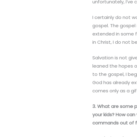
unfortunately, I’ve
I certainly do not 
gospel. The gospel i
extended in some fo
in Christ, I do not
Salvation is not gi
leaned the hopes of
to the gospel, I be
God has already ex
comes only as a gift
3. What are some pr
your kids? How can
commands out of f