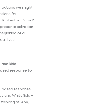
r actions we might
ctions for
 Protestant “ritual”
 presents salvation
beginning of a
ur lives.
t and kids
-based response to
ear-based response—
ley and Whitefield—
thinking of. And,