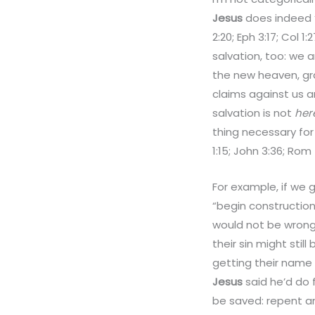
Jesus
does indeed “
2:20; Eph 3:17; Col
salvation, too: we 
the new heaven, gra
claims against us ar
salvation is not
her
thing necessary for
1:15; John 3:36; Rom 
For example, if we 
“begin construction
would not be wron
their sin might stil
getting their name 
Jesus
said he’d do 
be saved: repent an