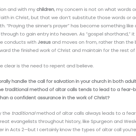
ion and with my
children
, my concern is not on what words o
aith in Christ, but that we don’t substitute those words or a
h. “Praying the sinner’s prayer” has become something like a
hrough to gain entry into heaven. As “gospel shorthand,” it
ne conducts with
Jesus
and moves on from, rather than the 
ard the finished work of Christ and maintain for the rest of o
clear is the need to repent and believe.
ally handle the call for salvation in your church in both adul
e traditional method of altar calls tends to lead to a fear
han a confident assurance in the work of Christ?
ay the
traditional
method of altar calls always leads to a f
 great evangelists throughout history, like Spurgeon and Wes
 in Acts 2—but I certainly know the types of altar call you’re 