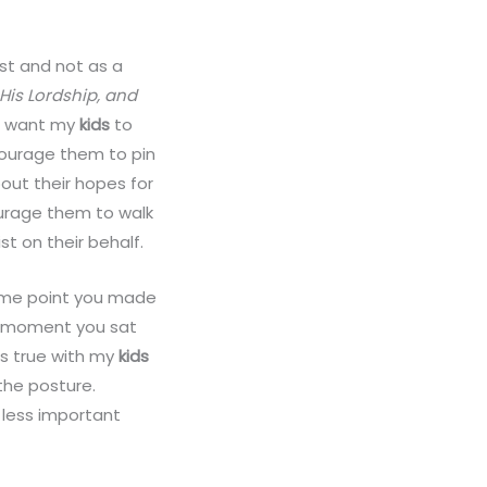
st and not as a
 His Lordship, and
 I want my
kids
to
courage them to pin
out their hopes for
urage them to walk
t on their behalf.
t some point you made
a moment you sat
is true with my
kids
the posture.
 less important