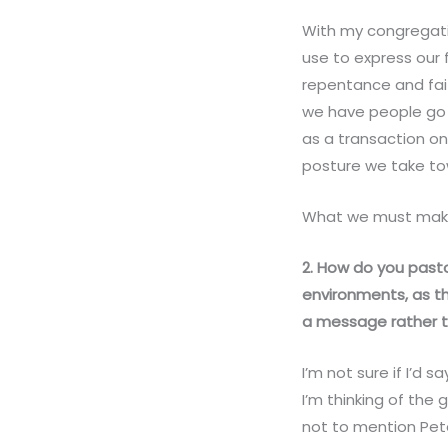
With my congregat
use to express our f
repentance and fait
we have people go t
as a transaction o
posture we take tow
What we must make 
2. How do you pastor
environments, as th
a message rather t
I’m not sure if I’d s
I’m thinking of the
not to mention Peter