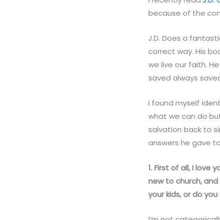
because of the con
J.D. Does a fantasti
correct way. His bo
we live our faith. H
saved always saved
I found myself ident
what we can do but
salvation back to si
answers he gave to
1. First of all, I lo
new to church, and 
your kids, or do y
I’m not categorical