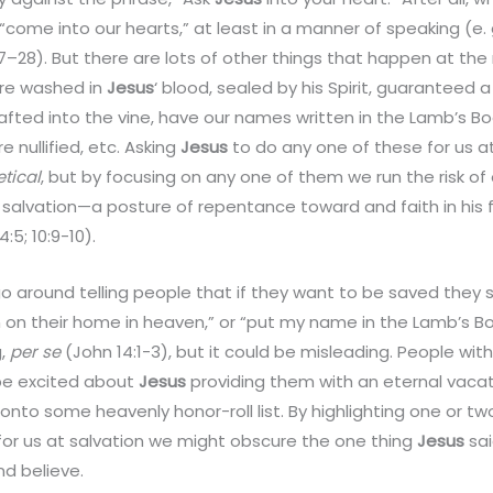
come into our hearts,” at least in a manner of speaking (e. g
 1:27–28). But there are lots of other things that happen at t
are washed in
Jesus
‘ blood, sealed by his Spirit, guaranteed a
fted into the vine, have our names written in the Lamb’s Boo
e nullified, etc. Asking
Jesus
to do any one of these for us 
etical
, but by focusing on any one of them we run the risk of
 salvation—a posture of repentance toward and faith in his 
4:5; 10:9-10).
go around telling people that if they want to be saved they 
 on their home in heaven,” or “put my name in the Lamb’s Boo
g,
per se
(John 14:1-3), but it could be misleading. People wit
l be excited about
Jesus
providing them with an eternal vaca
onto some heavenly honor-roll list. By highlighting one or tw
for us at salvation we might obscure the one thing
Jesus
sai
d believe.