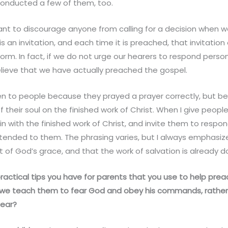
 conducted a few of them, too.
want to discourage anyone from calling for a decision when 
s an invitation, and each time it is preached, that invitatio
rm. In fact, if we do not urge our hearers to respond person
 believe that we have actually preached the gospel.
ven to people because they prayed a prayer correctly, but 
 their soul on the finished work of Christ. When I give peop
gin with the finished work of Christ, and invite them to respo
tended to them. The phrasing varies, but I always emphasize
 of God’s grace, and that the work of salvation is already do
actical tips you have for parents that you use to help prea
 we teach them to fear God and obey his commands, rather 
ear?