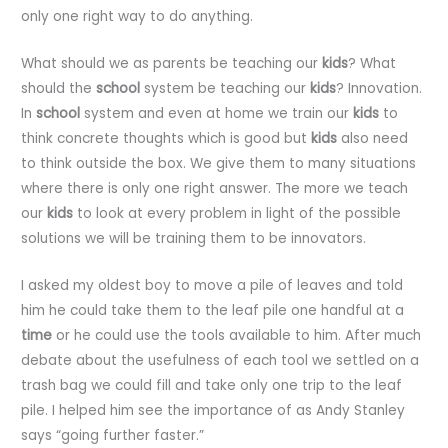
only one right way to do anything.
What should we as parents be teaching our
kids
? What
should the
school
system be teaching our
kids
? Innovation.
In
school
system and even at home we train our
kids
to
think concrete thoughts which is good but
kids
also need
to think outside the box. We give them to many situations
where there is only one right answer. The more we teach
our
kids
to look at every problem in light of the possible
solutions we will be training them to be innovators.
I asked my oldest boy to move a pile of leaves and told
him he could take them to the leaf pile one handful at a
time
or he could use the tools available to him. After much
debate about the usefulness of each tool we settled on a
trash bag we could fill and take only one trip to the leaf
pile. I helped him see the importance of as Andy Stanley
says “going further faster.”