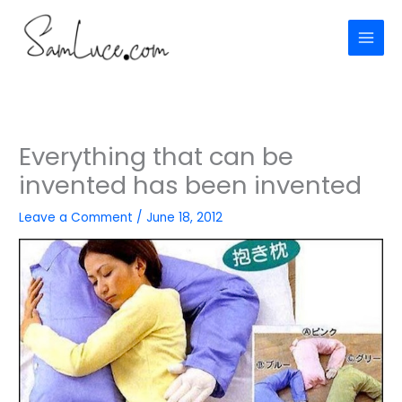
Skip
to
content
Everything that can be
invented has been invented
Leave a Comment
/
June 18, 2012