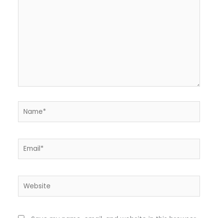
Name*
Email*
Website