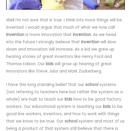
Well I’m not sure that is true. I think lots more things will be
invented. I would argue that much of what we now call
invention
is more innovation that
invention
. As we head
into the future I strongly believe that
invention
will slow
down and innovation will increase. As a kid we grew up
hearing stories of great inventors like Henry Ford and
Thomas Edison. Our
kids
will grow up hearing of great
innovators like Steve Jobs and Mark Zuckerberg.
I have this long standing belief that our
school
systems
(not referring to teachers here but rather the system as a
whole) are built to teach our
kids
how to be good factory
workers. Our educational system is teaching our
kids
to be
good line workers, inventors, and how to work with things
that we know to be true. Our
school
system and most of us
being a product of that system still believe that there is