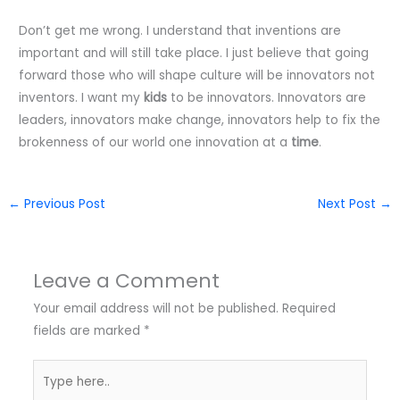
Don’t get me wrong. I understand that inventions are
important and will still take place. I just believe that going
forward those who will shape culture will be innovators not
inventors. I want my
kids
to be innovators. Innovators are
leaders, innovators make change, innovators help to fix the
brokenness of our world one innovation at a
time
.
←
Previous Post
Next Post
→
Leave a Comment
Your email address will not be published.
Required
fields are marked
*
Type
here..