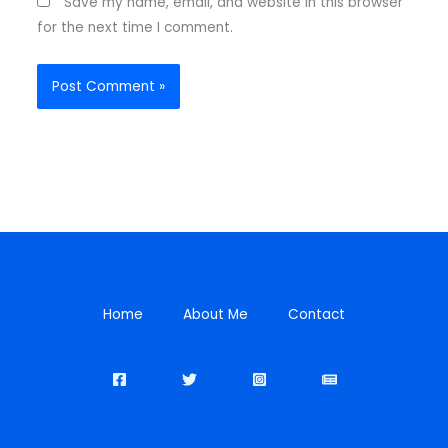
Save my name, email, and website in this browser
for the next time I comment.
Home
About Me
Contact