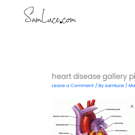
Skip
to
content
heart disease gallery pi
Leave a Comment
/ By
samluce
/
Ma