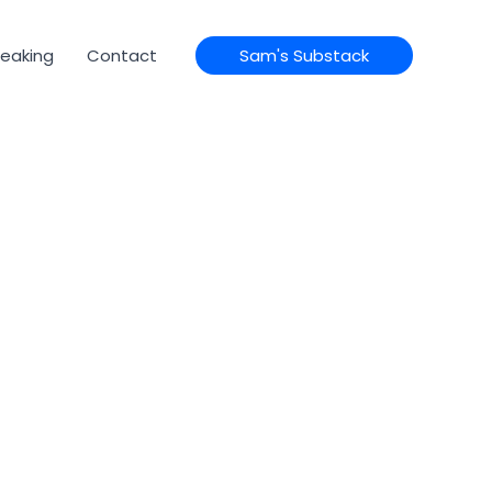
eaking
Contact
Sam's Substack