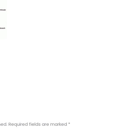
hed.
Required fields are marked
*