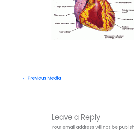
←
Previous Media
Leave a Reply
Your email address will not be publis