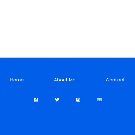
Home
About Me
Contact