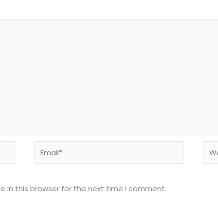
Email*
Web
 in this browser for the next time I comment.