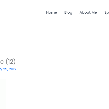
Home
Blog
About Me
Sp
c (12)
y 29, 2012