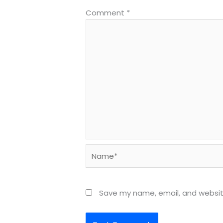
Comment
*
Name*
Save my name, email, and website