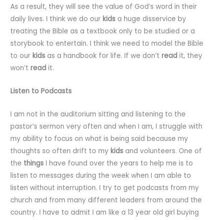
As a result, they will see the value of God’s word in their
daily lives. I think we do our
kids
a huge disservice by
treating the Bible as a textbook only to be studied or a
storybook to entertain. I think we need to model the Bible
to our
kids
as a handbook for life. If we don’t
read
it, they
won’t
read
it.
Listen to Podcasts
I am not in the auditorium sitting and listening to the
pastor’s sermon very often and when I am, I struggle with
my ability to focus on what is being said because my
thoughts so often drift to my
kids
and volunteers. One of
the
things
I have found over the years to help me is to
listen to messages during the week when I am able to
listen without interruption. I try to get podcasts from my
church and from many different leaders from around the
country. I have to admit I am like a 13 year old girl buying