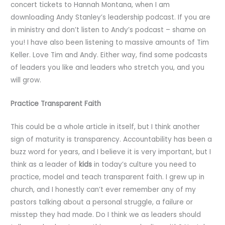
concert tickets to Hannah Montana, when I am
downloading Andy Stanley’s leadership podcast. If you are
in ministry and don’t listen to Andy’s podcast – shame on
you! I have also been listening to massive amounts of Tim
Keller. Love Tim and Andy. Either way, find some podcasts
of leaders you like and leaders who stretch you, and you
will grow.
Practice Transparent Faith
This could be a whole article in itself, but I think another
sign of maturity is transparency. Accountability has been a
buzz word for years, and I believe it is very important, but I
think as a leader of
kids
in today’s culture you need to
practice, model and teach transparent faith. I grew up in
church, and I honestly can’t ever remember any of my
pastors talking about a personal struggle, a failure or
misstep they had made. Do I think we as leaders should