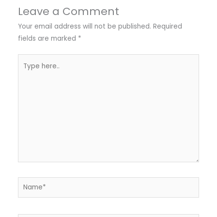
Leave a Comment
Your email address will not be published.
Required
fields are marked
*
Type
here..
Name*