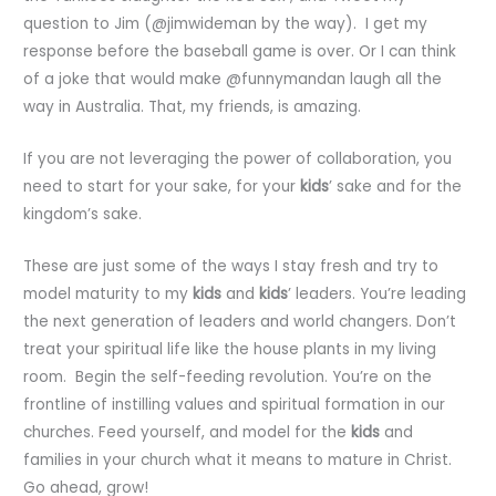
question to Jim (@jimwideman by the way). I get my
response before the baseball game is over. Or I can think
of a joke that would make @funnymandan laugh all the
way in Australia. That, my friends, is amazing.
If you are not leveraging the power of collaboration, you
need to start for your sake, for your
kids
’ sake and for the
kingdom’s sake.
These are just some of the ways I stay fresh and try to
model maturity to my
kids
and
kids
’ leaders. You’re leading
the next generation of leaders and world changers. Don’t
treat your spiritual life like the house plants in my living
room. Begin the self-feeding revolution. You’re on the
frontline of instilling values and spiritual formation in our
churches. Feed yourself, and model for the
kids
and
families in your church what it means to mature in Christ.
Go ahead, grow!