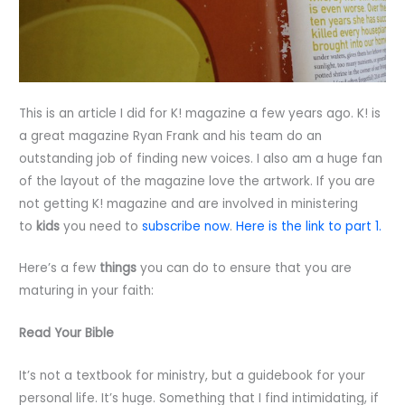
This is an article I did for K! magazine a few years ago. K! is
a great magazine Ryan Frank and his team do an
outstanding job of finding new voices. I also am a huge fan
of the layout of the magazine love the artwork. If you are
not getting K! magazine and are involved in ministering
to
kids
you need to
subscribe now
.
Here is the link to part 1.
Here’s a few
things
you can do to ensure that you are
maturing in your faith:
Read Your Bible
It’s not a textbook for ministry, but a guidebook for your
personal life. It’s huge. Something that I find intimidating, if