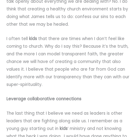
talk openly about everything we are dealing with? No. I do
think that creating a healthy church environment starts by
doing what James tells us to do: confess our sins to each
other that we may be healed.
I often tell
kids
that there are times when I don’t feel like
coming to church. Why do I say this? Because it’s the truth,
and the more I can model transparent faith, the greater
chance we will have of creating a community that also
values it. I believe that people who are far from God can
identify more with our transparency than they can with our
super-spirituality.
Leverage collaborative connections
The last thing that I believe we need as leaders is other
leaders that are fighting along side us. I remember as a
young guy starting out in
kids
’ ministry and not knowing
what the heck I was doing. I would have done anything to