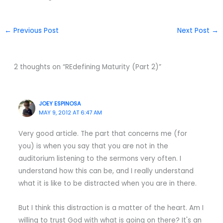
←
Previous Post
Next Post
→
2 thoughts on “REdefining Maturity (Part 2)”
JOEY ESPINOSA
MAY 9, 2012 AT 6:47 AM
Very good article. The part that concerns me (for
you) is when you say that you are not in the
auditorium listening to the sermons very often. I
understand how this can be, and I really understand
what it is like to be distracted when you are in there.
But I think this distraction is a matter of the heart. Am I
willing to trust God with what is going on there? It's an