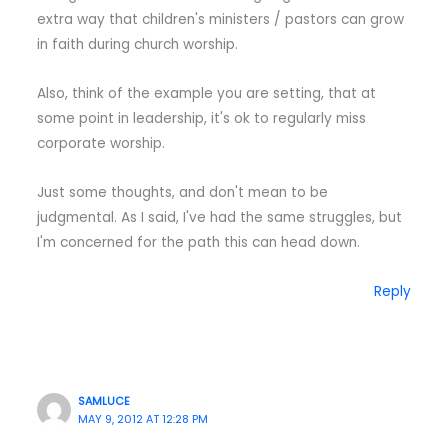
extra way that children's ministers / pastors can grow
in faith during church worship.
Also, think of the example you are setting, that at
some point in leadership, it's ok to regularly miss
corporate worship.
Just some thoughts, and don't mean to be
judgmental. As I said, I've had the same struggles, but
I'm concerned for the path this can head down.
Reply
SAMLUCE
MAY 9, 2012 AT 12:28 PM