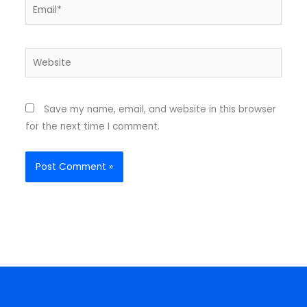
Email*
Website
Save my name, email, and website in this browser
for the next time I comment.