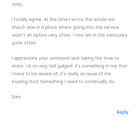
Joey,
I totally agree. At the time I wrote the article our
church was in a place where going into the service
wasn't an option very often. I now am in the sanctuary
quite often.
I appreciate your comment and taking the time to
share. I in no way felt judged. It's something in me that
I have to be aware of, it's really an issue of me
trusting God. Something I need to continually do.
Sam
Reply