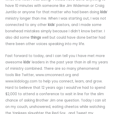
have 10 minutes with someone like Jim Wideman or Craig
Juntila or anyone for that matter who had been doing
kids
’
ministry longer than me. When I was starting out, I was not
connected to any other
kids
’ pastors, and I made some
bonehead mistakes simply because I didn’t know better. I
also did some
things
well but could have done better had
there been other voices speaking into my life.
Fast forward to today, and I can tell you I have met more
awesome
kids
’ leaders in the past year than in all my years
of ministry combined. There are so many phenomenal
tools like Twitter, www.cmconnect.org and
www.kidology.com to help you connect, learn, and grow.
Hard to believe that 12 years ago I would’ve had to spend
$2,000 to attend a conference to wait in line for the slim
chance of asking Brother Jim one question. Today I can sit
on my couch, unshowered, eating cheetos while watching
the Yankees slaughter the Red Sox , and Tweet my