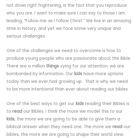
not down right frightening, is the fact that you reproduce
who you are. I want to make sure I can say to those I am
leading, “Follow me as I follow Christ.” We live in an amazing
time in history, and yet we face some very unique and
serious challenges.
One of the challenges we need to overcome is how to
produce young people who are passionate about the Bible.
There are a million
things
vying for our attention; we are
bombarded by information. Our
kids
have more options
today than we ever had growing up. That is why we need
to be more intentional than ever about reading our bibles.
One of the best ways to get our
kids
reading their Bibles is
to
read
our Bibles. I think the more we model this to our
kids
, the more we are going to be able to give them a
biblical answer when they need one. The more we
read
our
bibles, the more we are going to shape their world view.