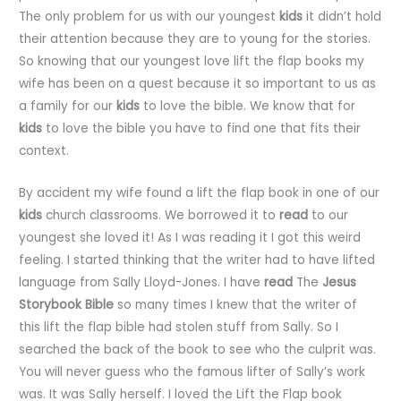
The only problem for us with our youngest
kids
it didn’t hold
their attention because they are to young for the stories.
So knowing that our youngest love lift the flap books my
wife has been on a quest because it so important to us as
a family for our
kids
to love the bible. We know that for
kids
to love the bible you have to find one that fits their
context.
By accident my wife found a lift the flap book in one of our
kids
church classrooms. We borrowed it to
read
to our
youngest she loved it! As I was reading it I got this weird
feeling. I started thinking that the writer had to have lifted
language from Sally Lloyd-Jones. I have
read
The
Jesus
Storybook Bible
so many times I knew that the writer of
this lift the flap bible had stolen stuff from Sally. So I
searched the back of the book to see who the culprit was.
You will never guess who the famous lifter of Sally’s work
was. It was Sally herself. I loved the Lift the Flap book