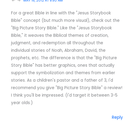
MAY 15, 2012 AT 9:50 AM
For a great Bible in line with the "Jesus Storybook
Bible" concept (but much more visual), check out the
"Big Picture Story Bible." Like the "Jesus Storybook
Bible," it weaves the Biblical themes of creation,
judgment, and redemption all throughout the
individual stories of Noah, Abraham, David, the
prophets, etc. The difference is that the "Big Picture
Story Bible" has better graphics, ones that actually
support the symbolization and themes from earlier
stories. As a children's pastor and a father of 3, I'd
recommend you give "Big Picture Story Bible" a review!
I think you'll be impressed. (I'd target it between 3-5
year olds.)
Reply