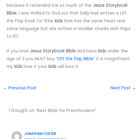
because it reminded me so much of the
Jesus Storybook
Bible
. I was thrilled to find out that Sally had written a Lift
the Flap book for little
kids
that has the same heart and
same language but are written in smaller chunks with flaps
to lift.
If you love
Jesus Storybook Bible
and have
kids
under the
age of 3 you MUST buy
“Lift the flap Bible”
it is magnificent
my
kids
love it your
kids
will love it.
←
Previous Post
Next Post
→
1 thought on “Best Bible for Preschoolers!”
JONATHAN FOSTER