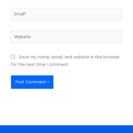
Email*
Website
Save my name, email, and website in this browser
for the next time I comment.