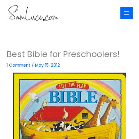
Skip
to
content
Best Bible for Preschoolers!
1 Comment
/
May 15, 2012