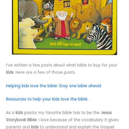
I’ve written a few posts about what bible to buy for your
kids
. Here are a few of those posts.
Helping kids love the bible: Stay one bible ahead
Resources to help your kids love the bible.
As a
kids
pastor my favorite bible has to be the
Jesus
Storybook Bible
. I love because of the vocabulary it gives
parents and
kids
to understand and explain the Gospel.