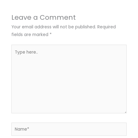
Leave a Comment
Your email address will not be published.
Required
fields are marked
*
Type
here..
Name*