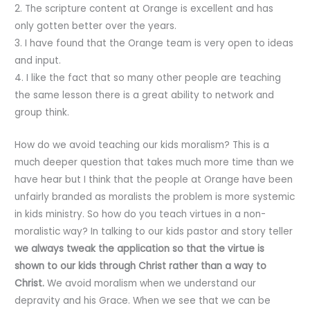
2. The scripture content at Orange is excellent and has
only gotten better over the years.
3. I have found that the Orange team is very open to ideas
and input.
4. I like the fact that so many other people are teaching
the same lesson there is a great ability to network and
group think.
How do we avoid teaching our kids moralism? This is a
much deeper question that takes much more time than we
have hear but I think that the people at Orange have been
unfairly branded as moralists the problem is more systemic
in kids ministry. So how do you teach virtues in a non-
moralistic way? In talking to our kids pastor and story teller
we always tweak the application so that the virtue is
shown to our kids through Christ rather than a way to
Christ.
We avoid moralism when we understand our
depravity and his Grace. When we see that we can be