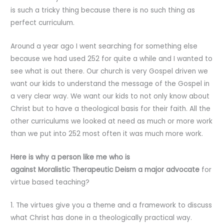
is such a tricky thing because there is no such thing as
perfect curriculum.
Around a year ago I went searching for something else
because we had used 252 for quite a while and I wanted to
see what is out there. Our church is very Gospel driven we
want our kids to understand the message of the Gospel in
a very clear way. We want our kids to not only know about
Christ but to have a theological basis for their faith. All the
other curriculums we looked at need as much or more work
than we put into 252 most often it was much more work.
Here is why a person like me who is
against Moralistic Therapeutic Deism
a major advocate
for
virtue based teaching?
1. The virtues give you a theme and a framework to discuss
what Christ has done in a theologically practical way.