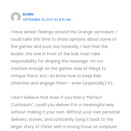
BJORN
SEPTEMBER 10, 2017 AT 8:15 AM
I have similar feelings around the Orange curriculum. I
could take this time to share opinions about some of
the games and such, but honestly, I feel that the
leader, the one in front of the kids must take
responsibility for shaping the message. I’m not
creative enough on the games side of things to
critique there, but I do know how to keep kids
attention and engage them – even (especially) K2.
I don’t believe that even if you had a “Perfect
Curriculum”, could you deliver it in a meaningful way
without making it your own. Without your own personal
delivery, stories, and constantly tying it back to the
larger story of Christ with a strong focus on scripture.