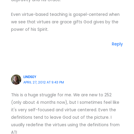
Even virtue-based teaching is gospel-centered when
we see that virtues are grace gifts God gives by the
power of his Spirit.
Reply
LINDSEY
APRIL 27, 2012 AT 9:43 PM
This is a huge struggle for me. We are new to 252
(only about 4 months now), but I sometimes feel like
it's very self-focused and virtue centered. Even the
definitions tend to leave God out of the picture. I
usually redefine the virtues using the definitions from
ATI