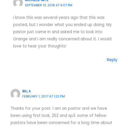
MICHELLE GETZ
SEPTEMBER 13, 2018 AT 9:07 PM
I know this was several years ago that this was
posted, but I wonder what you ended up doing. My
pastor just came in and asked me to look into
Orange and I am really concerned about it. I would
love to hear your thoughts!
Reply
BILL A
FEBRUARY 1, 2017 AT 1:32 PM
Thanks for your post. I am an pastor and we have
been using first look, 252 and xp3. some of fellow
pastors have been concerned for a long time about