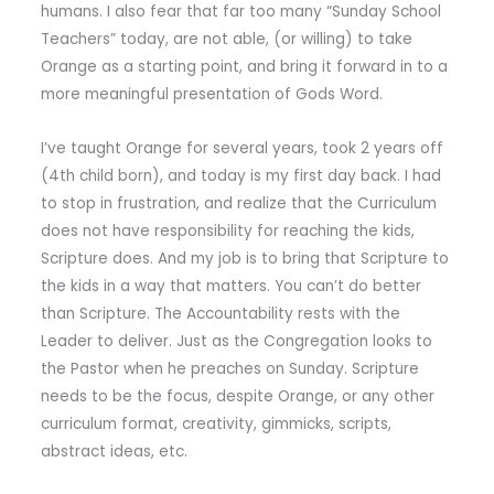
humans. I also fear that far too many “Sunday School
Teachers” today, are not able, (or willing) to take
Orange as a starting point, and bring it forward in to a
more meaningful presentation of Gods Word.
I’ve taught Orange for several years, took 2 years off
(4th child born), and today is my first day back. I had
to stop in frustration, and realize that the Curriculum
does not have responsibility for reaching the kids,
Scripture does. And my job is to bring that Scripture to
the kids in a way that matters. You can’t do better
than Scripture. The Accountability rests with the
Leader to deliver. Just as the Congregation looks to
the Pastor when he preaches on Sunday. Scripture
needs to be the focus, despite Orange, or any other
curriculum format, creativity, gimmicks, scripts,
abstract ideas, etc.