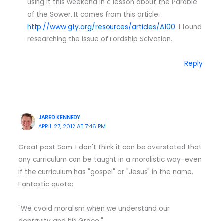
using it this weekend in a lesson about the Parable
of the Sower. It comes from this article:
http://www.gty.org/resources/articles/A100
. I found
researching the issue of Lordship Salvation.
Reply
JARED KENNEDY
APRIL 27, 2012 AT 7:46 PM
Great post Sam. I don't think it can be overstated that
any curriculum can be taught in a moralistic way–even
if the curriculum has "gospel" or "Jesus" in the name.
Fantastic quote:
"We avoid moralism when we understand our
depravity and his Grace."