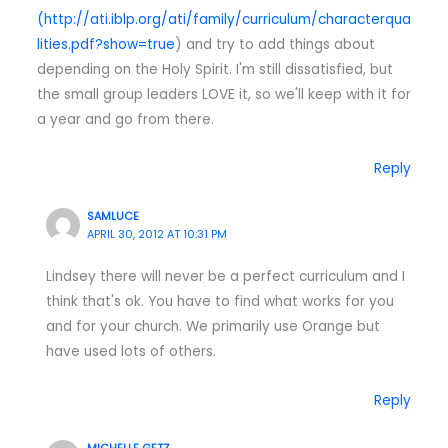
(
http://ati.iblp.org/ati/family/curriculum/characterqua
lities.pdf?show=true
) and try to add things about
depending on the Holy Spirit. I'm still dissatisfied, but
the small group leaders LOVE it, so we'll keep with it for
a year and go from there.
Reply
SAMLUCE
APRIL 30, 2012 AT 10:31 PM
Lindsey there will never be a perfect curriculum and I
think that's ok. You have to find what works for you
and for your church. We primarily use Orange but
have used lots of others.
Reply