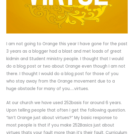
I am not going to Orange this year I have gone for the past
3 years as a blogger had a blast and met loads of great
kidmin and Student ministry people. I thought that I would
do a blog post or two about Orange even though I am not
there. I thought I would do a blog post for those of you
who stay away from the Orange movement due to a
huge obstacle for many of you…..virtues.
At our church we have used 252basis for around 6 years.
Upon telling people that often I get the following question.
“Isn’t Orange just about virtues?” My basic response to
most people is that if you make 252Basics just about
virtues thats your fault more than it’s their fault. Curriculum