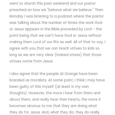
went to church this past weekend and our pastor
preached on how we "behave what we believe." Then
Monday I was listening to a podcast where the pastor
was talking about the number of times the work God
or Jesus appears in the Bible preceded by Lord – the
point being that we can't have God or Jesus without
making them Lord of our life as well. All of that to say, I
agree with you that we can teach virtues to kids so
long as we are very clear (indeed stress) that those
virtues come from Jesus.
I also agree that the people at Orange have been
branded as moralists. At some point, I think I may have
been guilty of this myself (at least in my own
thoughts). However, the more I hear from them and
about them, and really hear their hearts, the more it
becomes obvious to me that they are doing what
they do for Jesus. And, what they do, they do really