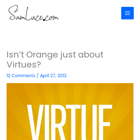
Skip
to
content
Isn’t Orange just about
Virtues?
12 Comments
/
April 27, 2012