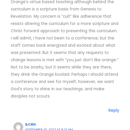
Orange’s virtue based teaching although behind the
curriculum is a scripture basis from Genesis to
Revelation. My concern is “cult” like adherence that
resists altering the curriculum for a more scripture and
Christ forward approach to presenting this curriculum.
I will admit, I have not been to a conference, but the
staff comes back energized and excited about what
was presented. But it seems that any requests to
change lessons is met with “you just don’t like orange.”
Not to be snarky, but it seems while they are there,
they drink the Orange koolaid. Perhaps I should attend
a conference and see for myself, however, we want
God’s story to shine in our teachings, and make
disciples not scouts.
Reply
BJORN
SEPTEMBER 10, 2017 AT 8:21 AM