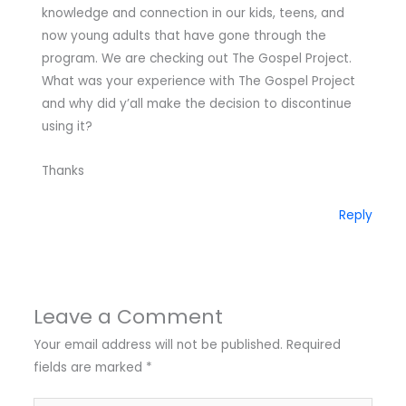
knowledge and connection in our kids, teens, and
now young adults that have gone through the
program. We are checking out The Gospel Project.
What was your experience with The Gospel Project
and why did y’all make the decision to discontinue
using it?
Thanks
Reply
Leave a Comment
Your email address will not be published.
Required
fields are marked
*