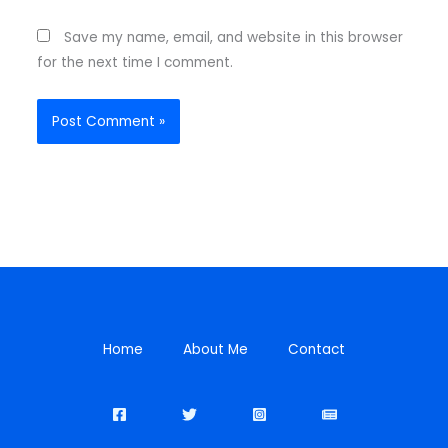
Save my name, email, and website in this browser
for the next time I comment.
Home
About Me
Contact