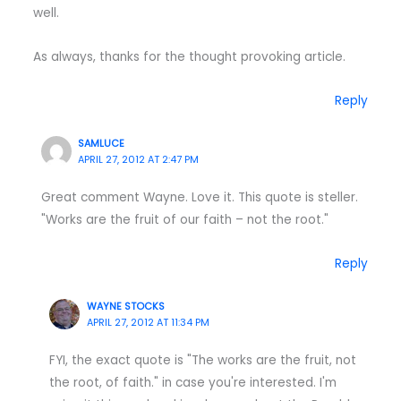
well.
As always, thanks for the thought provoking article.
Reply
SAMLUCE
APRIL 27, 2012 AT 2:47 PM
Great comment Wayne. Love it. This quote is steller.
"Works are the fruit of our faith – not the root."
Reply
WAYNE STOCKS
APRIL 27, 2012 AT 11:34 PM
FYI, the exact quote is "The works are the fruit, not
the root, of faith." in case you're interested. I'm