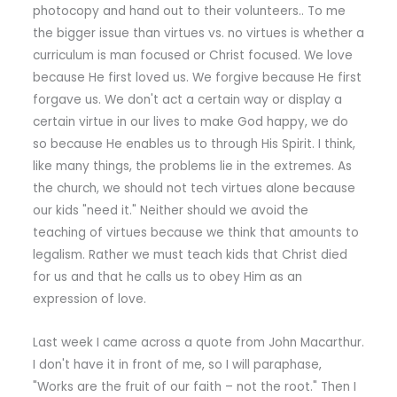
photocopy and hand out to their volunteers.. To me
the bigger issue than virtues vs. no virtues is whether a
curriculum is man focused or Christ focused. We love
because He first loved us. We forgive because He first
forgave us. We don't act a certain way or display a
certain virtue in our lives to make God happy, we do
so because He enables us to through His Spirit. I think,
like many things, the problems lie in the extremes. As
the church, we should not tech virtues alone because
our kids "need it." Neither should we avoid the
teaching of virtues because we think that amounts to
legalism. Rather we must teach kids that Christ died
for us and that he calls us to obey Him as an
expression of love.
Last week I came across a quote from John Macarthur.
I don't have it in front of me, so I will paraphase,
"Works are the fruit of our faith – not the root." Then I