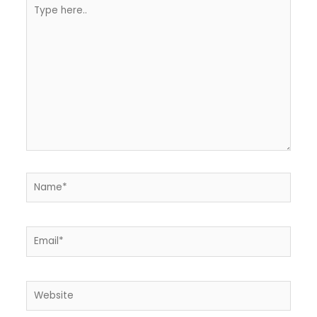
Type
here..
Name*
Email*
Website