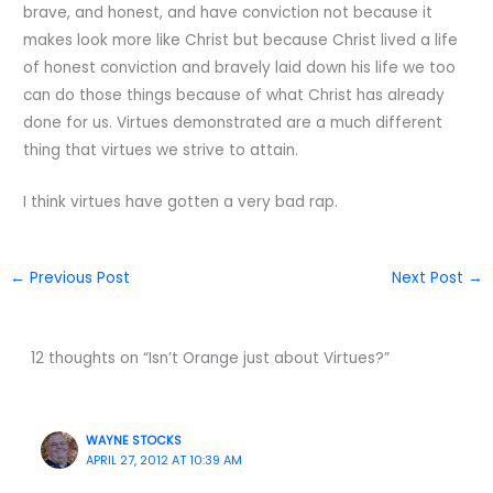
brave, and honest, and have conviction not because it
makes look more like Christ but because Christ lived a life
of honest conviction and bravely laid down his life we too
can do those things because of what Christ has already
done for us. Virtues demonstrated are a much different
thing that virtues we strive to attain.
I think virtues have gotten a very bad rap.
←
Previous Post
Next Post
→
12 thoughts on “Isn’t Orange just about Virtues?”
WAYNE STOCKS
APRIL 27, 2012 AT 10:39 AM