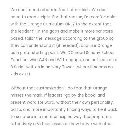
We don’t need robots in front of our kids. We don’t
need to read scripts. For that reason, I’m comfortable
with the Orange Curriculum ONLY to the extent that
the leader fill in the gaps and make it more scripture
based, tailor the message according to the group so
they can understand it (if needed), and use Orange
as a great starting point. We DO need Sunday School
Teachers who CAN and WILL engage, and not lean on a
B Script written in an Ivory Tower (where it seems no
kids exist).
Without that customization, I do fear that Orange
misses the mark. If leaders “go by the book” and
present word for word, without their own personality,
ad lib, and more importantly finding ways to tie it back
to scripture in a more principled way, the program is
effectively a Virtues lesson on how to live with other