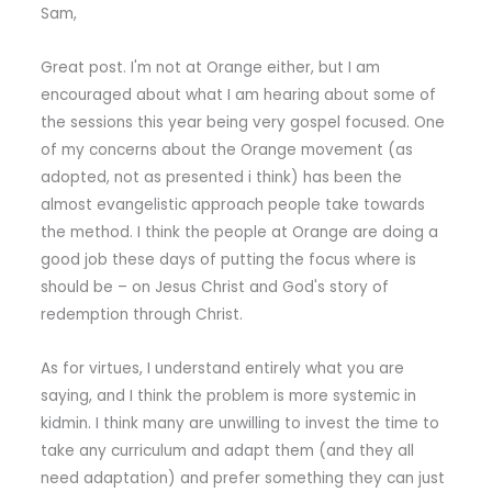
Sam,
Great post. I'm not at Orange either, but I am
encouraged about what I am hearing about some of
the sessions this year being very gospel focused. One
of my concerns about the Orange movement (as
adopted, not as presented i think) has been the
almost evangelistic approach people take towards
the method. I think the people at Orange are doing a
good job these days of putting the focus where is
should be – on Jesus Christ and God's story of
redemption through Christ.
As for virtues, I understand entirely what you are
saying, and I think the problem is more systemic in
kidmin. I think many are unwilling to invest the time to
take any curriculum and adapt them (and they all
need adaptation) and prefer something they can just