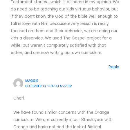
Testament stories….which is a shame in my opinion. We
do need to be teaching our kids virtuous behavior, but
if they don’t know the God of the bible well enough to
fall in love with Him because every lesson is really
focused on them and their behavior, we are doing our
kids a disservice. We used The Gospel project for a
while, but weren’t completely satisfied with that
either, and are now writing our own curriculum.
Reply
MAGGIE
DECEMBER 13, 2017 AT 5:22 PM
Cheri,
We have found similar concerns with the Orange
curriculum. We are currently in our 8thish year with
Orange and have noticed the lack of Biblical