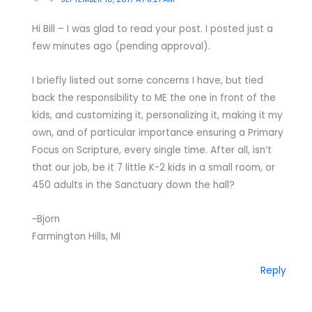
Hi Bill – I was glad to read your post. I posted just a
few minutes ago (pending approval).
I briefly listed out some concerns I have, but tied
back the responsibility to ME the one in front of the
kids, and customizing it, personalizing it, making it my
own, and of particular importance ensuring a Primary
Focus on Scripture, every single time. After all, isn’t
that our job, be it 7 little K-2 kids in a small room, or
450 adults in the Sanctuary down the hall?
~Bjorn
Farmington Hills, MI
Reply