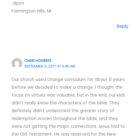
~Bjorn
Farmington Hills, MI
Reply
CHERI HOGREFE
SEPTEMBER 11, 2017 AT 9:45 AM
Our church used Orange curriculum for about 6 years
before we decided to make a change. I thought the
focus on virtues was valuable, but in the end, our kids
didn’t really know the characters of the bible. They
definitely didn’t understand the greater story of
redemption woven throughout the bible, and they
were not getting the major connections Jesus had to
the Old Testament. He was reserved for the New