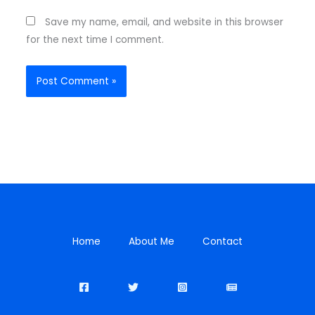
Save my name, email, and website in this browser
for the next time I comment.
Home
About Me
Contact