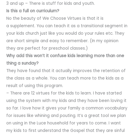
3 and up – There is stuff for kids and youth.
Is this a full on curriculum?
No the beauty of We Choose Virtues is that it is
a supplement. You can teach it as a transitional segment in
your kids church just like you would do your rules etc. They
are short simple and easy to remember. (In my opinion
they are perfect for preschool classes.)
Why add this won’t it confuse kids learning more than one
thing a sunday?
They have found that it actually improves the retention of
the class as a whole. You can teach more to the kids as a
result of using this program.
– There are 12 virtues for the kids to learn. I have started
using the system with my kids and they have been loving it
so far. I love how it gives your family a common vocabulary
for issues like whining and pouting. It’s a great tool we plan
on using in the Luce household for years to come. I want
my kids to first understand the Gospel that they are sinful