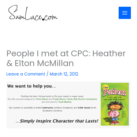
Skip
to
content
People I met at CPC: Heather
& Elton McMillan
Leave a Comment
/
March 12, 2012