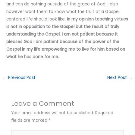
and can do nothing outside of the grace of God. I also
however want them to know what the fruit of a Gospel
centered life should look like.
In my opinion teaching virtues
is not in opposition to the Gospel but the result of truly
understanding the Gospel. I am not patient because it
pleases God I am patient because of the power of the
Gospel in my life empowering me to live for him based on
what he has done for me.
←
Previous Post
Next Post
→
Leave a Comment
Your email address will not be published.
Required
fields are marked
*
Type