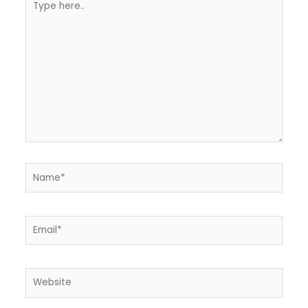
here..
Name*
Email*
Website