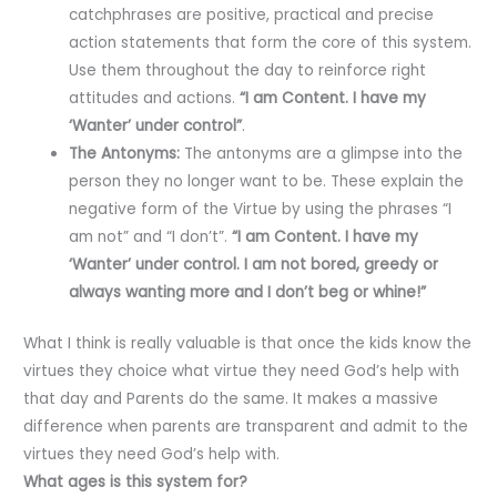
catchphrases are positive, practical and precise
action statements that form the core of this system.
Use them throughout the day to reinforce right
attitudes and actions.
“I am Content. I have my
‘Wanter’ under control”
.
The Antonyms:
The antonyms are a glimpse into the
person they no longer want to be. These explain the
negative form of the Virtue by using the phrases “I
am not” and “I don’t”.
“I am Content. I have my
‘Wanter’ under control. I am not bored, greedy or
always wanting more and I don’t beg or whine!”
What I think is really valuable is that once the kids know the
virtues they choice what virtue they need God’s help with
that day and Parents do the same. It makes a massive
difference when parents are transparent and admit to the
virtues they need God’s help with.
What ages is this system for?