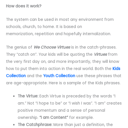
How does it work?
The system can be used in most any environment from
schools, church, to home. It is based on
memorization, repetition and hopefully internalization.
The genius of
We Choose Virtues
is in the catch-phrases.
They “catch on”. Your kids will be quoting the
Virtues
from
the very first day on, and more importantly, they will know
how to put them into action in the real world. Both the
Kids
Collection
and the
Youth Collection
use these phrases that
are age-appropriate. Here is a sample of the Kids phrases.
The Virtue:
Each Virtue is preceded by the words “I
am.” Not “I hope to be” or “I wish I was”. “I am” creates
positive momentum and a sense of personal
ownership.
“I am Content”
for example.
The Catchphrase:
More than just a definition, the