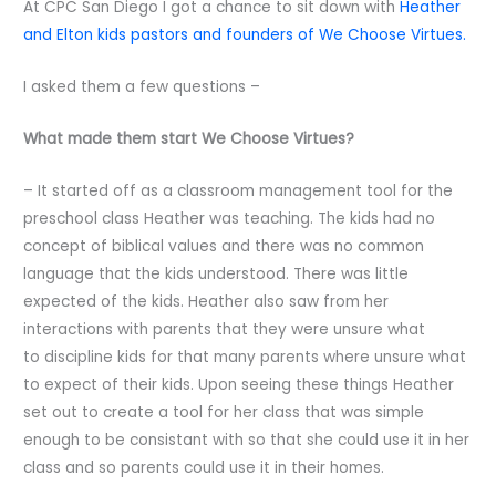
At CPC San Diego I got a chance to sit down with
Heather
and Elton kids pastors and founders of We Choose Virtues.
I asked them a few questions –
What made them start We Choose Virtues?
– It started off as a classroom management tool for the
preschool class Heather was teaching. The kids had no
concept of biblical values and there was no common
language that the kids understood. There was little
expected of the kids. Heather also saw from her
interactions with parents that they were unsure what
to discipline kids for that many parents where unsure what
to expect of their kids. Upon seeing these things Heather
set out to create a tool for her class that was simple
enough to be consistant with so that she could use it in her
class and so parents could use it in their homes.