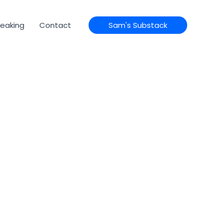
eaking
Contact
Sam's Substack