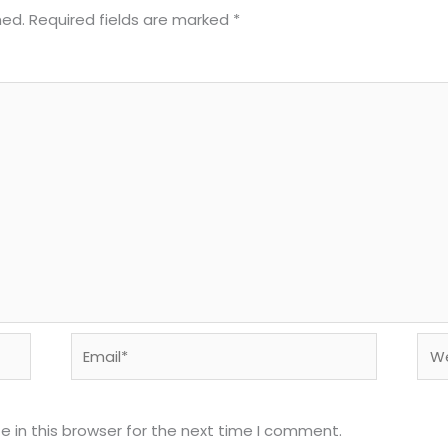
hed.
Required fields are marked
*
Email*
Web
 in this browser for the next time I comment.