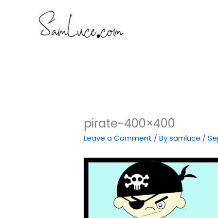
Skip
to
content
pirate-400×400
Leave a Comment
/ By
samluce
/
Se