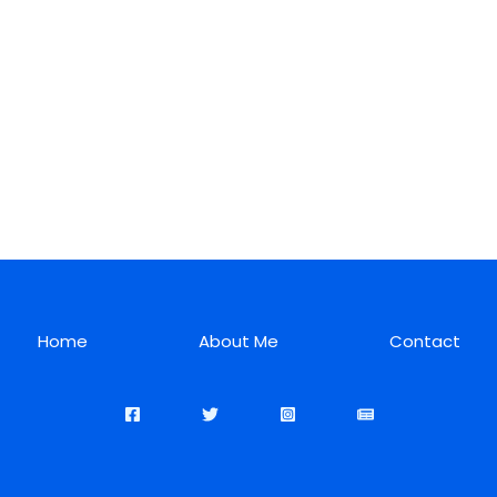
Home
About Me
Contact