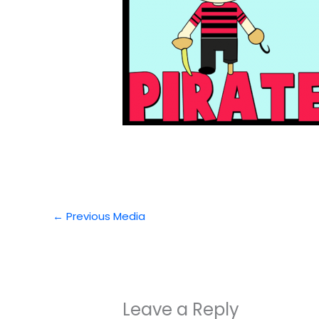
←
Previous Media
Leave a Reply