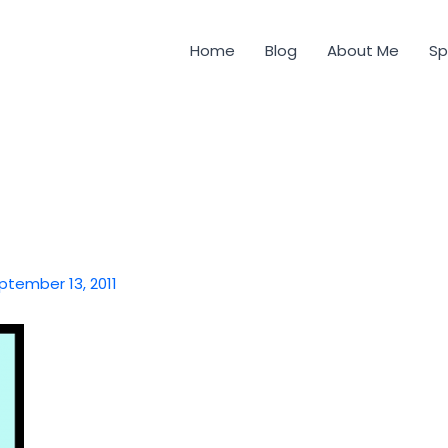
Home
Blog
About Me
Sp
ptember 13, 2011