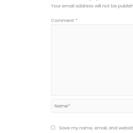
Your email address will not be publis
Comment
*
Name*
Save my name, email, and website