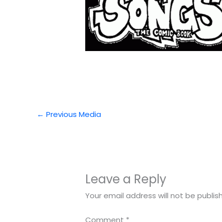
←
Previous Media
Leave a Reply
Your email address will not be publis
Comment
*