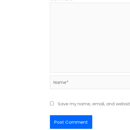
Name*
Save my name, email, and website