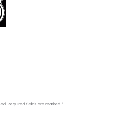
hed.
Required fields are marked
*