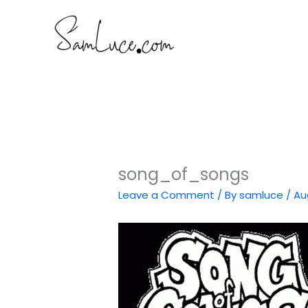
Skip
to
content
song_of_songs
Leave a Comment
/ By
samluce
/
Au