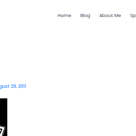
Home
Blog
About Me
Sp
gust 29, 2011