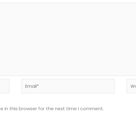
Email*
Web
 in this browser for the next time I comment.