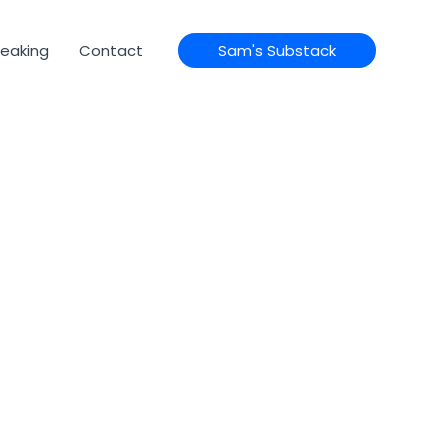
eaking
Contact
Sam's Substack