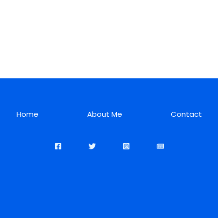
Home
About Me
Contact