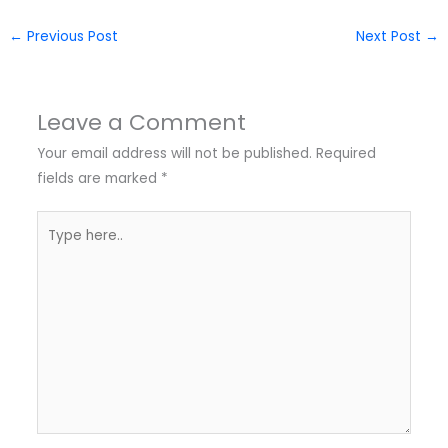
←
Previous Post
Next Post
→
Leave a Comment
Your email address will not be published.
Required
fields are marked
*
Type
here..