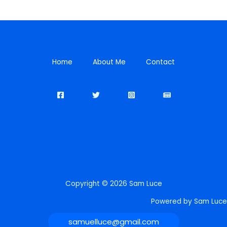
Home
About Me
Contact
Copyright © 2026 Sam Luce
Powered by Sam Luce
samuelluce@gmail.com