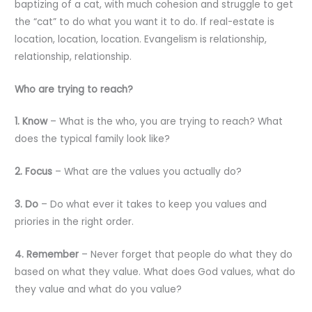
baptizing of a cat, with much cohesion and struggle to get
the “cat” to do what you want it to do. If real-estate is
location, location, location. Evangelism is relationship,
relationship, relationship.
Who are trying to reach?
1. Know
– What is the who, you are trying to reach? What
does the typical family look like?
2. Focus
– What are the values you actually do?
3. Do
– Do what ever it takes to keep you values and
priories in the right order.
4. Remember
– Never forget that people do what they do
based on what they value. What does God values, what do
they value and what do you value?