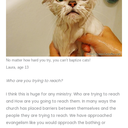
No matter how hard you try, you can’t baptize cats!
Laura, age 13
Who are you trying to reach?
I think this is huge for any ministry. Who are trying to reach
and How are you going to reach them. In many ways the
church has placed barriers between themselves and the
people they are trying to reach. We have approached
evangelism like you would approach the bathing or