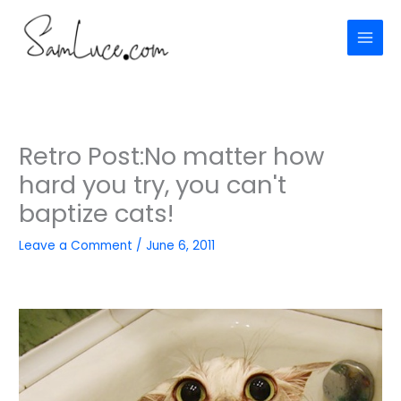
Skip
to
content
Retro Post:No matter how
hard you try, you can't
baptize cats!
Leave a Comment
/
June 6, 2011