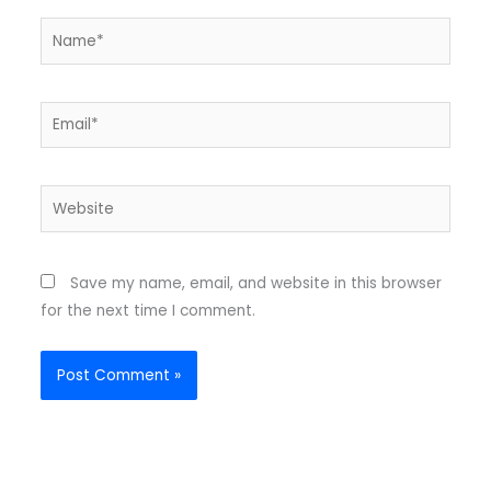
Name*
Email*
Website
Save my name, email, and website in this browser
for the next time I comment.