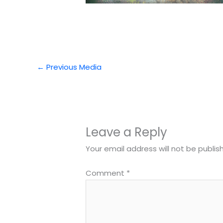
←
Previous Media
Leave a Reply
Your email address will not be publis
Comment
*