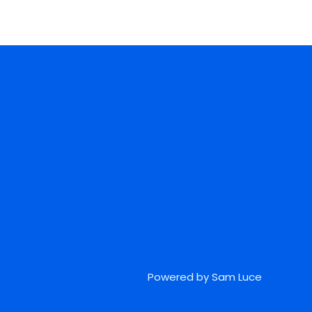
Powered by Sam Luce