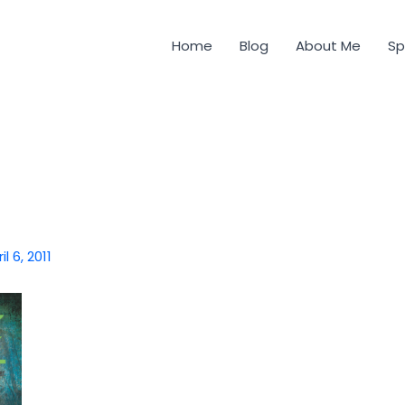
Home
Blog
About Me
Sp
il 6, 2011