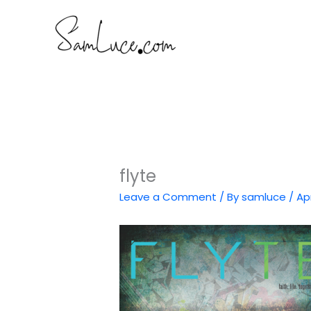
Skip
to
content
flyte
Leave a Comment
/ By
samluce
/
Apr