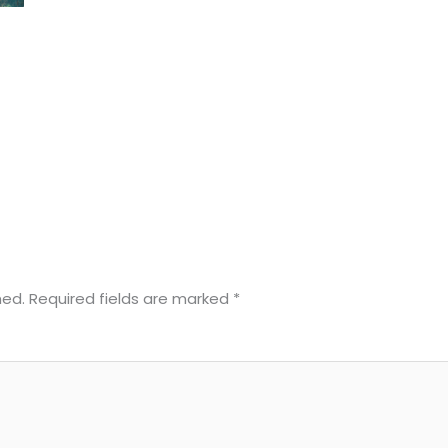
hed.
Required fields are marked
*