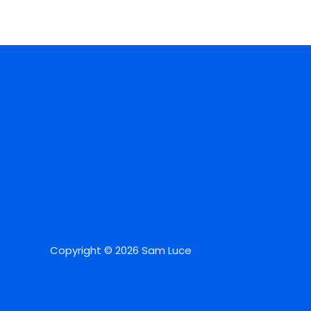
Copyright © 2026 Sam Luce