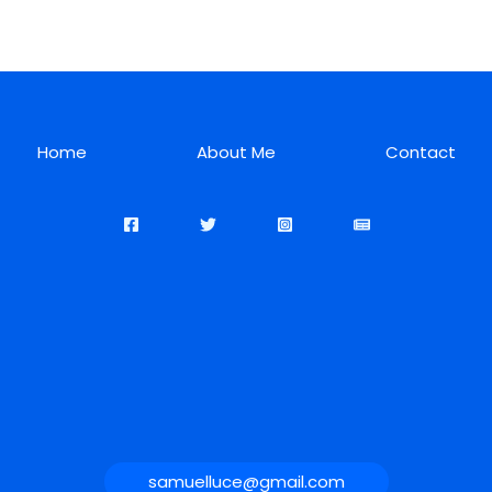
Home
About Me
Contact
samuelluce@gmail.com