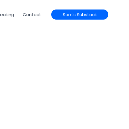
eaking
Contact
Sam's Substack