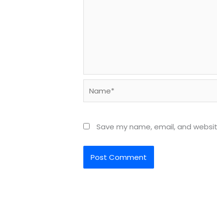
Name*
Save my name, email, and website