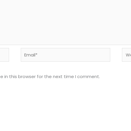
Email*
Web
 in this browser for the next time I comment.