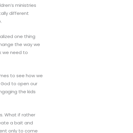
dren’s ministries
ally different
.
realized one thing
 change the way we
ink we need to
 times to see how we
k God to open our
ngaging the kids
s. What if rather
eate a bait and
vent only to come