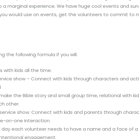
o a marginal experience. We have huge cool events and sund
 you would use on events, get the volunteers to commit to
 the following formula if you will.
 with kids all the time.
rvice show – Connect with kids through characters and activi
)
 make the Bible story and small group time, relational with k
ch other.
service show. Connect with kids and parents through chara
e-on-one interaction.
e day each volunteer needs to have a name and a face of a 
intentional engagement.