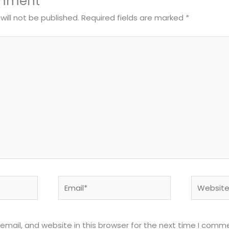
omment
will not be published.
Required fields are marked
*
Email*
Website
mail, and website in this browser for the next time I comm