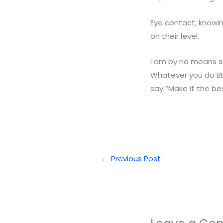
Eye contact, knowin
on their level.
I am by no means su
Whatever you do BE 
say “Make it the bes
←
Previous Post