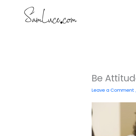
Skip
to
content
Be Attitu
Leave a Comment