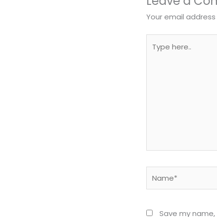
Leave a C
Your email address 
Type
here..
Name*
Save my name, e