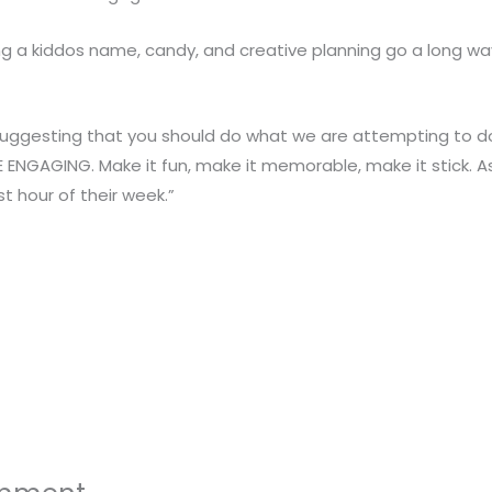
g a kiddos name, candy, and creative planning go a long wa
ggesting that you should do what we are attempting to do. Bu
ENGAGING. Make it fun, make it memorable, make it stick. As
t hour of their week.”