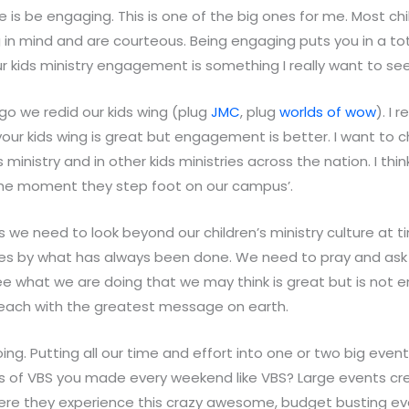
 is be engaging. This is one of the big ones for me. Most chil
 in mind and are courteous. Being engaging puts you in a tot
our kids ministry engagement is something I really want to see
go we redid our kids wing (plug
JMC
, plug
worlds of wow
). I 
our kids wing is great but engagement is better. I want to
s ministry and in other kids ministries across the nation. I th
he moment they step foot on our campus’.
rs we need to look beyond our children’s ministry culture at
elves by what has always been done. We need to pray and as
e what we are doing that we may think is great but is not e
reach with the greatest message on earth.
ng. Putting all our time and effort into one or two big event
ts of VBS you made every weekend like VBS? Large events cr
here they experience this crazy awesome, budget busting e