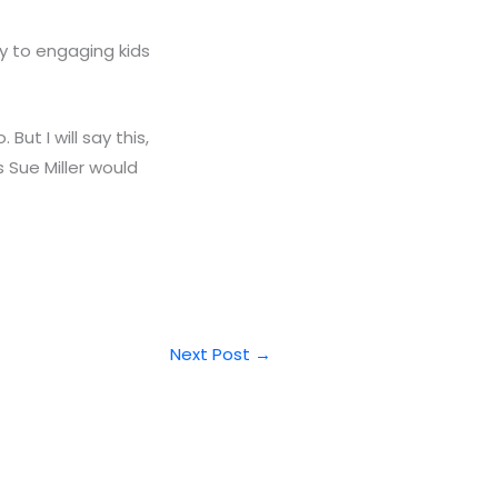
y to engaging kids
t I will say this,
 Sue Miller would
Next Post
→