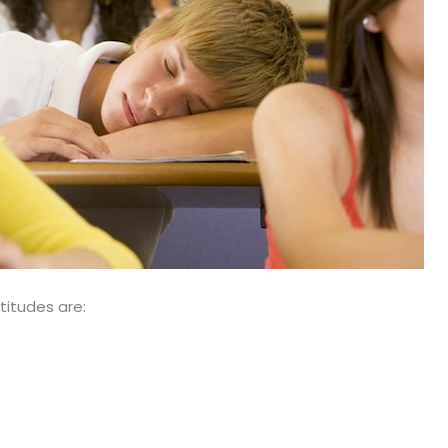
titudes are: