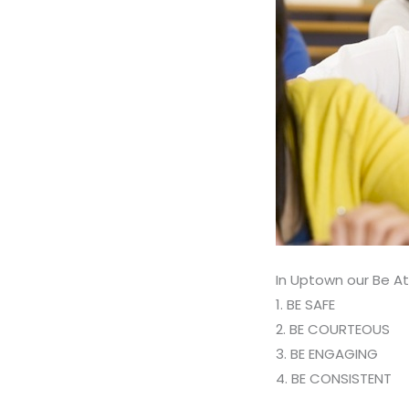
In Uptown our Be At
1. BE SAFE
2. BE COURTEOUS
3. BE ENGAGING
4. BE CONSISTENT