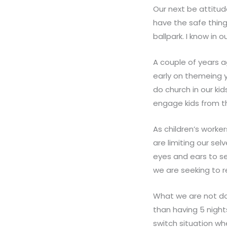
Our next be attitude
have the safe thing
ballpark. I know in 
A couple of years a
early on themeing y
do church in our kid
engage kids from t
As children’s worke
are limiting our s
eyes and ears to se
we are seeking to 
What we are not doi
than having 5 nigh
switch situation w