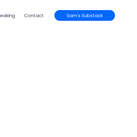
eaking
Contact
Sam's Substack