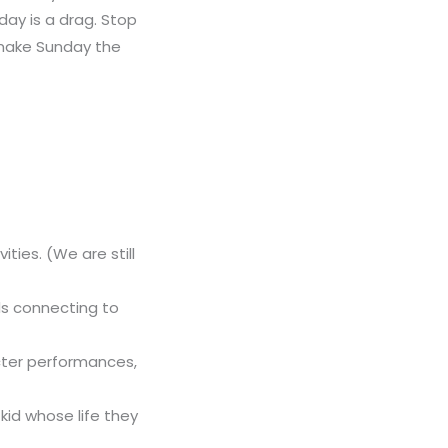
ay is a drag. Stop
 make Sunday the
ties. (We are still
ids connecting to
cter performances,
kid whose life they