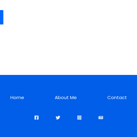
Home
About Me
Contact