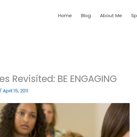
Home
Blog
About Me
Sp
des Revisited: BE ENGAGING
/
April 15, 2011