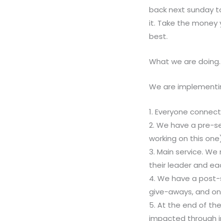
back next sunday t
it. Take the money
best.
What we are doing.
We are implementing
1. Everyone connects
2. We have a pre-se
working on this one
3. Main service. We
their leader and ea
4. We have a post-
give-aways, and on
5. At the end of th
impacted through 