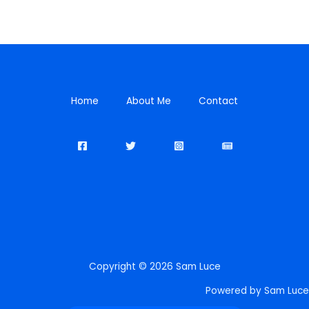
Home
About Me
Contact
Copyright © 2026 Sam Luce
Powered by Sam Luce