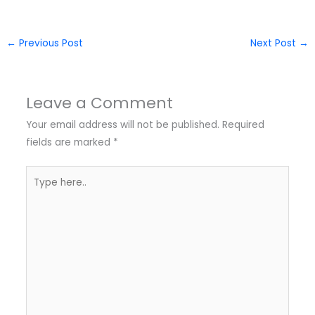
←
Previous Post
Next Post
→
Leave a Comment
Your email address will not be published.
Required
fields are marked
*
Type
here..