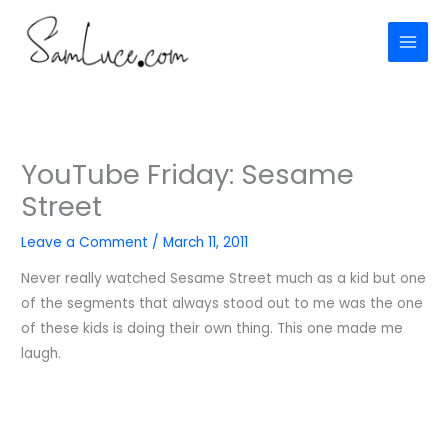
Skip
to
content
YouTube Friday: Sesame
Street
Leave a Comment
/
March 11, 2011
Never really watched Sesame Street much as a kid but one
of the segments that always stood out to me was the one
of these kids is doing their own thing. This one made me
laugh.