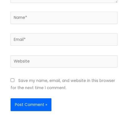
Name*
Email*
Website
Save my name, email, and website in this browser
for the next time I comment.