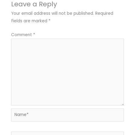
Leave a Reply
Your email address will not be published.
Required
fields are marked
*
Comment
*
Name*