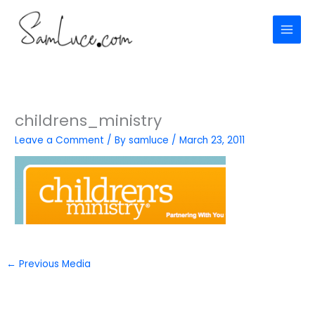
Skip
to
content
childrens_ministry
Leave a Comment
/ By
samluce
/
March 23, 2011
←
Previous Media