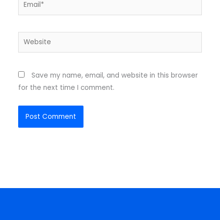
Email*
Website
Save my name, email, and website in this browser
for the next time I comment.