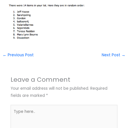
←
Previous Post
Next Post
→
Leave a Comment
Your email address will not be published.
Required
fields are marked
*
Type
here..