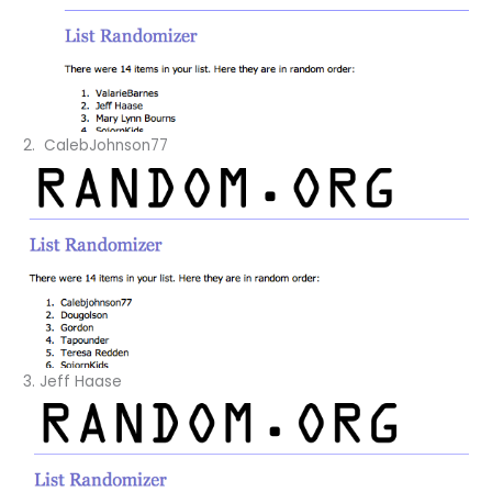
2. CalebJohnson77
3. Jeff Haase