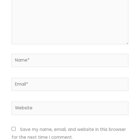
Name*
Email*
Website
Save my name, email, and website in this browser
for the next time I comment.