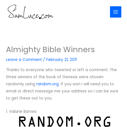
Skip
to
content
Almighty Bible Winners
Leave a Comment
/
February 21, 2011
Thanks to everyone who tweeted or left a comment. The
three winners of the book of Genesis were chosen
randomly using
random.org
. If you won I will need you to
email or direct message me your address so I can be sure
to get these out to you.
1. Valarie Barnes