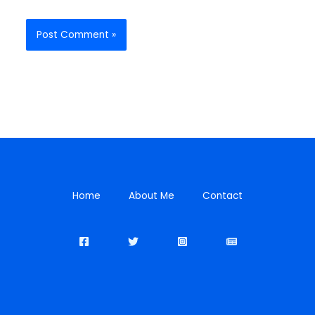
Home
About Me
Contact