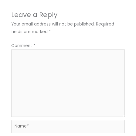
Leave a Reply
Your email address will not be published.
Required
fields are marked
*
Comment
*
Name*