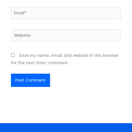
Email*
Website
Save my name, email, and website in this browser
for the next time I comment.