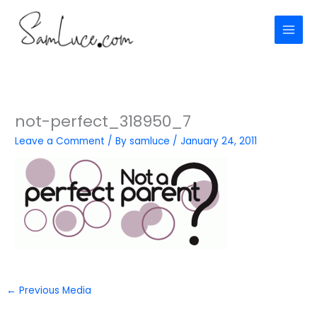
Skip
to
content
not-perfect_318950_7
Leave a Comment
/ By
samluce
/
January 24, 2011
←
Previous Media