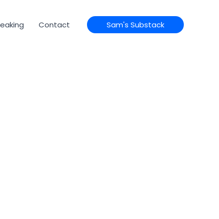
eaking
Contact
Sam's Substack