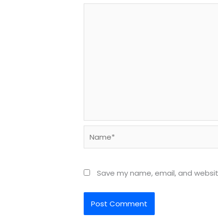
Name*
Save my name, email, and website