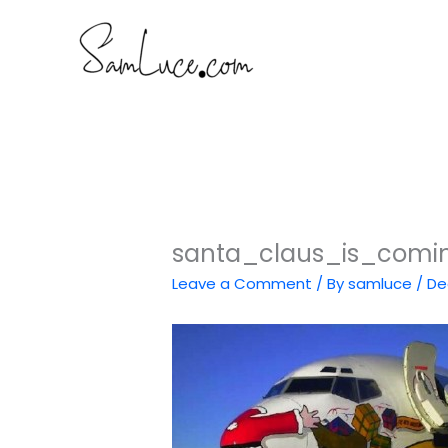
Skip
to
content
santa_claus_is_comi
Leave a Comment
/ By
samluce
/
De