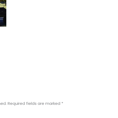
hed.
Required fields are marked
*