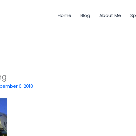
Home
Blog
About Me
Sp
ng
cember 6, 2010