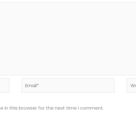
Email*
Web
 in this browser for the next time I comment.