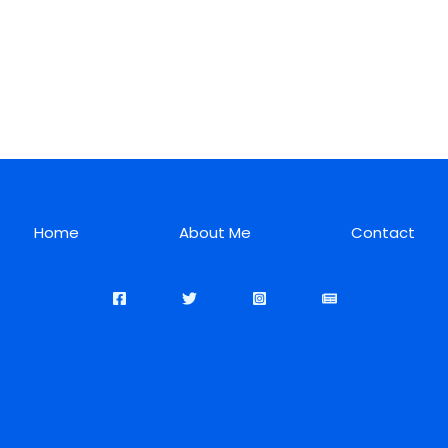
Home
About Me
Contact