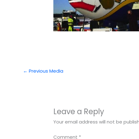
←
Previous Media
Leave a Reply
Your email address will not be publis
Comment
*