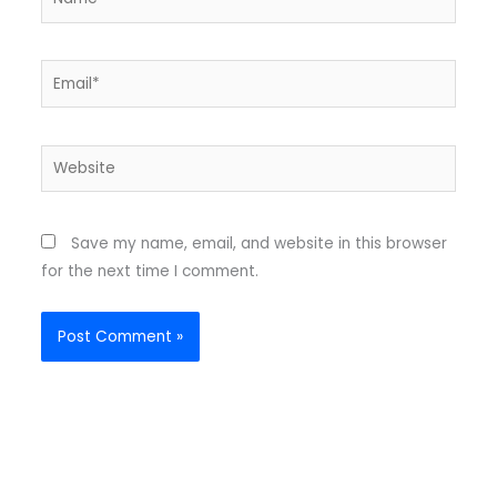
Email*
Website
Save my name, email, and website in this browser
for the next time I comment.