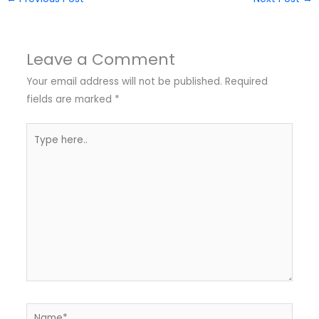
Leave a Comment
Your email address will not be published.
Required
fields are marked
*
Type
here..
Name*