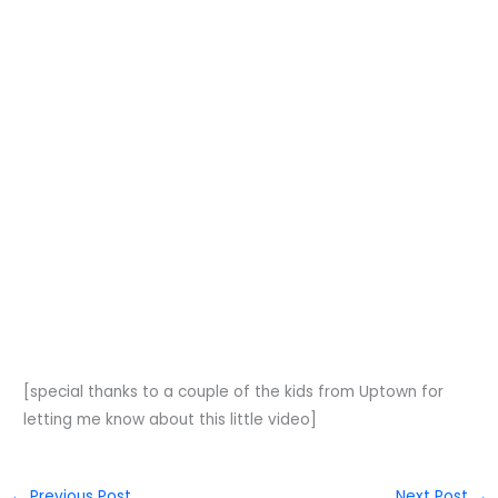
[special thanks to a couple of the kids from Uptown for
letting me know about this little video]
←
Previous Post
Next Post
→