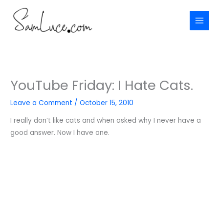
Skip
to
content
YouTube Friday: I Hate Cats.
Leave a Comment
/
October 15, 2010
I really don’t like cats and when asked why I never have a
good answer. Now I have one.