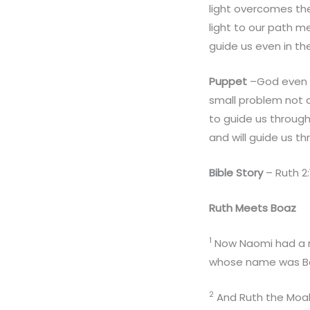
light overcomes the 
light to our path m
guide us even in th
Puppet
–God even h
small problem not a
to guide us throug
and will guide us t
Bible Story
– Ruth 2:
Ruth Meets Boaz
1
Now Naomi had a re
whose name was B
2
And Ruth the Moabi