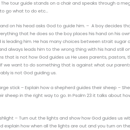
d. The tour guide stands on a chair and speaks through a m
to go what to do etc…
hand on his head asks God to guide him. – A boy decides that
verything that he does so the boy places his hand on his o
 is leading him. He has many choices between strait sugar o
hand always leads him to the wrong thing with his hand still o
s that is not how God guides us He uses parents, pastors, t
If we want to do something that is against what our parents
obably is not God guiding us.
arge stick – Explain how a shepherd guides their sheep – She
heir sheep in the right way to go. In Psalm 23 it talks about h
shlight – Turn out the lights and show how God guides us wi
nd explain how when all the lights are out and you turn on the