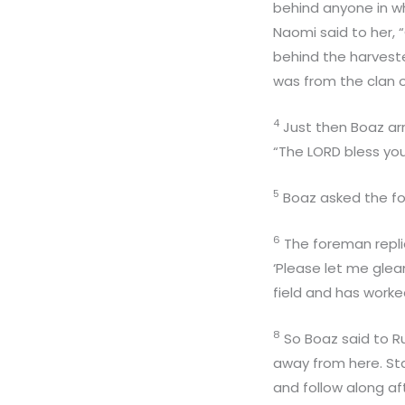
behind anyone in wh
Naomi said to her,
behind the harvester
was from the clan o
4
Just then Boaz ar
“The LORD bless you
5
Boaz asked the fo
6
The foreman repli
‘Please let me gle
field and has worked
8
So Boaz said to Ru
away from here. Sta
and follow along af