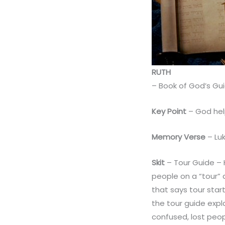
RUTH
– Book of God’s Gu
Key Point
– God hel
Memory Verse
– Luk
Skit
– Tour Guide – 
people on a “tour” 
that says tour sta
the tour guide expl
confused, lost peop