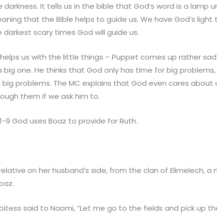
darkness. It tells us in the bible that God’s word is a lamp 
eaning that the Bible helps to guide us. We have God’s light 
e darkest scary times God will guide us.
elps us with the little things – Puppet comes up rather sa
 big one. He thinks that God only has time for big problems,
h big problems. The MC explains that God even cares about 
hrough them if we ask him to.
1-9 God uses Boaz to provide for Ruth.
lative on her husband’s side, from the clan of Elimelech, a 
oaz.
tess said to Naomi, “Let me go to the fields and pick up the