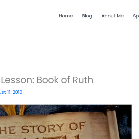
Home
Blog
About Me
Sp
 Lesson: Book of Ruth
st 11, 2010