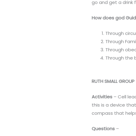
go and get a drink 
How does god Guid
Through circ
Through Fami
Through obe
Through the b
RUTH SMALL GROUP
Activities
– Cell lea
this is a device th
compass that helps
Questions
–