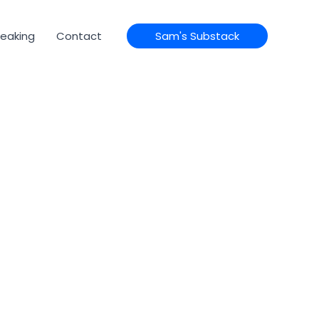
eaking
Contact
Sam's Substack