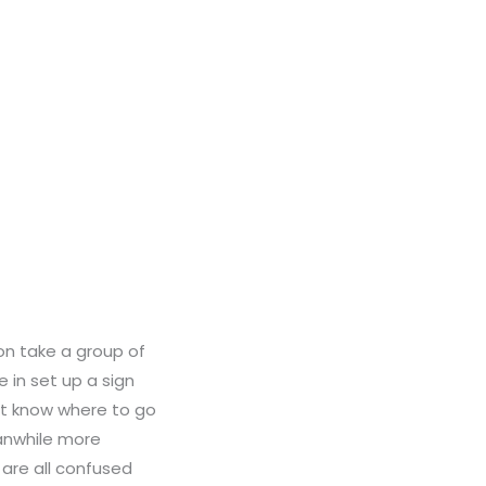
on take a group of
 in set up a sign
’t know where to go
eanwhile more
 are all confused