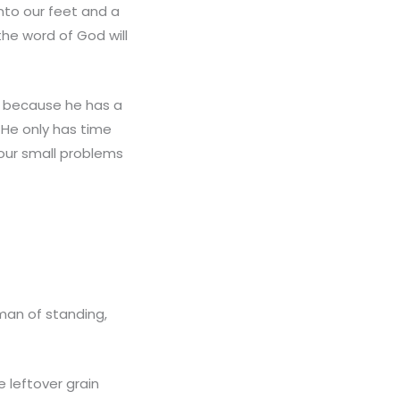
unto our feet and a
the word of God will
d because he has a
 He only has time
our small problems
man of standing,
 leftover grain