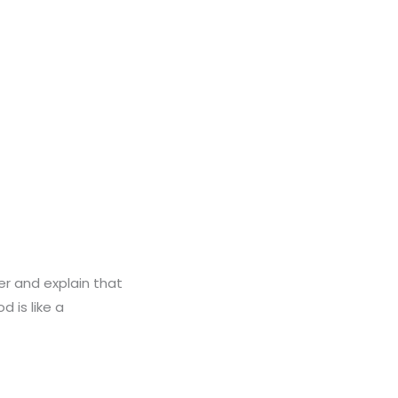
r and explain that
 is like a