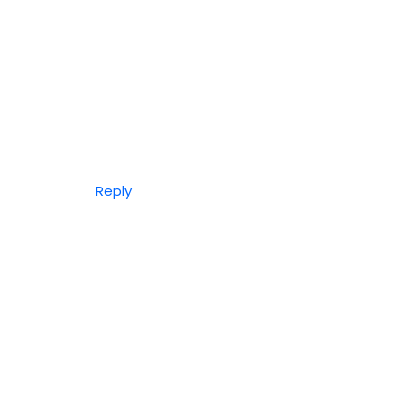
Reply