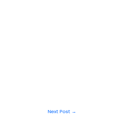
Next Post
→