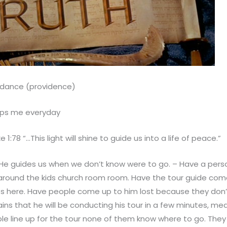
idance (providence)
ps me everyday
e 1:78 “…This light will shine to guide us into a life of peace.”
He guides us when we don’t know were to go. – Have a pers
around the kids church room room. Have the tour guide come
rts here. Have people come up to him lost because they don
ains that he will be conducting his tour in a few minutes, m
le line up for the tour none of them know where to go. They