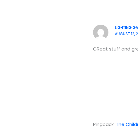
LIGHTING GA
AUGUST 12, 2
GReat stuff and gre
Pingback:
The Childr