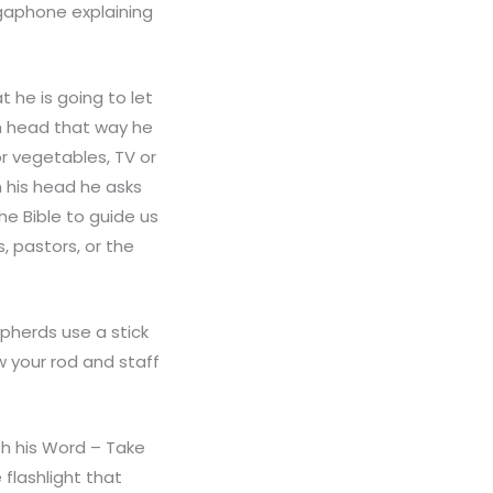
egaphone explaining
 he is going to let
wn head that way he
r vegetables, TV or
n his head he asks
he Bible to guide us
, pastors, or the
pherds use a stick
ow your rod and staff
th his Word – Take
 flashlight that