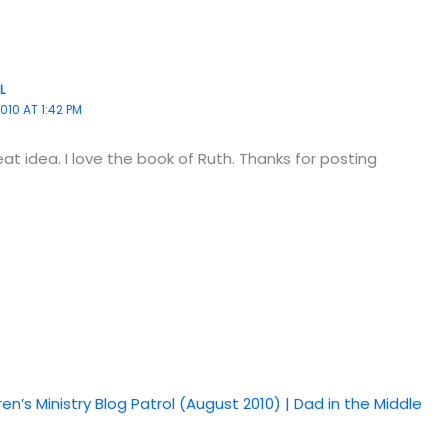
L
010 AT 1:42 PM
at idea. I love the book of Ruth. Thanks for posting
en’s Ministry Blog Patrol (August 2010) | Dad in the Middle