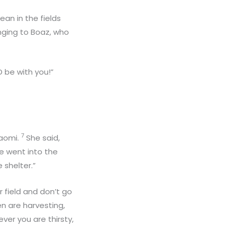
an in the fields
onging to Boaz, who
 be with you!”
7
Naomi.
She said,
e went into the
 shelter.”
r field and don’t go
n are harvesting,
ver you are thirsty,