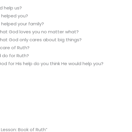
 help us?
 helped you?
 helped your family?
 that God loves you no matter what?
that God only cares about big things?
care of Ruth?
 do for Ruth?
God for His help do you think He would help you?
 Lesson: Book of Ruth”