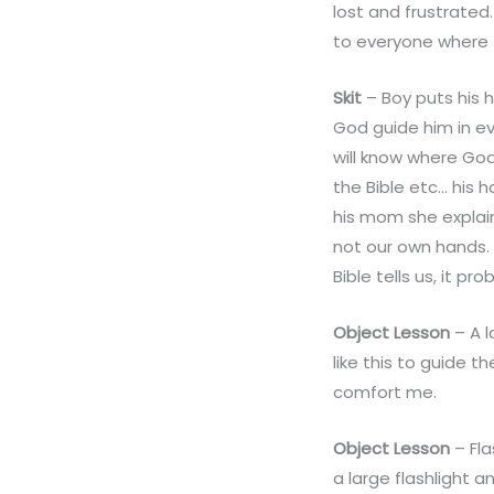
lost and frustrate
to everyone where 
Skit
– Boy puts his 
God guide him in e
will know where God
the Bible etc… his 
his mom she explain
not our own hands. 
Bible tells us, it pr
Object Lesson
– A l
like this to guide t
comfort me.
Object Lesson
– Fla
a large flashlight a