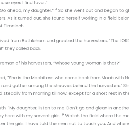
ose eyes I find favor.”
3
 “Go ahead, my daughter.”
So she went out and began to gle
s. As it turned out, she found herself working in a field bel
f Elimelech.
rived from Bethlehem and greeted the harvesters, “The LORD
!” they called back.
reman of his harvesters, “Whose young woman is that?”
ed, “She is the Moabitess who came back from Moab with 
an and gather among the sheaves behind the harvesters.’ Sh
 steadily from morning till now, except for a short rest in the
th, “My daughter, listen to me. Don’t go and glean in anothe
9
y here with my servant girls.
Watch the field where the me
ter the girls. I have told the men not to touch you. And whene