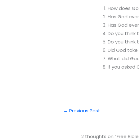
How does God
Has God ever
Has God ever
Do you think
Do you think 
Did God take 
What did God
If you asked 
←
Previous Post
2 thoughts on “Free Bible