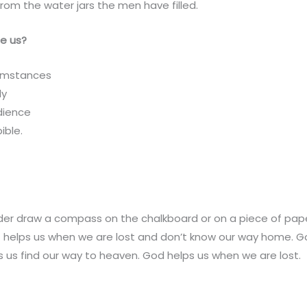
from the water jars the men have filled.
e us?
umstances
ly
dience
ible.
der draw a compass on the chalkboard or on a piece of pape
at helps us when we are lost and don’t know our way home. God
 us find our way to heaven. God helps us when we are lost.