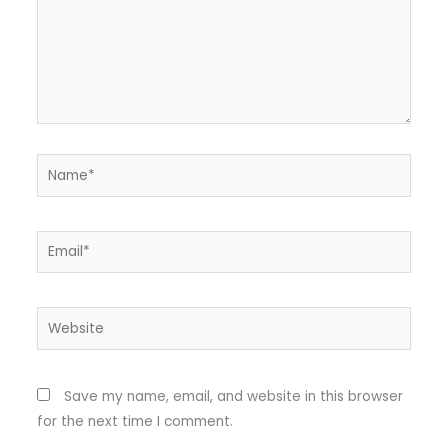
Name*
Email*
Website
Save my name, email, and website in this browser
for the next time I comment.