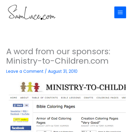
Skip
to
content
A word from our sponsors:
Ministry-to-Children.com
Leave a Comment
/
August 31, 2010