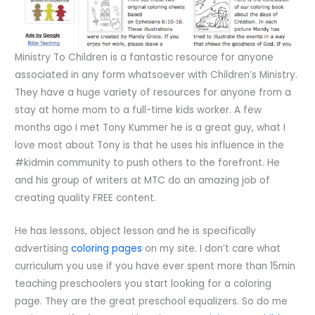
Ministry To Children is a fantastic resource for anyone
associated in any form whatsoever with Children’s Ministry.
They have a huge variety of resources for anyone from a
stay at home mom to a full-time kids worker. A few
months ago I met Tony Kummer he is a great guy, what I
love most about Tony is that he uses his influence in the
#kidmin community to push others to the forefront. He
and his group of writers at MTC do an amazing job of
creating quality FREE content.
He has lessons, object lesson and he is specifically
advertising
coloring pages
on my site. I don’t care what
curriculum you use if you have ever spent more than 15min
teaching preschoolers you start looking for a coloring
page. They are the great preschool equalizers. So do me