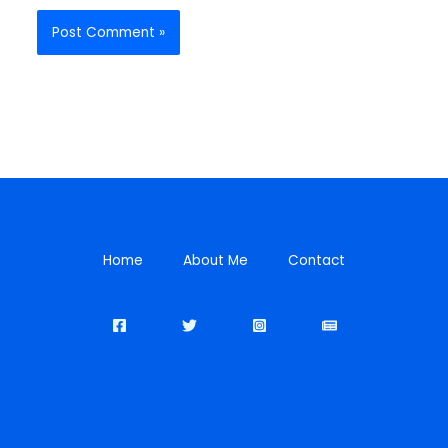
Home
About Me
Contact