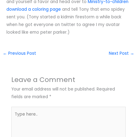
and yourself a favor and head over to
Ministry-to-children
download a coloring page
and tell Tony that emo spidey
sent you. (Tony started a kidmin firestorm a while back
when he got everyone on twitter to agree I my avatar
looked like emo peter parker.)
←
Previous Post
Next Post
→
Leave a Comment
Your email address will not be published.
Required
fields are marked
*
Type
here..