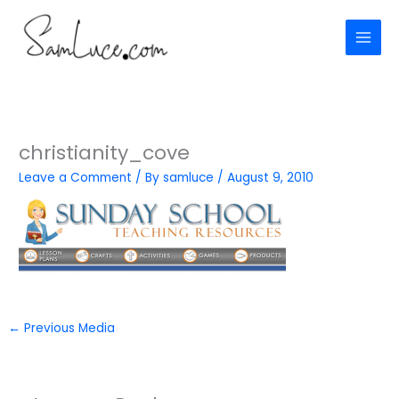
Skip
to
content
christianity_cove
Leave a Comment
/ By
samluce
/
August 9, 2010
←
Previous Media