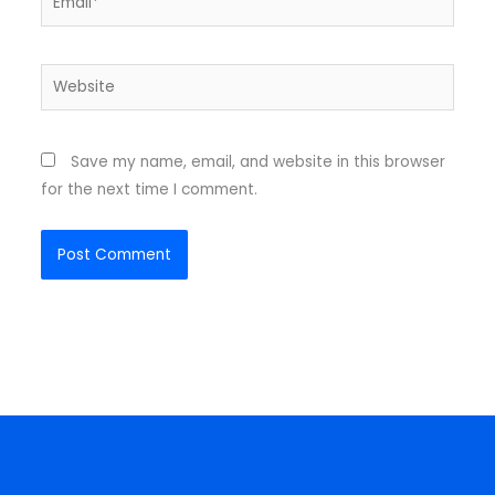
Website
Save my name, email, and website in this browser
for the next time I comment.