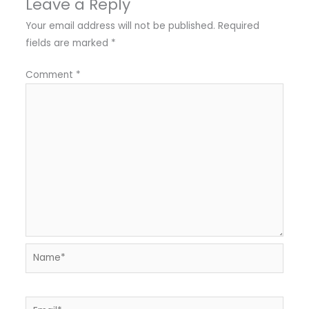
Leave a Reply
Your email address will not be published.
Required
fields are marked
*
Comment
*
Name*
Email*