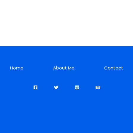
Home
About Me
Contact