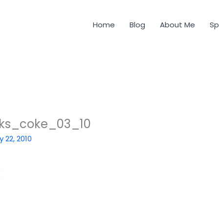
Home
Blog
About Me
Sp
ks_coke_03_10
y 22, 2010