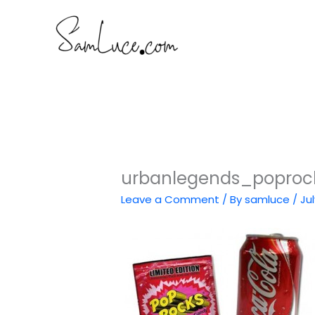
Skip
to
content
urbanlegends_poproc
Leave a Comment
/ By
samluce
/
Jul