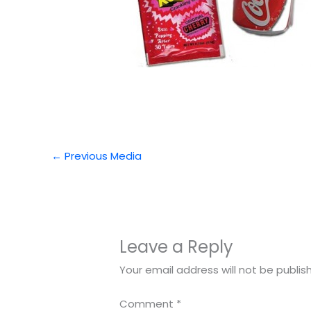
←
Previous Media
Leave a Reply
Your email address will not be publis
Comment
*