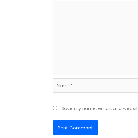
Name*
Save my name, email, and website