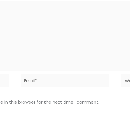
Email*
Web
 in this browser for the next time I comment.