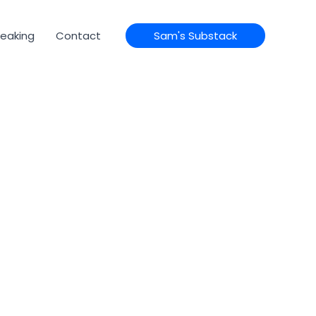
eaking
Contact
Sam's Substack