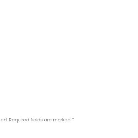
hed.
Required fields are marked
*