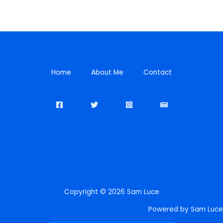
Home
About Me
Contact
Copyright © 2026 Sam Luce
Powered by Sam Luce