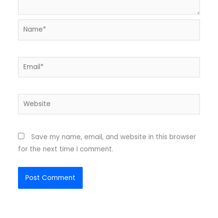
Name*
Email*
Website
Save my name, email, and website in this browser
for the next time I comment.