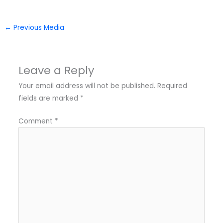
←
Previous Media
Leave a Reply
Your email address will not be published.
Required
fields are marked
*
Comment
*