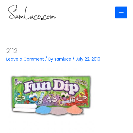
Skip
to
content
2112
Leave a Comment
/ By
samluce
/
July 22, 2010