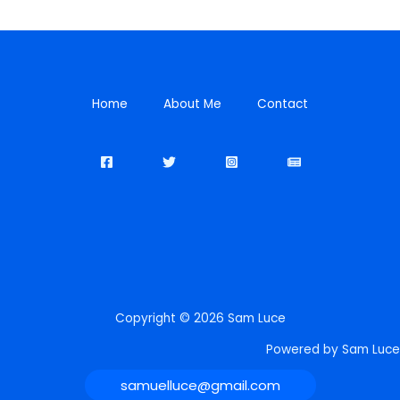
Home
About Me
Contact
Copyright © 2026 Sam Luce
Powered by Sam Luce
samuelluce@gmail.com