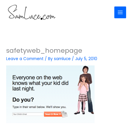
Skip
to
content
safetyweb_homepage
Leave a Comment
/ By
samluce
/
July 5, 2010