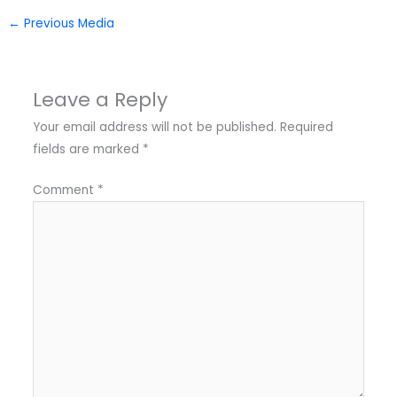
←
Previous Media
Leave a Reply
Your email address will not be published.
Required
fields are marked
*
Comment
*