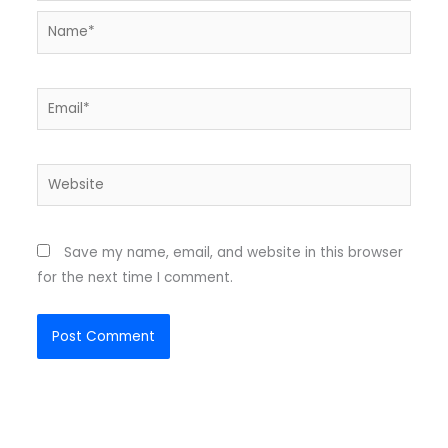
Name*
Email*
Website
Save my name, email, and website in this browser
for the next time I comment.