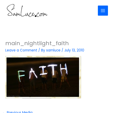
Skip
to
content
main_nightlight_faith
Leave a Comment
/ By
samluce
/
July 13, 2010
←
Previous Media