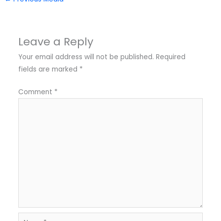
Leave a Reply
Your email address will not be published.
Required
fields are marked
*
Comment
*
Name*