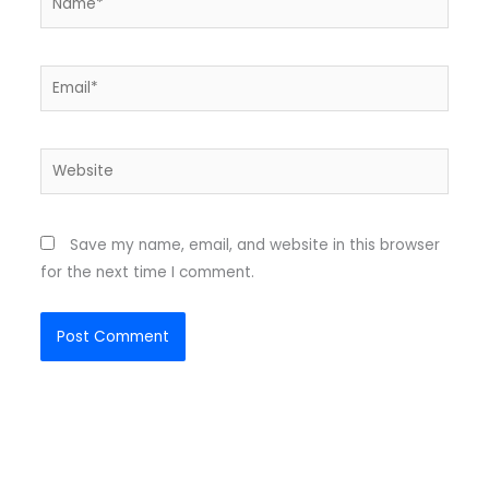
Email*
Website
Save my name, email, and website in this browser
for the next time I comment.