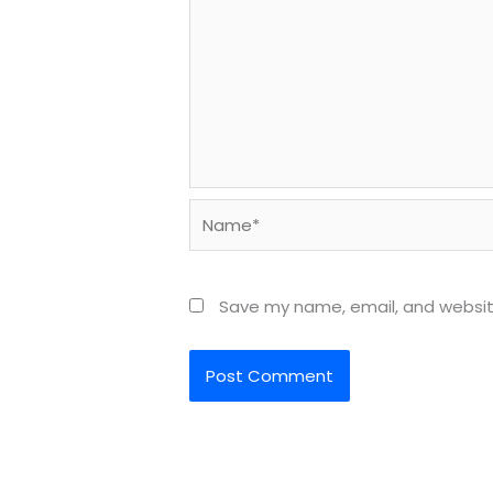
Name*
Save my name, email, and website