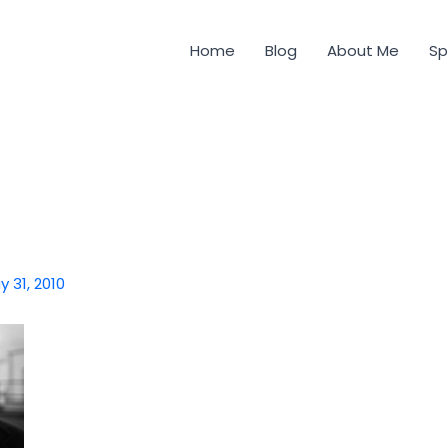
Home
Blog
About Me
Sp
y 31, 2010