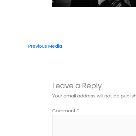
←
Previous Media
Leave a Reply
Your email address will not be publis
Comment
*