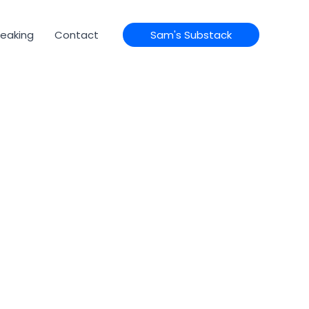
eaking
Contact
Sam's Substack