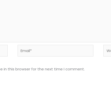
Email*
Web
 in this browser for the next time I comment.