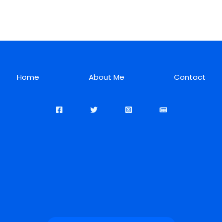
Home
About Me
Contact