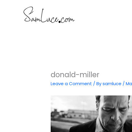
Skip
to
content
donald-miller
Leave a Comment
/ By
samluce
/
Ma