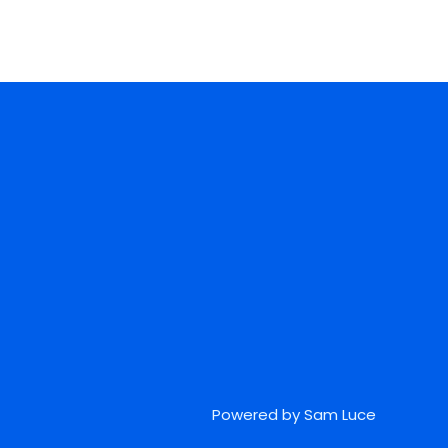
Powered by Sam Luce