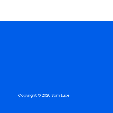
Copyright © 2026 Sam Luce