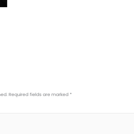
hed.
Required fields are marked
*