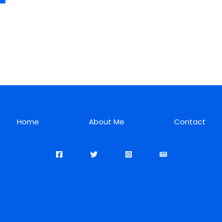
Home
About Me
Contact