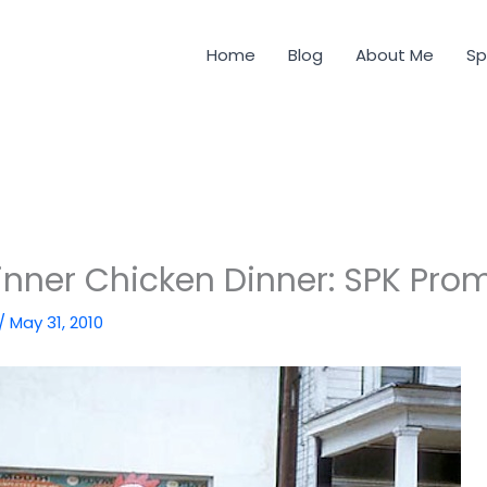
Home
Blog
About Me
Sp
nner Chicken Dinner: SPK Pro
/
May 31, 2010