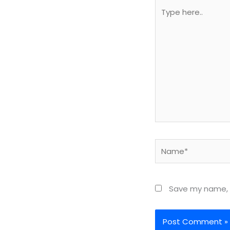
Type
here..
Name*
Save my name, e