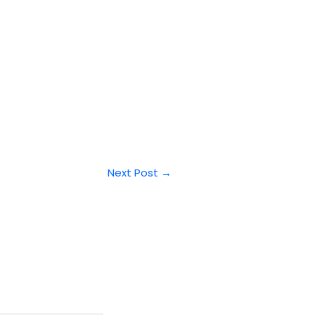
Next Post
→