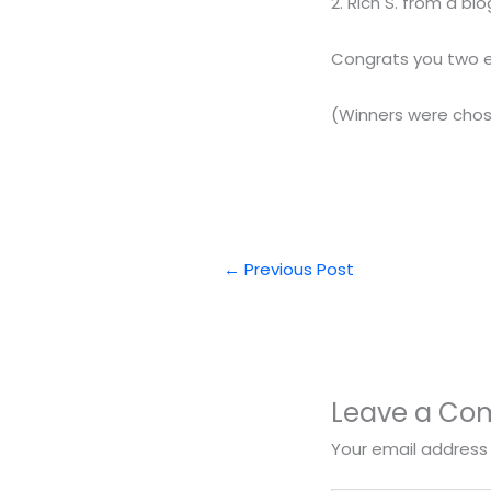
2. Rich S. from a 
Congrats you two ema
(Winners were cho
←
Previous Post
Leave a C
Your email address 