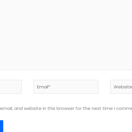
Email*
Website
mail, and website in this browser for the next time I comm