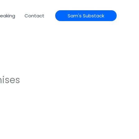
eaking
Contact
Sam's Substack
mises