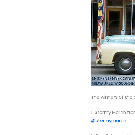
The winners of the
1. Stormy Martin fro
@stormymartin