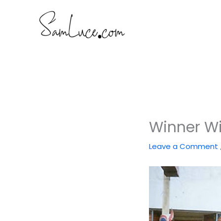
Skip
to
content
Winner Wi
Leave a Comment