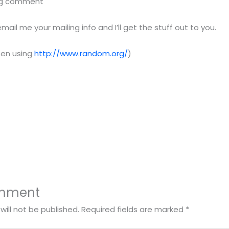
blog comment
il me your mailing info and I’ll get the stuff out to you.
sen using
http://www.random.org/
)
omment
will not be published.
Required fields are marked
*