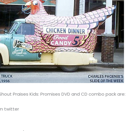
 Shout Praises Kids: Promises DVD and CD combo pack are:
m twitter