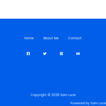
Home
About Me
Contact
Copyright © 2026 Sam Luce
Powered by Sam Luce