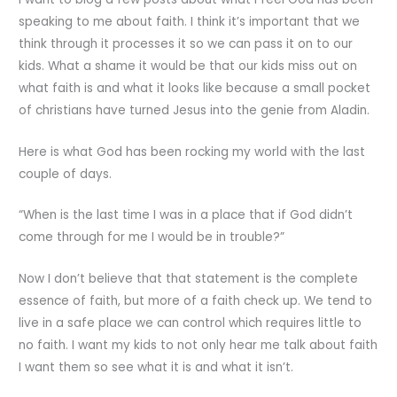
speaking to me about faith. I think it’s important that we
think through it processes it so we can pass it on to our
kids. What a shame it would be that our kids miss out on
what faith is and what it looks like because a small pocket
of christians have turned Jesus into the genie from Aladin.
Here is what God has been rocking my world with the last
couple of days.
“When is the last time I was in a place that if God didn’t
come through for me I would be in trouble?”
Now I don’t believe that that statement is the complete
essence of faith, but more of a faith check up. We tend to
live in a safe place we can control which requires little to
no faith. I want my kids to not only hear me talk about faith
I want them so see what it is and what it isn’t.