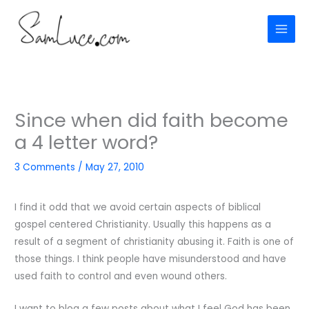
Skip
to
content
Since when did faith become
a 4 letter word?
3 Comments
/
May 27, 2010
I find it odd that we avoid certain aspects of biblical
gospel centered Christianity. Usually this happens as a
result of a segment of christianity abusing it. Faith is one of
those things. I think people have misunderstood and have
used faith to control and even wound others.
I want to blog a few posts about what I feel God has been