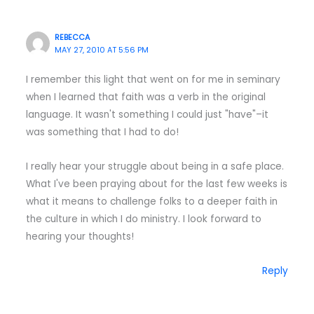
REBECCA
MAY 27, 2010 AT 5:56 PM
I remember this light that went on for me in seminary
when I learned that faith was a verb in the original
language. It wasn't something I could just "have"–it
was something that I had to do!
I really hear your struggle about being in a safe place.
What I've been praying about for the last few weeks is
what it means to challenge folks to a deeper faith in
the culture in which I do ministry. I look forward to
hearing your thoughts!
Reply