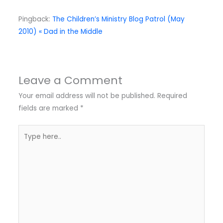
Pingback:
The Children’s Ministry Blog Patrol (May
2010) « Dad in the Middle
Leave a Comment
Your email address will not be published.
Required
fields are marked
*
Type
here..