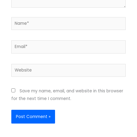
Name*
Email*
Website
Save my name, email, and website in this browser
for the next time I comment.