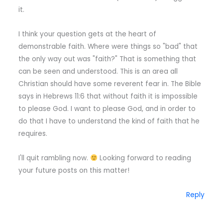
it.
I think your question gets at the heart of
demonstrable faith. Where were things so "bad" that
the only way out was "faith?" That is something that
can be seen and understood. This is an area all
Christian should have some reverent fear in. The Bible
says in Hebrews 11:6 that without faith it is impossible
to please God. I want to please God, and in order to
do that I have to understand the kind of faith that he
requires.
I'll quit rambling now.
Looking forward to reading
your future posts on this matter!
Reply