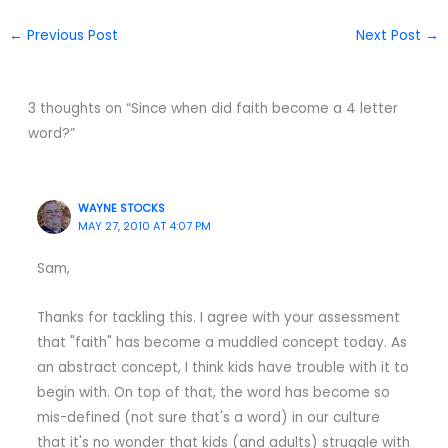
←
Previous Post
Next Post
→
3 thoughts on “Since when did faith become a 4 letter
word?”
WAYNE STOCKS
MAY 27, 2010 AT 4:07 PM
Sam,
Thanks for tackling this. I agree with your assessment
that "faith" has become a muddled concept today. As
an abstract concept, I think kids have trouble with it to
begin with. On top of that, the word has become so
mis-defined (not sure that's a word) in our culture
that it's no wonder that kids (and adults) struggle with