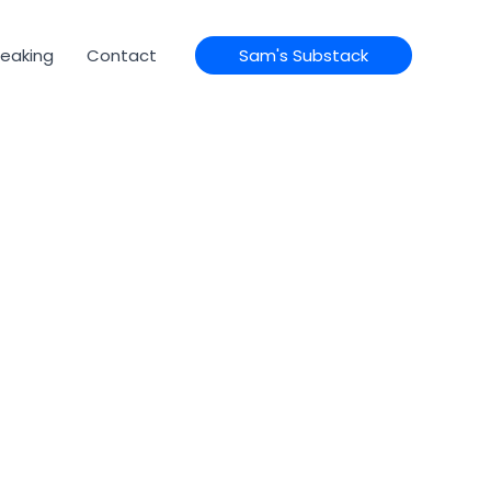
eaking
Contact
Sam's Substack