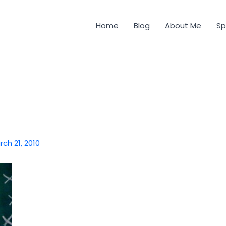
Home
Blog
About Me
Sp
rch 21, 2010