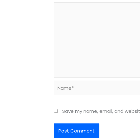
Name*
Save my name, email, and website