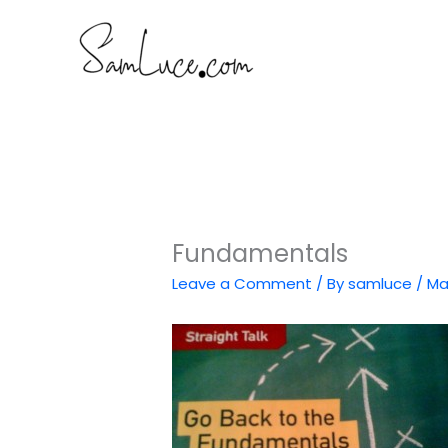
Skip
to
content
Fundamentals
Leave a Comment
/ By
samluce
/
Ma