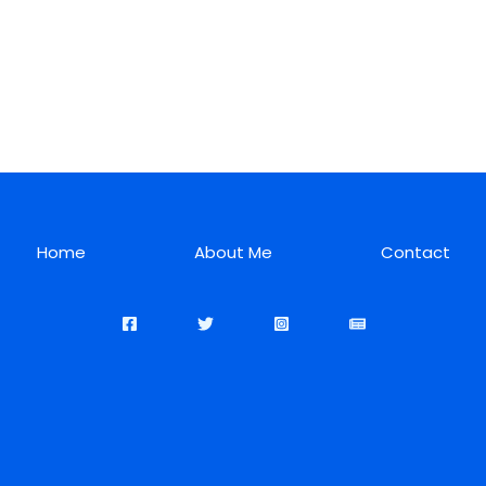
Home
About Me
Contact