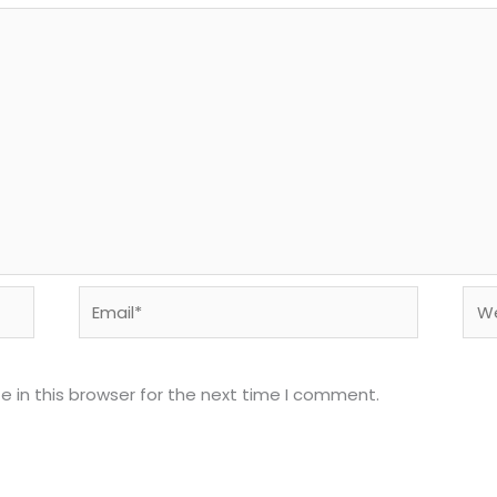
Email*
Web
 in this browser for the next time I comment.