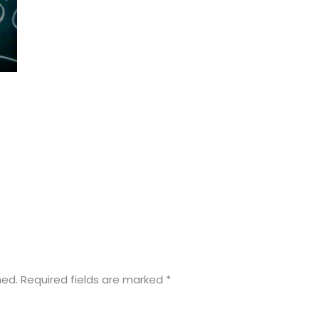
hed.
Required fields are marked
*