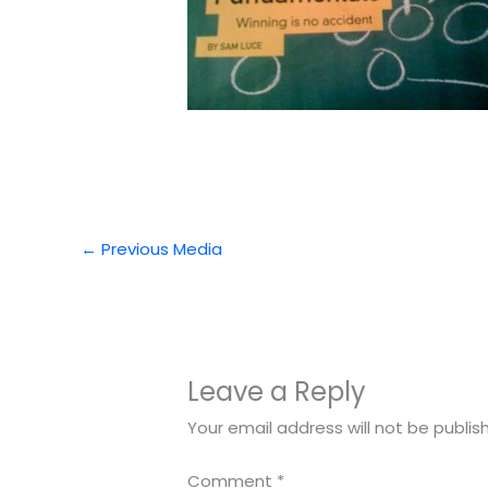
←
Previous Media
Leave a Reply
Your email address will not be publis
Comment
*