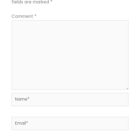
fields are marked
*
Comment
*
Name*
Email*