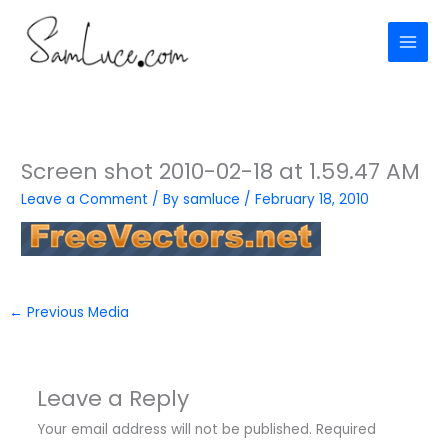
Skip
to
content
Screen shot 2010-02-18 at 1.59.47 AM
Leave a Comment
/ By
samluce
/
February 18, 2010
←
Previous Media
Leave a Reply
Your email address will not be published.
Required