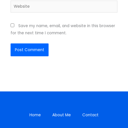
Website
Save my name, email, and website in this browser
for the next time I comment.
Home
About Me
Contact