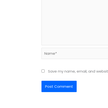
Name*
Save my name, email, and website