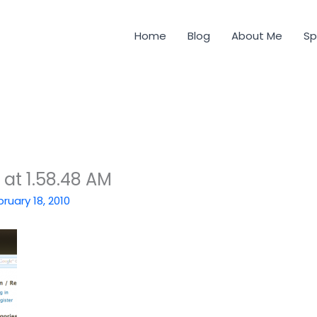
Home
Blog
About Me
Sp
 at 1.58.48 AM
bruary 18, 2010