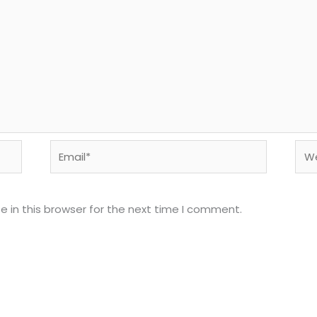
Email*
Web
 in this browser for the next time I comment.