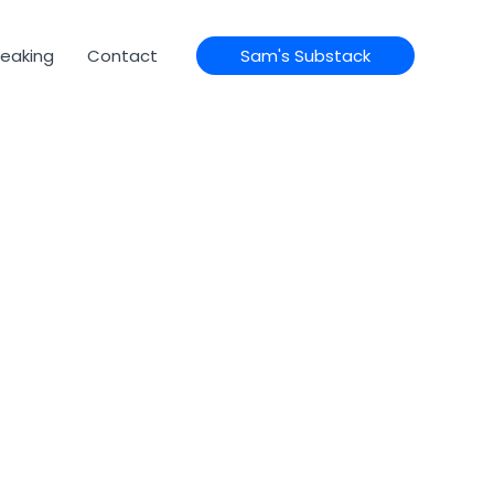
eaking
Contact
Sam's Substack