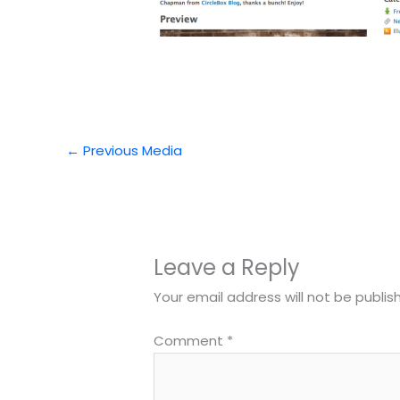
←
Previous Media
Leave a Reply
Your email address will not be publis
Comment
*