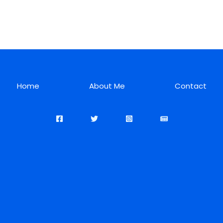
Home
About Me
Contact