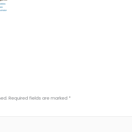
hed.
Required fields are marked
*