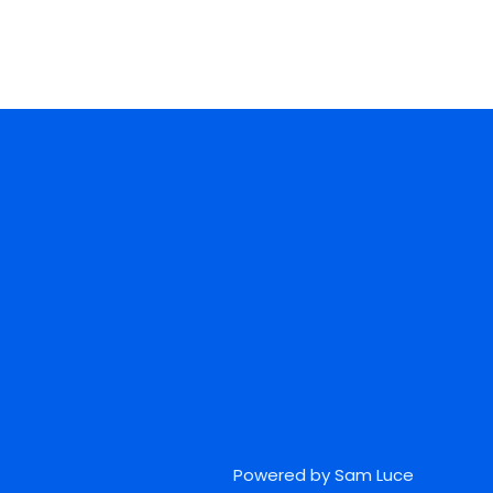
Powered by Sam Luce