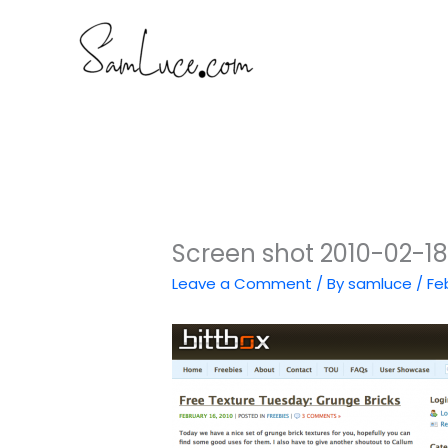
Skip
to
content
Screen shot 2010-02-18
Leave a Comment
/ By
samluce
/
Fe