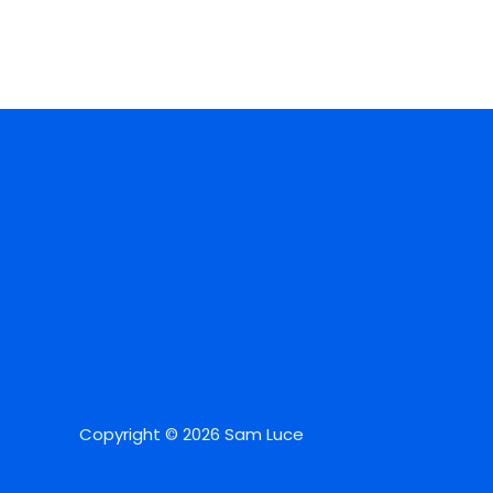
Copyright © 2026 Sam Luce