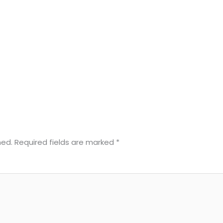
hed.
Required fields are marked
*