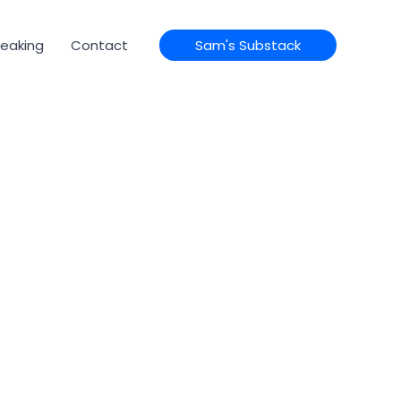
eaking
Contact
Sam's Substack