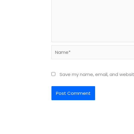
Name*
Save my name, email, and website