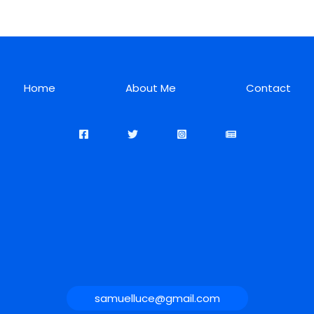
Home
About Me
Contact
samuelluce@gmail.com