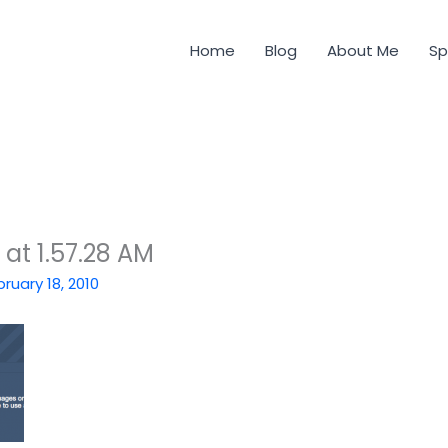
Home
Blog
About Me
Sp
at 1.57.28 AM
bruary 18, 2010