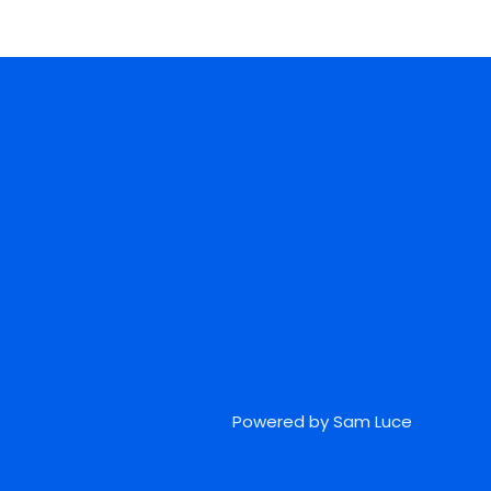
Powered by Sam Luce