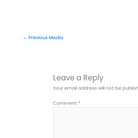
←
Previous Media
Leave a Reply
Your email address will not be publis
Comment
*