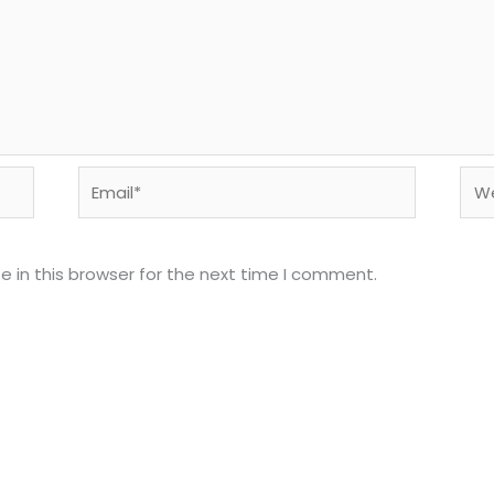
Email*
Web
 in this browser for the next time I comment.