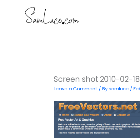
Skip
to
content
Screen shot 2010-02-18 
Leave a Comment
/ By
samluce
/
Fe