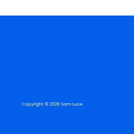
Copyright © 2026 Sam Luce