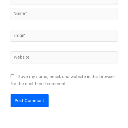
Name*
Email*
Website
Save my name, email, and website in this browser
for the next time I comment.