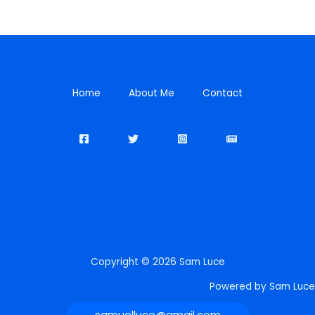
Home
About Me
Contact
Copyright © 2026 Sam Luce
Powered by Sam Luce
samuelluce@gmail.com