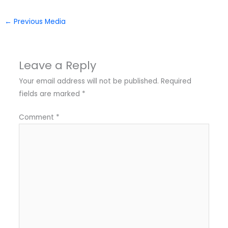
←
Previous Media
Leave a Reply
Your email address will not be published.
Required
fields are marked
*
Comment
*