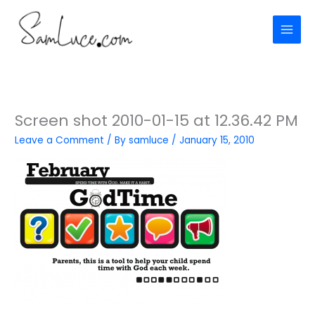
Skip
to
content
Screen shot 2010-01-15 at 12.36.42 PM
Leave a Comment
/ By
samluce
/
January 15, 2010