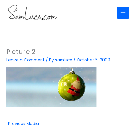
Skip
to
content
Picture 2
Leave a Comment
/ By
samluce
/
October 5, 2009
←
Previous Media