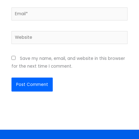
Email*
Website
Save my name, email, and website in this browser
for the next time I comment.