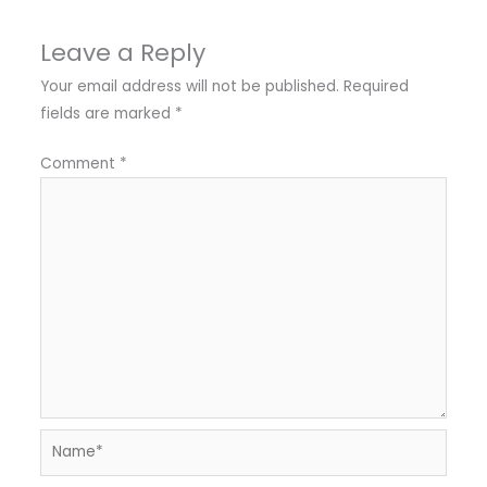
Leave a Reply
Your email address will not be published.
Required
fields are marked
*
Comment
*
Name*